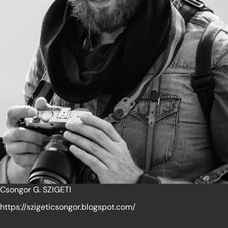
Csongor G. SZIGETI
https://szigeticsongor.blogspot.com/