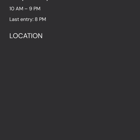
10 AM – 9 PM
Last entry: 8 PM
LOCATION
1054 Budapest Hold utca 13.
PRESS
IN THE PRESS
PRESS KIT
IMPRESSUM
Privacy Policy
Terms & Conditions