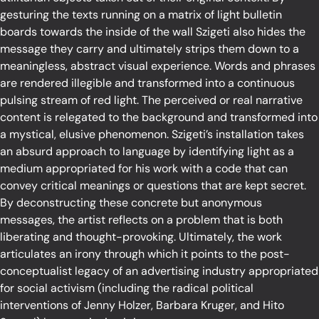
gesturing the texts running on a matrix of light bulletin
boards towards the inside of the wall Szigeti also hides the
message they carry and ultimately strips them down to a
meaningless, abstract visual experience. Words and phrases
are rendered illegible and transformed into a continuous
pulsing stream of red light. The perceived or real narrative
content is relegated to the background and transformed into
a mystical, elusive phenomenon. Szigeti’s installation takes
an absurd approach to language by identifying light as a
medium appropriated for his work with a code that can
convey critical meanings or questions that are kept secret.
By deconstructing these concrete but anonymous
messages, the artist reflects on a problem that is both
liberating and thought-provoking. Ultimately, the work
articulates an irony through which it points to the post-
conceptualist legacy of an advertising industry appropriated
for social activism (including the radical political
interventions of Jenny Holzer, Barbara Kruger, and Hito