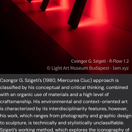
Csongor G. Szigeti’s (1980, Miercurea Ciuc) approach is
classified by his conceptual and critical thinking, combined
with an organic use of materials and a high level of
craftsmanship. His environmental and context-oriented art
is characterized by its interdisciplinarity features, however,
his work, which ranges from photography and graphic design
to sculpture, is technically and stylistically unclassifiable.
Szigeti’s working method, which explores the iconography of