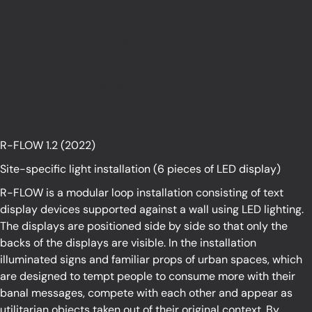
Light is not just a privileged substance:
it is an essential element. Without light
there is no visual effect, no
communication.
R-FLOW 1.2 (2022)
Site-specific light installation (6 pieces of LED display)
R-FLOW is a modular loop installation consisting of text
display devices supported against a wall using LED lighting.
The displays are positioned side by side so that only the
backs of the displays are visible. In the installation
illuminated signs and familiar props of urban spaces, which
are designed to tempt people to consume more with their
banal messages, compete with each other and appear as
utilitarian objects taken out of their original context. By