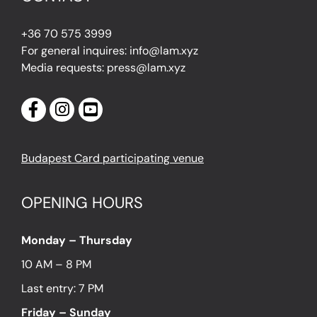
+36 70 575 3999
For general inquires: info@lam.xyz
Media requests: press@lam.xyz
Budapest Card participating venue
OPENING HOURS
Monday – Thursday
10 AM – 8 PM
Last entry: 7 PM
Friday – Sunday