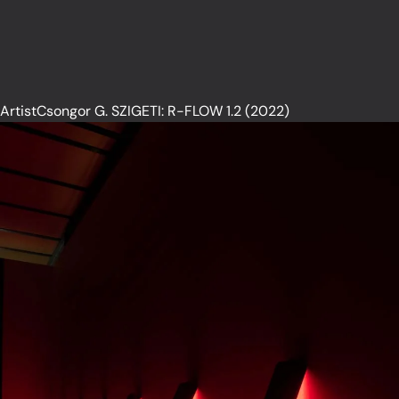
ArtistCsongor G. SZIGETI: R-FLOW 1.2 (2022)