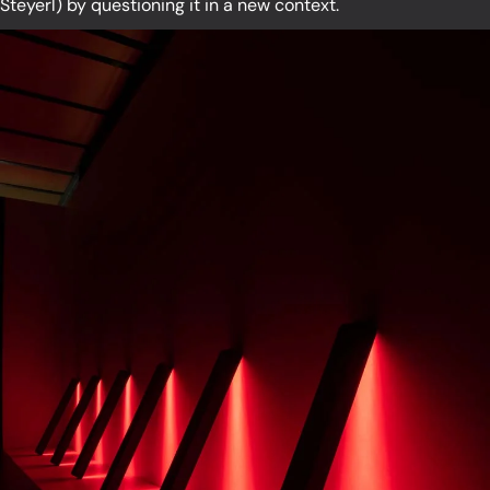
Steyerl) by questioning it in a new context.