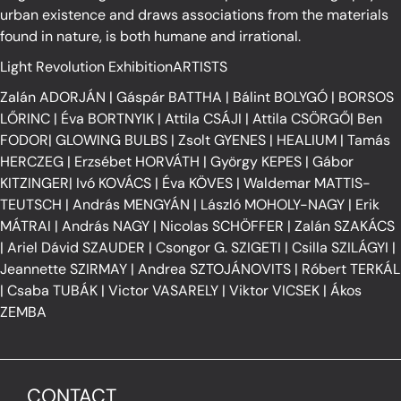
urban existence and draws associations from the materials
found in nature, is both humane and irrational.
Light Revolution ExhibitionARTISTS
Zalán ADORJÁN
|
Gáspár BATTHA
|
Bálint BOLYGÓ
|
BORSOS
LŐRINC
|
Éva BORTNYIK
|
Attila CSÁJI
|
Attila CSÖRGŐ
|
Ben
FODOR
|
GLOWING BULBS
|
Zsolt GYENES
|
HEALIUM
|
Tamás
HERCZEG
|
Erzsébet HORVÁTH
|
György KEPES
|
Gábor
KITZINGER
|
Ivó KOVÁCS
|
Éva KÖVES
|
Waldemar MATTIS-
TEUTSCH
|
András MENGYÁN
|
László MOHOLY-NAGY
|
Erik
MÁTRAI
|
András NAGY
|
Nicolas SCHÖFFER
|
Zalán SZAKÁCS
|
Ariel Dávid SZAUDER
|
Csongor G. SZIGETI
|
Csilla SZILÁGYI
|
Jeannette SZIRMAY
|
Andrea SZTOJÁNOVITS
|
Róbert TERKÁL
|
Csaba TUBÁK
|
Victor VASARELY
|
Viktor VICSEK
|
Ákos
ZEMBA
CONTACT