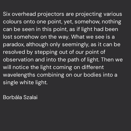
Six overhead projectors are projecting various
colours onto one point, yet, somehow, nothing
can be seen in this point, as if light had been
lost somehow on the way. What we see is a
paradox, although only seemingly, as it can be
resolved by stepping out of our point of
observation and into the path of light. Then we
will notice the light coming on different
wavelengths combining on our bodies into a
single white light.
Borbála Szalai