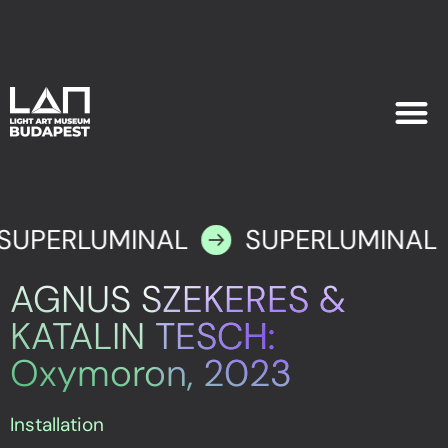
EXHIB
PLAN YOU
SUPERLUMINAL
SUPERLUMINAL
AGNUS SZEKERES &
KATALIN TESCH:
Oxymoron, 2023
Installation