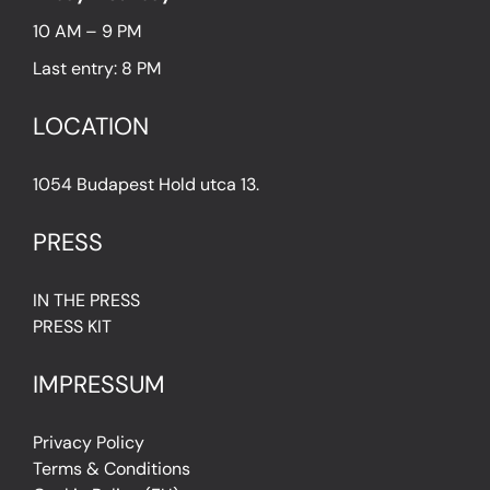
10 AM – 9 PM
Last entry: 8 PM
LOCATION
1054 Budapest Hold utca 13.
PRESS
IN THE PRESS
PRESS KIT
IMPRESSUM
Privacy Policy
Terms & Conditions