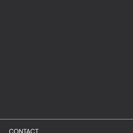
CONTACT