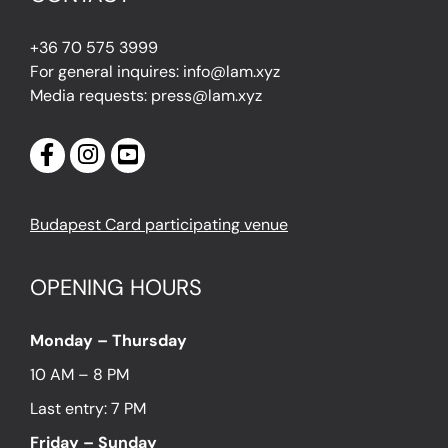
+36 70 575 3999
For general inquires: info@lam.xyz
Media requests: press@lam.xyz
Budapest Card participating venue
OPENING HOURS
Monday – Thursday
10 AM – 8 PM
Last entry: 7 PM
Friday – Sunday