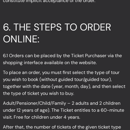
constitute implicit acceptance of the order.
6. THE STEPS TO ORDER
ONLINE:
6.1 Orders can be placed by the Ticket Purchaser via the
shopping interface available on the website.
To place an order, you must first select the type of tour
you wish to book (without guided tour/guided tour),
together with the date (year, month, day), and then select
the type of ticket you wish to buy.
Adult/Pensioner/Child/Family – 2 adults and 2 children
under 12 years of age). The Ticket entitles to a 60-minute
visit. Free for children under 4 years.
After that, the number of tickets of the given ticket type