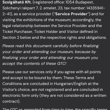
Szolgáltató Kft.
(registered office: 1054 Budapest,
Széchenyi rakpart 7. 2. emelet, 23, tax number: 14335941-
2-41), as a service provider (“
Service Provider
“) and for
visiting the exhibitions of the museum; accordingly, the
legal relationship between the Service Provider and the
Ticket Purchaser, Ticket Holder and Visitor defined in
Section 2 below and the respective rights and obligations.
Please read this document carefully before finalizing
your order and attending our museum, because by
finalizing your order and attending our museum you
accept the contents of these GTC!
Please use our services only if you agree with all points
and accept to be bound by them.
These Terms and
Conditions are concluded in Hungarian/English at the
Visitor’s choice, are
not registered and are concluded in
electronic form only (they are not considered as a written
contract).
The GTC as amended from time to time, the specific terms