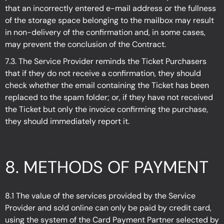
that an incorrectly entered e-mail address or the fullness
of the storage space belonging to the mailbox may result
in non-delivery of the confirmation and, in some cases,
may prevent the conclusion of the Contract.
7.3. The Service Provider reminds the Ticket Purchasers
that if they do not receive a confirmation, they should
check whether the email containing the Ticket has been
replaced to the spam folder; or, if they have not received
the Ticket but only the invoice confirming the purchase,
they should immediately report it.
8. METHODS OF PAYMENT
8.1 The value of the services provided by the Service
Provider and sold online can only be paid by credit card,
using the system of the Card Payment Partner selected by