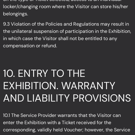
locker/changing room where the Visitor can store his/her
belongings.
9.3 Violation of the Policies and Regulations may result in
the unilateral suspension of participation in the Exhibition,
in which case the Visitor shall not be entitled to any
compensation or refund.
10. ENTRY TO THE
EXHIBITION. WARRANTY
AND LIABILITY PROVISIONS
10.1 The Service Provider warrants that the Visitor can
enter the Exhibition with a Ticket received for the
corresponding, validly held Voucher; however, the Service