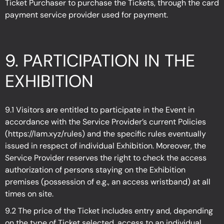
Ticket Purchaser to purchase the Tickets, through the card
payment service provider used for payment.
9. PARTICIPATION IN THE
EXHIBITION
9.1 Visitors are entitled to participate in the Event in
accordance with the Service Provider’s current Policies
(
https://lam.xyz/rules
)
and the specific rules eventually
issued in respect of individual Exhibition. Moreover, the
Service Provider reserves the right to check the access
authorization of persons staying on the Exhibition
premises (possession of e.g., an access wristband) at all
times on site.
9.2 The price of the Ticket includes entry and, depending
on the type of Ticket selected, access to an individual