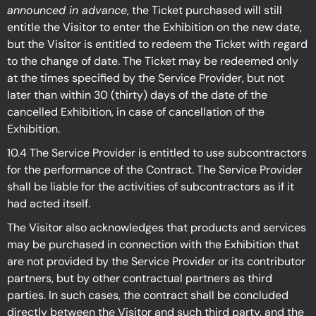
announced in advance
, the Ticket purchased will still
entitle the Visitor to enter the Exhibition on the new date,
but the Visitor is entitled to redeem the Ticket with regard
to the change of date. The Ticket may be redeemed only
at the times specified by the Service Provider, but not
later than within 30 (thirty) days of the date of the
cancelled Exhibition, in case of cancellation of the
Exhibition.
10.4 The Service Provider is entitled to use subcontractors
for the performance of the Contract. The Service Provider
shall be liable for the activities of subcontractors as if it
had acted itself.
The Visitor also acknowledges that products and services
may be purchased in connection with the Exhibition
that
are not provided by the Service Provider or its contributor
partners, but by other contractual partners as third
parties. In such cases, the contract shall be concluded
directly between the Visitor and such third party, and the