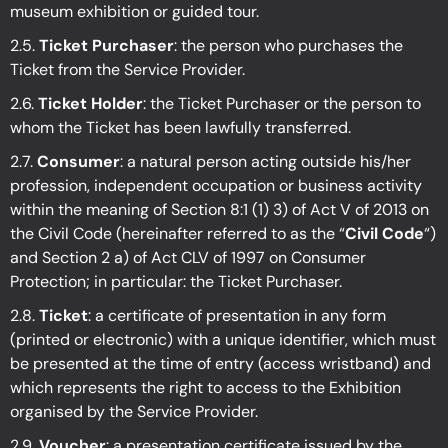
museum exhibition or guided tour.
2.5.
Ticket Purchaser
: the person who purchases the
Ticket from the Service Provider.
2.6.
Ticket Holder
: the Ticket Purchaser or the person to
whom the Ticket has been lawfully transferred.
2.7.
Consumer
: a natural person acting outside his/her
profession, independent occupation or business activity
within the meaning of Section 8:1 (1) 3) of Act V of 2013 on
the Civil Code (hereinafter referred to as the “
Civil Code
“)
and Section 2 a) of Act CLV of 1997 on Consumer
Protection; in particular: the Ticket Purchaser.
2.8.
Ticket
: a certificate of presentation in any form
(printed or electronic) with a unique identifier, which must
be presented at the time of entry (access wristband) and
which represents the right to access to the Exhibition
organised by the Service Provider.
2.9.
Voucher
: a presentation certificate issued by the