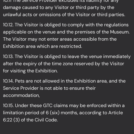
10.11 The Service Provider excludes its liability for any
damage caused to any Visitor or third party by the
unlawful acts or omissions of the Visitor or third parties.
10.12. The Visitor is obliged to comply with the regulations
applicable on the venue and the premises of the Museum.
The Visitor may not enter areas accessible from the
Exhibition
area which are restricted.
10.13. The Visitor is obliged to leave the venue immediately
after the expiry of the time zone reserved by the Visitor
for visiting the Exhibition.
10.14. Pets are not allowed in the Exhibition
area, and the
Service Provider is not able to ensure their
accommodation,
10.15. Under these GTC claims may be enforced within a
limitation period of 6 (six) months, according to Article
6:22 (3) of the Civil Code.