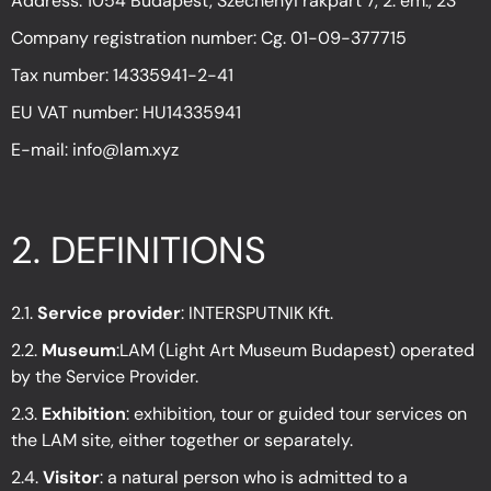
Address: 1054 Budapest, Széchenyi rakpart 7, 2. em., 23
Company registration number: Cg. 01-09-377715
Tax number: 14335941-2-41
EU VAT number: HU14335941
E-mail: info@lam.xyz
2.
DEFINITIONS
2.1.
Service provider
: INTERSPUTNIK Kft.
2.2.
Museum
:LAM (Light Art Museum Budapest) operated
by the Service Provider.
2.3.
Exhibition
: exhibition, tour or guided tour services on
the LAM site, either together or separately.
2.4.
Visitor
: a natural person who is admitted to a