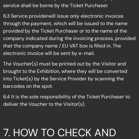
service shall be borne by the Ticket Purchaser.
6.3 Service providerwill issue only electronic invoices
through the payment, which will be issued to the name
provided by the Ticket Purchaser or to the name of the
company indicated during the invoicing process, provided
that the company name / EU VAT box is filled in. The
electronic invoice will be sent by e-mail.
The Voucher(s) must be printed out by the Visitor and
brought to the Exhibition, where they will be converted
into Ticket(s) by the Service Provider by scanning the
barcodes on the spot.
6.4 It is the sole responsibility of the Ticket Purchaser to
deliver the Voucher to the Visitor(s).
7. HOW TO CHECK AND