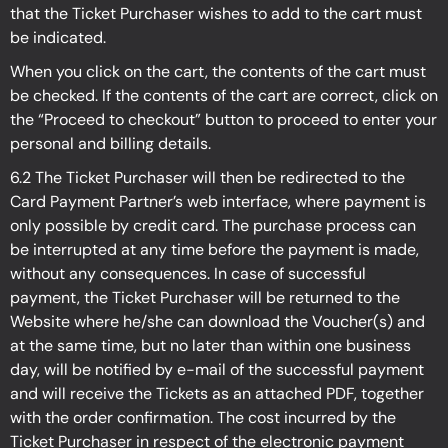
that the Ticket Purchaser wishes to add to the cart must
be indicated.
When you click on the cart, the contents of the cart must
be checked. If the contents of the cart are correct, click on
the “Proceed to checkout” button to proceed to enter your
personal and billing details.
6.2 The Ticket Purchaser will then be redirected to the
Card Payment Partner’s web interface, where payment is
only possible by credit card. The purchase process can
be interrupted at any time before the payment is made,
without any consequences. In case of successful
payment, the Ticket Purchaser will be returned to the
Website where he/she can download the Voucher(s) and
at the same time, but no later than within one business
day, will be notified by e-mail of the successful payment
and will receive the Tickets as an attached PDF, together
with the order confirmation. The cost incurred by the
Ticket Purchaser in respect of the electronic payment