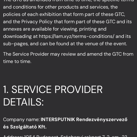
and conditions for other products and services, the
policies of each exhibition that form part of these GTC,
and the Privacy Policy that form part of these GTC and its
annexes are available for viewing, printing and
downloading at
https://lam.xyz/terms-conditions/
and its
sub-pages, and can be found at the venue of the event.
The Service Provider may review and amend the GTC from
time to time.
1.
SERVICE PROVIDER
DETAILS
:
Company name:
INTERSPUTNIK Rendezvényszervező
és Szolgáltató Kft.