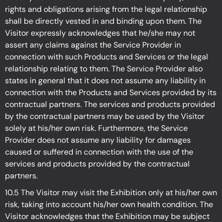
rights and obligations arising from the legal relationship
shall be directly vested in and binding upon them. The
Visitor expressly acknowledges that he/she may not
assert any claims against the Service Provider in
connection with such Products and Services or the legal
relationship relating to them. The Service Provider also
states in general that it does not assume any liability in
connection with the Products and Services provided by its
contractual partners. The services and products provided
by the contractual partners may be used by the Visitor
solely at his/her own risk. Furthermore, the Service
Provider does not assume any liability for damages
caused or suffered in connection with the use of the
services and products provided by the contractual
partners.
10.5 The Visitor may visit the Exhibition
only at his/her own
risk, taking into account his/her own health condition. The
Visitor acknowledges that the Exhibition may be subject