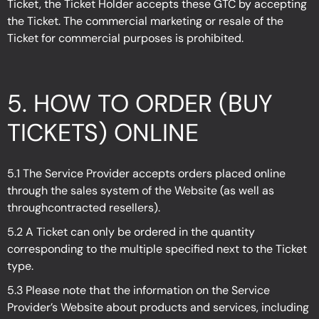
Ticket, the Ticket Holder accepts these GTC by accepting
the Ticket. The commercial marketing or resale of the
Ticket for commercial purposes is prohibited.
5.
HOW TO ORDER (BUY
TICKETS) ONLINE
5.1 The Service Provider accepts orders placed online
through the sales system of the Website (as well as
throughcontracted resellers).
5.2 A Ticket can only be ordered in the quantity
corresponding to the multiple specified next to the Ticket
type.
5.3 Please note that the information on the Service
Provider’s Website about products and services, including