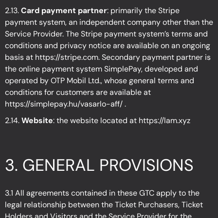
2.13.
Card payment partner
: primarily the Stripe
payment system, an independent company other than the
Service Provider. The Stripe payment system’s terms and
conditions and privacy notice are available on an ongoing
basis at https://stripe.com. Secondary payment partner is
the online payment system SimplePay, developed and
operated by OTP Mobil Ltd., whose general terms and
conditions for customers are available at
https://simplepay.hu/vasarlo-aff/
.
2.14.
Website
: the website located at
https://lam.xyz
3.
GENERAL PROVISIONS
3.1 All agreements contained in these GTC apply to the
legal relationship between the Ticket Purchasers, Ticket
Holders and Visitors and the Service Provider for the