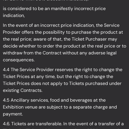
is considered to be an manifestly incorrect price
indication,
In the event of an incorrect price indication, the Service
Provider offers the possibility to purchase the product at
the real price; aware of that, the Ticket Purchaser may
decide whether to order the product at the real price or to
withdraw from the Contract without any adverse legal
consequences.
4.4 The Service Provider reserves the right to change the
Ticket Prices at any time, but the right to change the
Ticket Prices does not apply to Tickets purchased under
existing Contracts.
4.5 Ancillary services, food and beverages at the
Exhibition venue are subject to a separate charge and
payment.
4.6. Tickets are transferable. In the event of a transfer of a