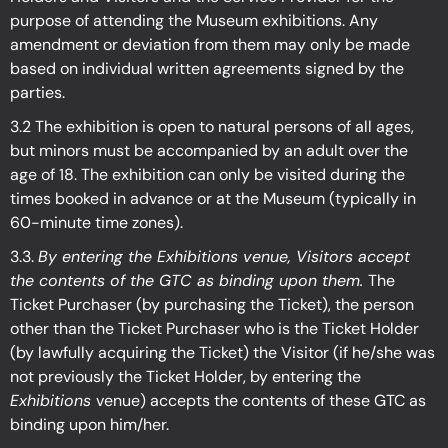
purpose of attending the Museum exhibitions. Any
amendment or deviation from them may only be made
based on individual written agreements signed by the
parties.
3.2 The exhibition is open to natural persons of all ages,
but minors must be accompanied by an adult over the
age of 18. The exhibition can only be visited during the
times booked in advance or at the Museum (typically in
60-minute time zones).
3.3.
By entering the Exhibitions venue, Visitors accept
the contents of the GTC as binding upon them.
The
Ticket Purchaser (by purchasing the Ticket), the person
other than the Ticket Purchaser who is the Ticket Holder
(by lawfully acquiring the Ticket) the Visitor (if he/she was
not previously the Ticket Holder, by entering the
Exhibitions
venue) accepts the contents of these GTC as
binding upon him/her.