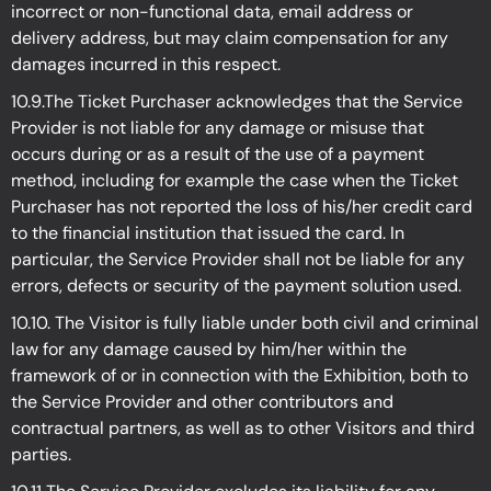
incorrect or non-functional data, email address or
delivery address, but may claim compensation for any
damages incurred in this respect.
10.9.The Ticket Purchaser acknowledges that the Service
Provider is not liable for any damage or misuse that
occurs during or as a result of the use of a payment
method, including for example the case when the Ticket
Purchaser has not reported the loss of his/her credit card
to the financial institution that issued the card. In
particular, the Service Provider shall not be liable for any
errors, defects or security of the payment solution used.
10.10. The Visitor is fully liable under both civil and criminal
law for any damage caused by him/her within the
framework of or in connection with the Exhibition, both to
the Service Provider and other contributors and
contractual partners, as well as to other Visitors and third
parties.