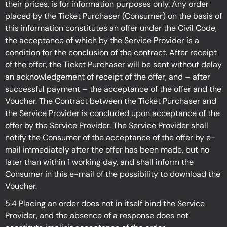
their prices, is for information purposes only. Any order
placed by the Ticket Purchaser (Consumer) on the basis of
this information constitutes an offer under the Civil Code,
the acceptance of which by the Service Provider is a
condition for the conclusion of the contract. After receipt
of the offer, the Ticket Purchaser will be sent without delay
an acknowledgement of receipt of the offer, and – after
successful payment – the acceptance of the offer and the
Voucher. The Contract between the Ticket Purchaser and
the Service Provider is concluded upon acceptance of the
offer by the Service Provider. The Service Provider shall
notify the Consumer of the acceptance of the offer by e-
mail immediately after the offer has been made, but no
later than within 1 working day, and shall inform the
Consumer in this e-mail of the possibility to download the
Voucher.
5.4 Placing an order does not in itself bind the Service
Provider, and the absence of a response does not