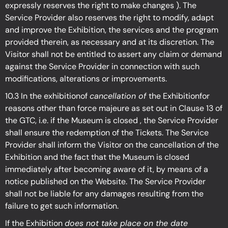
expressly reserves the right to make changes ). The
Service Provider also reserves the right to modify, adapt
and improve the Exhibition, the services and the program
provided therein, as necessary and at its discretion. The
Visitor shall not be entitled to assert any claim or demand
against the Service Provider in connection with such
modifications, alterations or improvements.
10.3 In the exhibitionof
cancellation of
the Exhibitionfor
reasons other than force majeure as set out in Clause 13 of
the GTC, i.e. if the Museum is closed , the Service Provider
shall ensure the redemption of the Tickets. The Service
Provider shall inform the Visitor on the cancellation of the
Exhibition and the fact that the Museum is closed
immediately after becoming aware of it, by means of a
notice published on the Website. The Service Provider
shall not be liable for any damages resulting from the
failure to get such information.
If the Exhibition
does not take place on the date