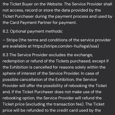
the Ticket Buyer on the Website. The Service Provider shall
not access, record or store the data provided by the
Ticket Purchaser during the payment process and used by
the Card Payment Partner for payment.
8.2. Optional payment methods:
– Stripe (the terms and conditions of the service provider
are available at
https://stripe.com/en-hu/legal/ssa
)
8.3 The Service Provider excludes the exchange,
redemption or refund of the Tickets purchased, except if
the Exhibition is cancelled for reasons solely within the
sphere of interest of the Service Provider. In case of
possible cancellation of the Exhibition, the Service
Provider will offer the possibility of rebooking the Ticket
and, if the Ticket Purchaser does not make use of the
rebooking option, the Service Provider will refund the
Ticket price (excluding the transaction fee). The Ticket
price will be refunded to the credit card used by the