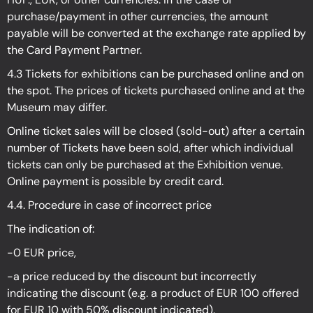
purchase/payment in other currencies, the amount
payable will be converted at the exchange rate applied by
the Card Payment Partner.
4.3 Tickets for exhibitions can be purchased online and on
the spot. The prices of tickets purchased online and at the
Museum may differ.
Online ticket sales will be closed (sold-out) after a certain
number of Tickets have been sold, after which individual
tickets can only be purchased at the Exhibition venue.
Online payment is possible by credit card.
4.4. Procedure in case of incorrect price
The indication of:
-0 EUR price,
-a price reduced by the discount but incorrectly
indicating the discount (e.g. a product of EUR 100 offered
for EUR 10 with 50% discount indicated).