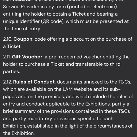
Service Provider in any form (printed or electronic)
entitling the holder to obtain a Ticket and bearing a
unique identifier (QR code), which must be presented at
the time of entry.
2.10.
Coupon
: code offering a discount on the purchase of
a Ticket.
2.11.
Gift Voucher
: a pre-redeemed voucher entitling the
holder to purchase a Ticket and transferable to third
parties.
2.12.
Rules of Conduct
: documents annexed to the T&Cs,
which are available on the LAM Website and its sub-
pages and on the premises, and which include the rules of
entry and conduct applicable to the Exhibitions, partly a
brief summary of the provisions contained in these T&Cs
and partly mandatory provisions specific to each
Exhibition, established in the light of the circumstances of
the Exhibition.