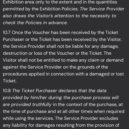
Exhibition
area only to the extent and in the quantities
permitted by the Exhibition
Policies.
The Service Provider
also draws the Visitor’s attention to the necessity to
check the Policies in advance.
10.7 Once the Voucher has been received by the Ticket
Purchaser or the Ticket has been received by the Visitor,
the Service Provider shall not be liable for any damage,
destruction or loss of the Voucher or the Ticket. The
Visitor shall not be entitled to make any claim or demand
against the Service Provider on the grounds of the
procedures applied in connection with a damaged or lost
Ticket.
10.8
The Ticket Purchaser declares that the data
provided by him/her during the purchase process will
are provided truthfully
in the
context of the purchase, at
the time of purchase and at all other times when required
while using the services. The Service Provider excludes
any liability for damages resulting from the provision of