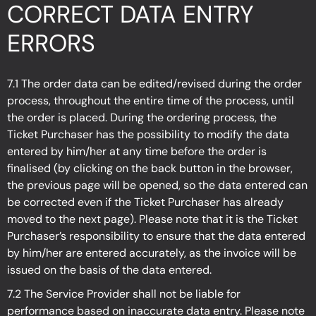
CORRECT DATA ENTRY
ERRORS
7.1 The order data can be edited/revised during the order
process, throughout the entire time of the process, until
the order is placed. During the ordering process, the
Ticket Purchaser has the possibility to modify the data
entered by him/her at any time before the order is
finalised (by clicking on the back button in the browser,
the previous page will be opened, so the data entered can
be corrected even if the Ticket Purchaser has already
moved to the next page). Please note that it is the Ticket
Purchaser’s responsibility to ensure that the data entered
by him/her are entered accurately, as the invoice will be
issued on the basis of the data entered.
7.2 The Service Provider shall not be liable for
performance based on inaccurate data entry. Please note