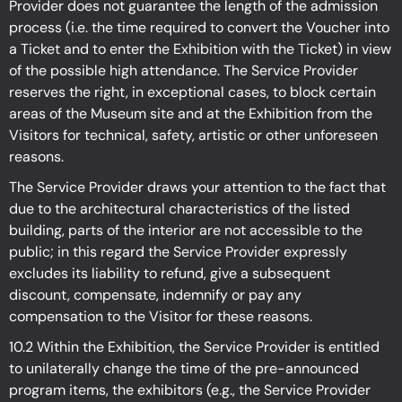
Provider does not guarantee the length of the admission
process (i.e. the time required to convert the Voucher into
a Ticket and to enter the Exhibition with the Ticket) in view
of the possible high attendance. The Service Provider
reserves the right, in exceptional cases, to block certain
areas of the Museum site and at the Exhibition from the
Visitors for technical, safety, artistic or other unforeseen
reasons.
The Service Provider draws your attention to the fact that
due to the architectural characteristics of the listed
building, parts of the interior are not accessible to the
public; in this regard the Service Provider expressly
excludes its liability to refund, give a subsequent
discount, compensate, indemnify or pay any
compensation to the Visitor for these reasons.
10.2 Within the Exhibition, the Service Provider is entitled
to unilaterally change the time of the pre-announced
program items, the exhibitors (e.g., the Service Provider