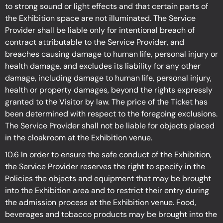
to strong sound or light effects and that certain parts of
the Exhibition space are not illuminated. The Service
Provider shall be liable only for intentional breach of
contract attributable to the Service Provider, and
breaches causing damage to human life, personal injury or
health damage, and excludes its liability for any other
damage, including damage to human life, personal injury,
health or property damages, beyond the rights expressly
granted to the Visitor by law. The price of the Ticket has
been determined with respect to the foregoing exclusions.
The Service Provider shall not be liable for objects placed
in the cloakroom at the Exhibition
venue.
10.6 In order to ensure the safe conduct of the Exhibition,
the Service Provider reserves the right to specify in the
Policies the objects and equipment that may be brought
into the Exhibition
area and to restrict their entry during
the admission process at the Exhibition
venue. Food,
beverages and tobacco products may be brought into the