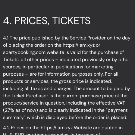
4.
PRICES, TICKETS
4.1 The price published by the Service Provider on the day
of placing the order on the
https://lam.xyz
or
spartybooking.com website is valid for the purchase of
Tickets, all other prices – indicated previously or by other
sources, in particular in publications for marketing
purposes – are for information purposes only. For all
products or services, the gross price is indicated,
including all taxes and charges. The amount to be paid by
the Ticket Purchaser is the current purchase price of the
product/service in question, including the effective VAT
(27% as of now) and is clearly indicated in the “payment
summary” which is displayed before the order is placed.
4.2 Prices on the
https://lam.xyz
Website are quoted in
HUF., EUR, or other currencies. In the case of