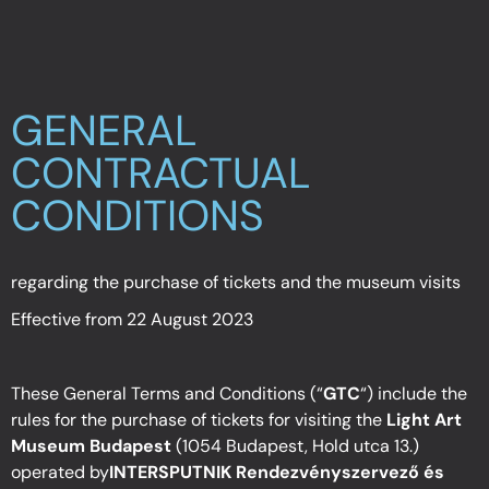
GENERAL
CONTRACTUAL
CONDITIONS
regarding the purchase of tickets and the museum visits
Effective from 22 August 2023
These General Terms and Conditions (“
GTC
“) include the
rules for the purchase of tickets for visiting the
Light Art
Museum Budapest
(1054 Budapest, Hold utca 13.)
operated by
INTERSPUTNIK Rendezvényszervező és