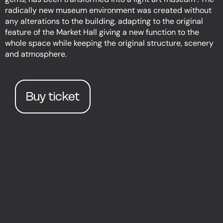
radically new museum environment was created without
any alterations to the building, adapting to the original
feature of the Market Hall giving a new function to the
whole space while keeping the original structure, scenery
and atmosphere.
Buy ticket