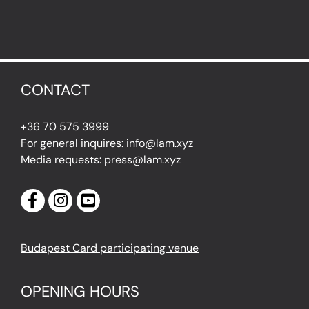
CONTACT
+36 70 575 3999
For general inquires: info@lam.xyz
Media requests: press@lam.xyz
Budapest Card participating venue
OPENING HOURS