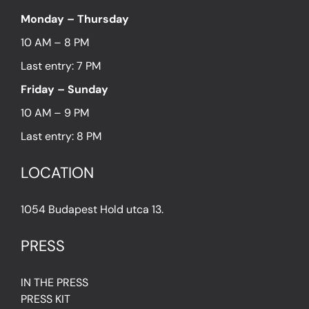
Monday – Thursday
10 AM – 8 PM
Last entry: 7 PM
Friday – Sunday
10 AM – 9 PM
Last entry: 8 PM
LOCATION
1054 Budapest Hold utca 13.
PRESS
IN THE PRESS
PRESS KIT