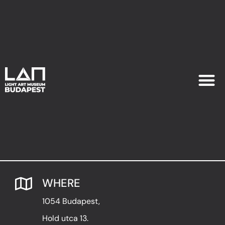
EXHIB
PLAN YOU
WHERE
1054 Budapest,
Hold utca 13.