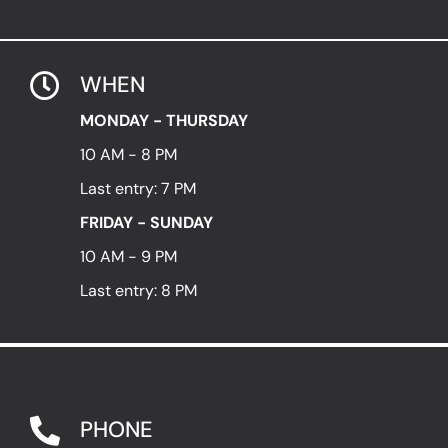
WHEN
MONDAY - THURSDAY
10 AM - 8 PM
Last entry: 7 PM
FRIDAY - SUNDAY
10 AM - 9 PM
Last entry: 8 PM
PHONE