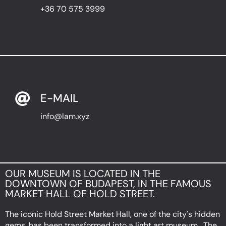
+36 70 575 3999
E-MAIL
info@lam.xyz
OUR MUSEUM IS LOCATED IN THE
DOWNTOWN OF BUDAPEST, IN THE FAMOUS
MARKET HALL OF HOLD STREET.
The iconic Hold Street Market Hall, one of the city's hidden
gems, has been transformed into a light art museum . The