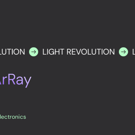
LUTION
LIGHT REVOLUTION
ArRay
electronics