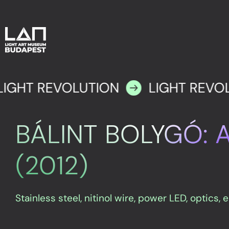
LIGHT REVOLUTION
LIGHT REVO
BÁLINT BOLYGÓ: 
(2012)
Stainless steel, nitinol wire, power LED, optics, 