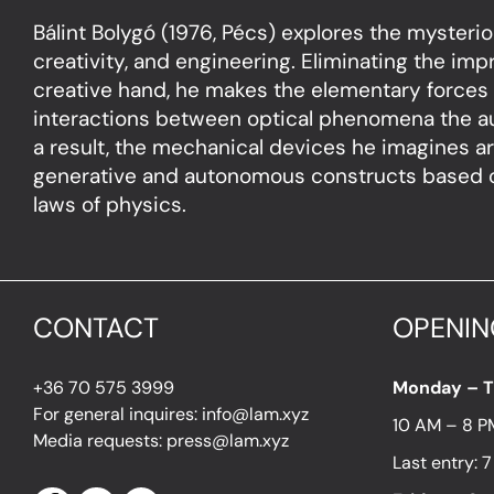
Bálint Bolygó (1976, Pécs) explores the mysteriou
creativity, and engineering. Eliminating the impri
creative hand, he makes the elementary forces 
interactions between optical phenomena the au
a result, the mechanical devices he imagines ar
generative and autonomous constructs based on
laws of physics.
CONTACT
OPENIN
+36 70 575 3999
Monday – 
For general inquires: info@lam.xyz
10 AM – 8 P
Media requests: press@lam.xyz
Last entry: 