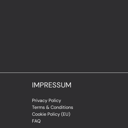
IMPRESSUM
Privacy Policy
Terms & Conditions
Cookie Policy (EU)
FAQ