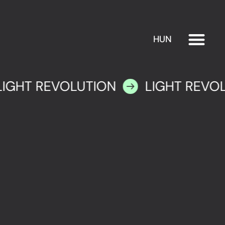
HUN
EXHIBITION
PLAN YOUR VISIT
LIGHT REVOLUTION
LIGHT REVO