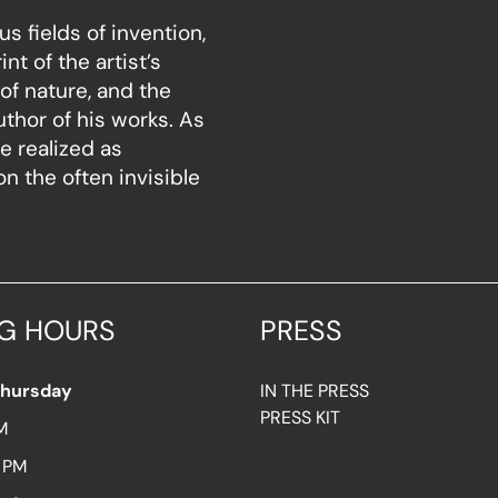
s fields of invention,
nt of the artist’s
of nature, and the
thor of his works. As
e realized as
 the often invisible
G HOURS
PRESS
Thursday
IN THE PRESS
PRESS KIT
M
7 PM