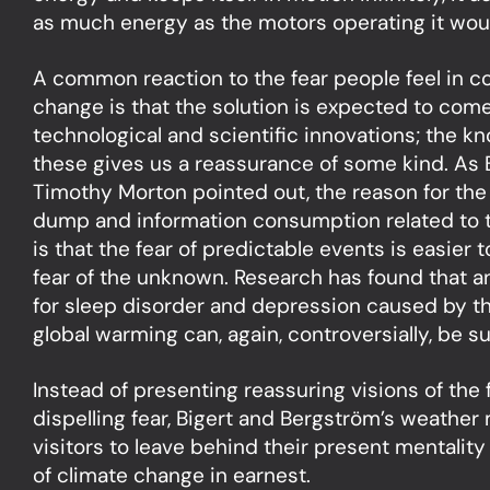
as much energy as the motors operating it woul
A common reaction to the fear people feel in c
change is that the solution is expected to com
technological and scientific innovations; the k
these gives us a reassurance of some kind. As 
Timothy Morton pointed out, the reason for the
dump and information consumption related to t
is that the fear of predictable events is easier 
fear of the unknown. Research has found that a
for sleep disorder and depression caused by t
global warming can, again, controversially, be su
Instead of presenting reassuring visions of the
dispelling fear, Bigert and Bergström’s weathe
visitors to leave behind their present mentality
of climate change in earnest.