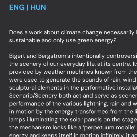
ENG | HUN
Does a work about climate change necessarily 
sustainable and only use green energy?
Bigert and Bergström’s intentionally controvers
the scenery of our everyday life, at its centre. I
provided by weather machines known from thea
were used to generate the sounds of rain, wind 
sculptural elements in the performative installat
Scenario/Scenery both act and serve as scenery
performance of the various lightning, rain and 
in motion by the energy transformed from the li
lamps illuminating the solar panels on the stag
the mechanism looks like a ‘perpetuum mobile’
energy and keeps itself in motion infinitely, it 