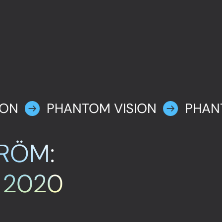
ION
PHANTOM VISION
PHAN
RÖM:
, 2020