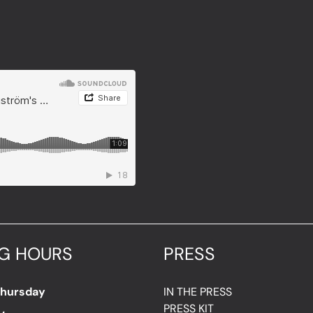
G HOURS
PRESS
Thursday
IN THE PRESS
PRESS KIT