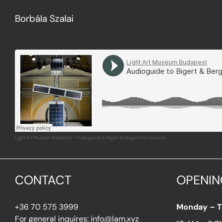
Borbála Szalai
Light Art Museum Budapest
Audioguide to Bigert & Bergström's artwork
·
CONTACT
OPENIN
+36 70 575 3999
Monday – 
For general inquires: info@lam.xyz