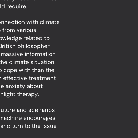
d require.
onnection with climate
e from various
nowledge related to
British philosopher
 massive information
he climate situation
to cope with than the
n effective treatment
he anxiety about
nlight therapy.
 future and scenarios
r machine encourages
 and turn to the issue