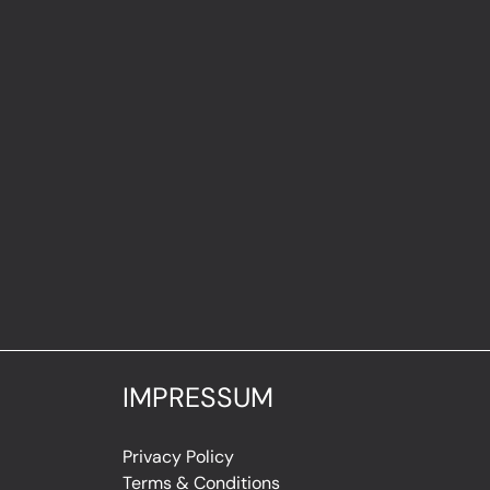
IMPRESSUM
Privacy Policy
Terms & Conditions