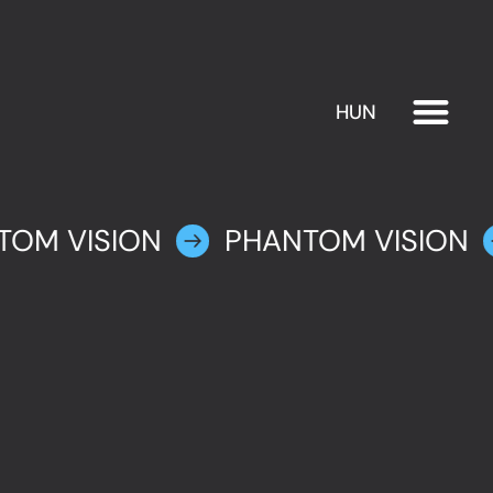
HUN
EXHIBITION
PLAN YOUR VISIT
TOM VISION
PHANTOM VISION