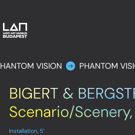
HANTOM VISION
PHANTOM VIS
BIGERT & BERGST
Scenario/Scenery
Installation, 5’