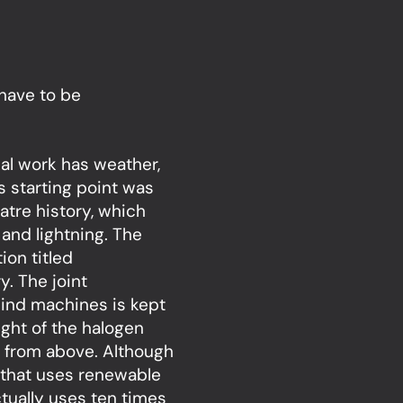
have to be
ial work has weather,
ts starting point was
tre history, which
and lightning. The
ion titled
. The joint
wind machines is kept
ght of the halogen
e from above. Although
 that uses renewable
actually uses ten times