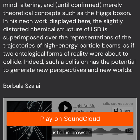
mind-altering, and (until confirmed) merely
theoretical concepts such as the Higgs boson.
In his neon work displayed here, the slightly
distorted chemical structure of LSD is
superimposed over the representations of the
trajectories of high-energy particle beams, as if
two ontological forms of reality were about to
collide. Indeed, such a collision has the potential
to generate new perspectives and new worlds.
Borbála Szalai