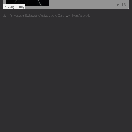
Light Art Museum Budapest
Audioguide to Cerith Wyn Evans’ artwork
·