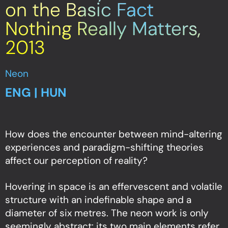
on the Basic Fact
Nothing Really Matters,
2013
Neon
ENG | HUN
How does the encounter between mind-altering
experiences and paradigm-shifting theories
affect our perception of reality?
Hovering in space is an effervescent and volatile
structure with an indefinable shape and a
diameter of six metres. The neon work is only
seemingly abstract: its two main elements refer