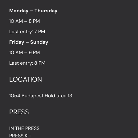
Monday – Thursday
10 AM – 8 PM
Last entry: 7 PM
Friday – Sunday
10 AM – 9 PM
Last entry: 8 PM
LOCATION
1054 Budapest Hold utca 13.
PRESS
IN THE PRESS
PRESS KIT