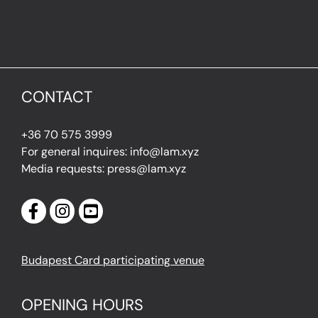
CONTACT
+36 70 575 3999
For general inquires: info@lam.xyz
Media requests: press@lam.xyz
Budapest Card participating venue
OPENING HOURS