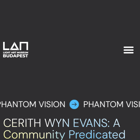
EXHIB
PLAN YOU
PHANTOM VISION
PHANTOM VIS
CERITH WYN EVANS: A
Community Predicated