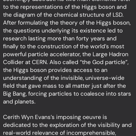
to the representations of the Higgs boson and
the diagram of the chemical structure of LSD.
After formulating the theory of the Higgs boson,
the questions underlying its existence led to
research lasting more than forty years and
finally to the construction of the world’s most
powerful particle accelerator, the Large Hadron
Collider at CERN. Also called “the God particle”,
the Higgs boson provides access to an
understanding of the invisible, universe-wide
field that gave mass to all matter just after the
Big Bang, forcing particles to coalesce into stars
and planets.
Cerith Wyn Evans’s imposing oeuvre is
dedicated to the exploration of the visibility and
real-world relevance of incomprehensible,