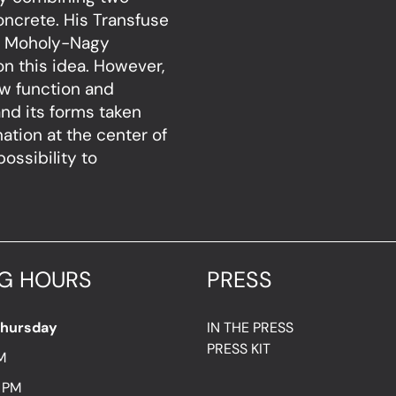
concrete. His Transfuse
he Moholy-Nagy
n this idea. However,
new function and
nd its forms taken
nation at the center of
ossibility to
G HOURS
PRESS
Thursday
IN THE PRESS
PRESS KIT
M
7 PM