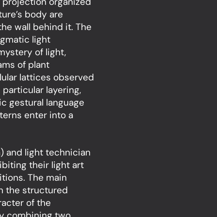
e projection organized
pture’s body are
 the wall behind it. The
gmatic light
ystery of light,
ams of plant
ular lattices observed
particular layering,
ic gestural language
terns enter into a
) and light technician
ting their light art
itions. The main
en the structured
acter of the
 by combining two