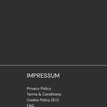
IMPRESSUM
Privacy Policy
Terms & Conditions
Cookie Policy (EU)
FAQ