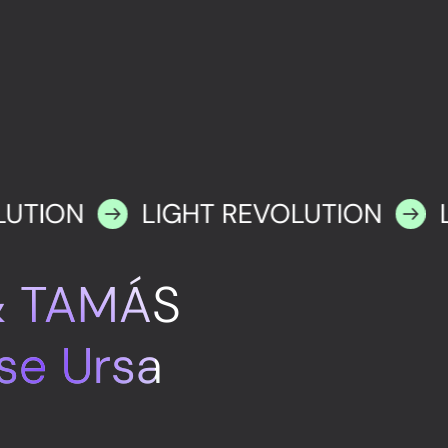
LUTION
LIGHT REVOLUTION
& TAMÁS
se Ursa