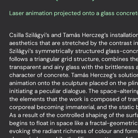
Laser animation projected onto a glass concret
Csilla Szilágyi’s and Tamás Herczeg’s installati
aesthetics that are stretched by the contrast in
Szilágyi’s symmetrically structured glass-conc
follows a triangular grid structure, combines th
transparent and airy glass with the brittleness a
character of concrete. Tamás Herczeg’s solution
animation onto the sculpture placed on the plin
initiating a peculiar dialogue. The space-alterin
the elements that the work is composed of tran
corporeal becoming immaterial, and the stati
As a result of the controlled shaping of the surf
begins to float in space like a fractal-geometr
evoking the radiant richness of colour and form