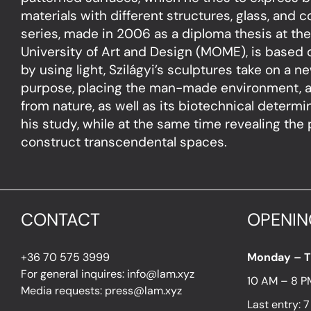
materials with different structures, glass, and 
series, made in 2006 as a diploma thesis at t
University of Art and Design (MOME), is based o
by using light, Szilágyi’s sculptures take on a 
purpose, placing the man-made environment, a
from nature, as well as its biotechnical determi
his study, while at the same time revealing the p
construct transcendental spaces.
CONTACT
OPENIN
+36 70 575 3999
Monday – 
For general inquires: info@lam.xyz
10 AM – 8 P
Media requests: press@lam.xyz
Last entry: 