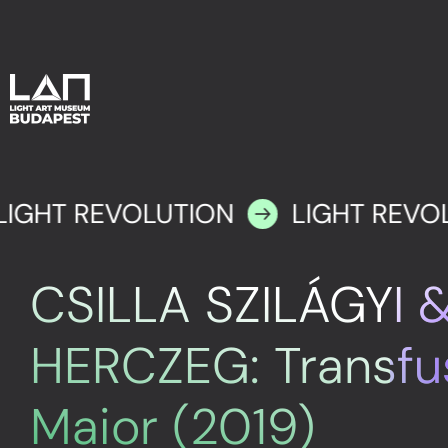
LIGHT REVOLUTION
LIGHT REVO
CSILLA SZILÁGYI 
HERCZEG: Transfu
Maior (2019)