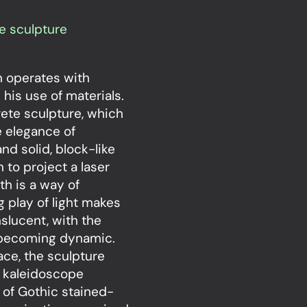
e sculpture
on operates with
 his use of materials.
rete sculpture, which
e elegance of
nd solid, block-like
 to project a laser
th is a way of
g play of light makes
slucent, with the
c becoming dynamic.
ace, the sculpture
ic kaleidoscope
 of Gothic stained-