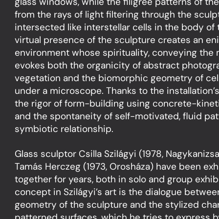
glass windows, while the filigree patterns of th
from the rays of light filtering through the scul
intersected like interstellar cells in the body of
virtual presence of the sculpture creates an eni
environment whose spirituality, conveying the m
evokes both the organicity of abstract photogr
vegetation and the biomorphic geometry of cell
under a microscope. Thanks to the installation’s 
the rigor of form-building using concrete-kinet
and the spontaneity of self-motivated, fluid pat
symbiotic relationship.
Glass sculptor Csilla Szilágyi (1978, Nagykanizsa
Tamás Herczeg (1973, Orosháza) have been exhibi
together for years, both in solo and group exhib
concept in Szilágyi’s art is the dialogue betwe
geometry of the sculpture and the stylized char
patterned surfaces, which he tries to express