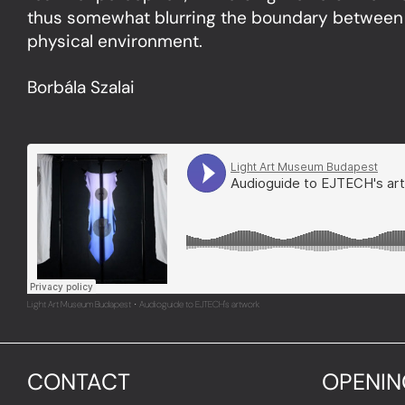
thus somewhat blurring the boundary between
physical environment.
Borbála Szalai
Light Art Museum Budapest
Audioguide to EJTECH's artwork
·
CONTACT
OPENIN