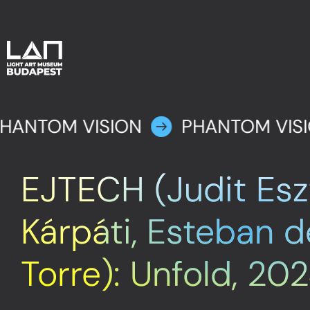
HANTOM VISION
PHANTOM VIS
EJTECH (Judit Esz
Kárpáti, Esteban d
Torre): Unfold, 20