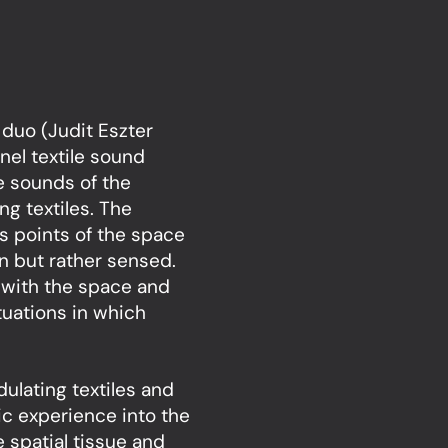
 duo (Judit Eszter
nel textile sound
he sounds of the
ing textiles. The
us points of the space
n but rather sensed.
 with the space and
tuations in which
ulating textiles and
ic experience into the
 spatial tissue and