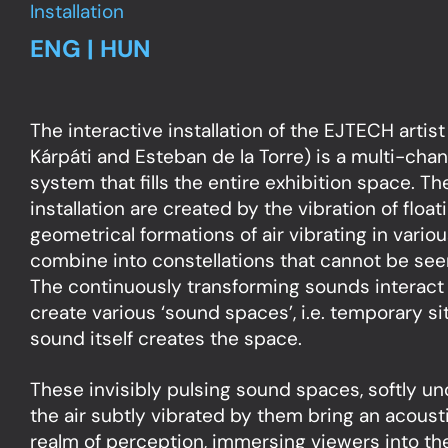
Installation
ENG | HUN
The interactive installation of the EJTECH artist
Kárpáti and Esteban de la Torre) is a multi-chan
system that fills the entire exhibition space. T
installation are created by the vibration of float
geometrical formations of air vibrating in vario
combine into constellations that cannot be see
The continuously transforming sounds interact
create various ‘sound spaces’, i.e. temporary si
sound itself creates the space.
These invisibly pulsing sound spaces, softly und
the air subtly vibrated by them bring an acoust
realm of perception, immersing viewers into the