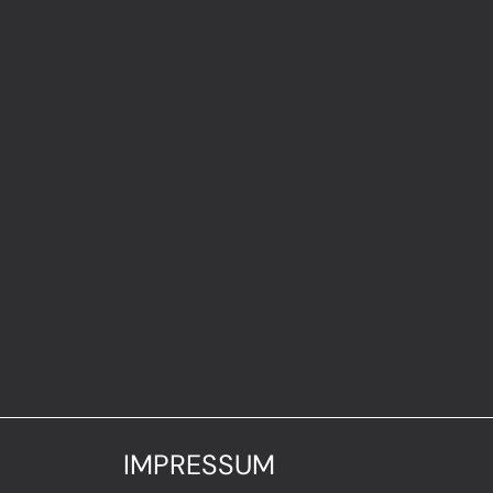
IMPRESSUM