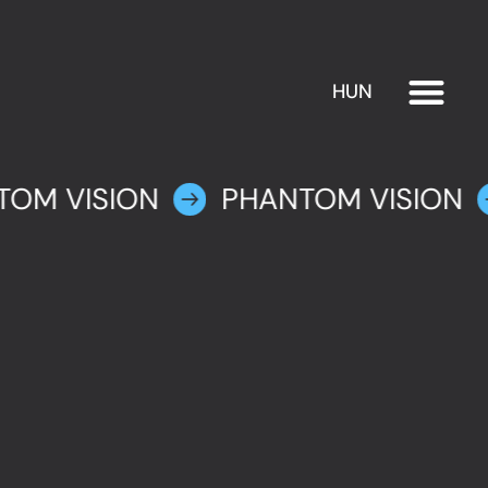
HUN
EXHIBITION
PLAN YOUR VISIT
TOM VISION
PHANTOM VISION