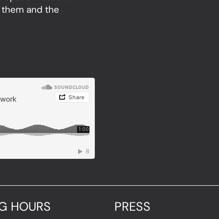
 them and the
G HOURS
PRESS