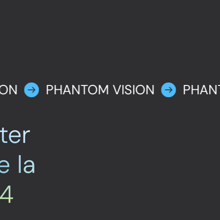
ION
PHANTOM VISION
PHAN
ter
e la
24