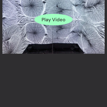
Play Video