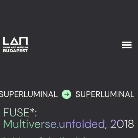
EXHIB
PLAN YOU
SUPERLUMINAL
SUPERLUMINAL
FUSE*:
Multiverse.unfolded, 2018