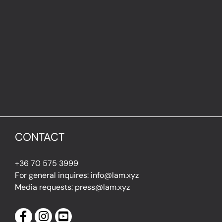
CONTACT
+36 70 575 3999
For general inquires: info@lam.xyz
Media requests: press@lam.xyz