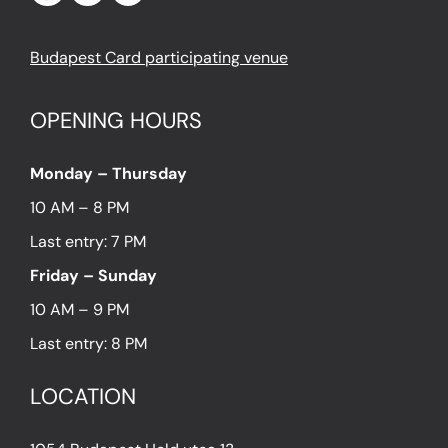
Budapest Card participating venue
OPENING HOURS
Monday – Thursday
10 AM – 8 PM
Last entry: 7 PM
Friday – Sunday
10 AM – 9 PM
Last entry: 8 PM
LOCATION