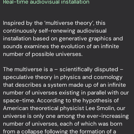
Real-time audiovisual installation
Inspired by the ‘multiverse theory’, this
continuously self-renewing audiovisual
installation based on generative graphics and
sounds examines the evolution of an infinite
number of possible universes.
The multiverse is a – scientifically disputed –
speculative theory in physics and cosmology
that describes a system made up of an infinite
number of universes existing in parallel with our
space-time. According to the hypothesis of
American theoretical physicist Lee Smolin, our
universe is only one among the ever-increasing
number of universes, each of which was born
from a collapse following the formation of a