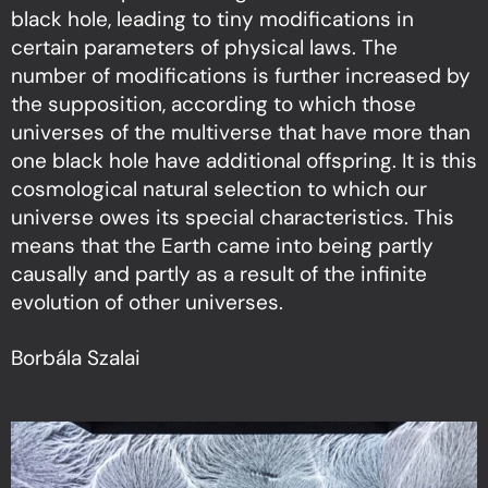
black hole, leading to tiny modifications in
certain parameters of physical laws. The
number of modifications is further increased by
the supposition, according to which those
universes of the multiverse that have more than
one black hole have additional offspring. It is this
cosmological natural selection to which our
universe owes its special characteristics. This
means that the Earth came into being partly
causally and partly as a result of the infinite
evolution of other universes.
Borbála Szalai