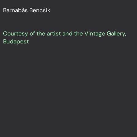
Barnabás Bencsik
Courtesy of the artist and the Vintage Gallery,
Budapest