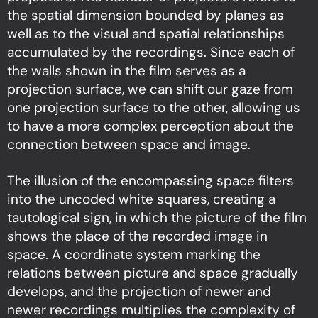
the spatial dimension bounded by planes as
well as to the visual and spatial relationships
accumulated by the recordings. Since each of
the walls shown in the film serves as a
projection surface, we can shift our gaze from
one projection surface to the other, allowing us
to have a more complex perception about the
connection between space and image.
The illusion of the encompassing space filters
into the uncoded white squares, creating a
tautological sign, in which the picture of the film
shows the place of the recorded image in
space. A coordinate system marking the
relations between picture and space gradually
develops, and the projection of newer and
newer recordings multiplies the complexity of