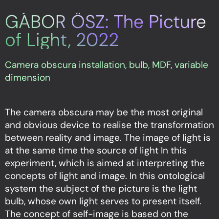
GÁBOR ŐSZ: The Picture
of Light, 2022
Camera obscura installation, bulb, MDF, variable
dimension
The camera obscura may be the most original
and obvious device to realise the transformation
between reality and image. The image of light is
at the same time the source of light In this
experiment, which is aimed at interpreting the
concepts of light and image. In this ontological
system the subject of the picture is the light
bulb, whose own light serves to present itself.
The concept of self-image is based on the