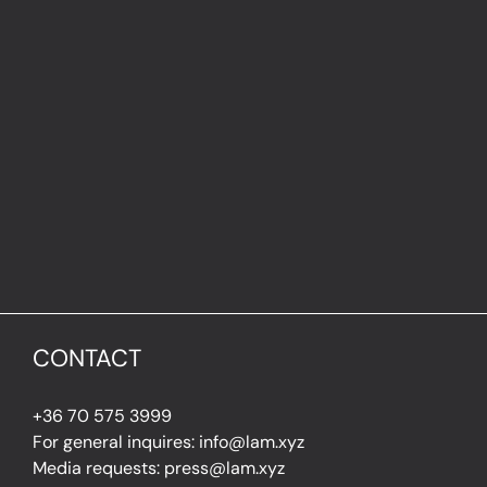
CONTACT
+36 70 575 3999
For general inquires: info@lam.xyz
Media requests: press@lam.xyz