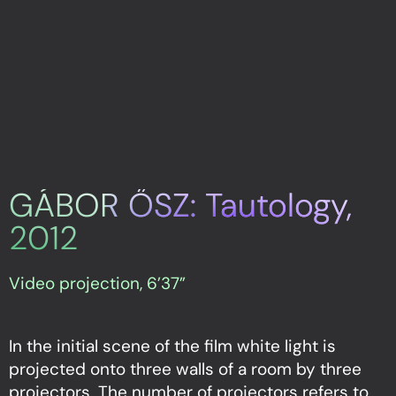
GÁBOR ŐSZ: Tautology,
2012
Video projection, 6’37”
In the initial scene of the film white light is
projected onto three walls of a room by three
projectors. The number of projectors refers to