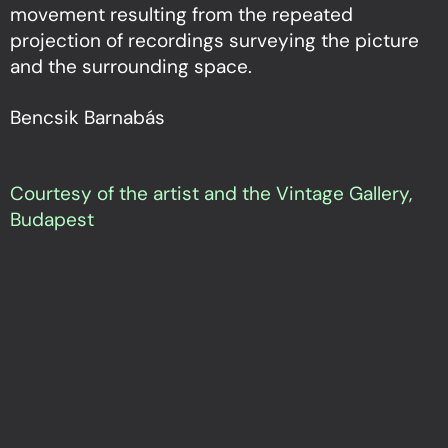
movement resulting from the repeated
projection of recordings surveying the picture
and the surrounding space.
Bencsik Barnabás
Courtesy of the artist and the Vintage Gallery,
Budapest