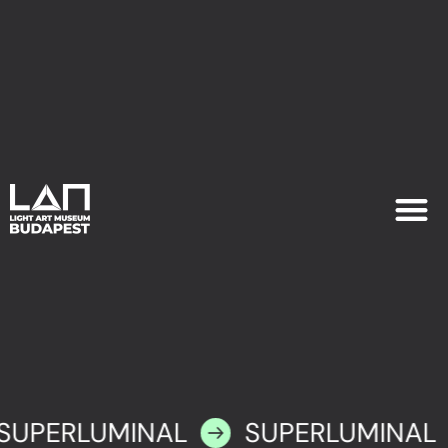
EXHIB
PLAN YOU
SUPERLUMINAL
SUPERLUMINAL