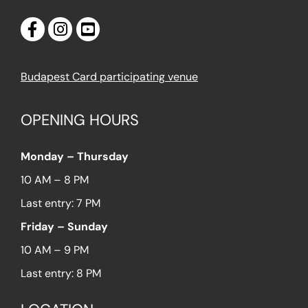
Budapest Card participating venue
OPENING HOURS
Monday – Thursday
10 AM – 8 PM
Last entry: 7 PM
Friday – Sunday
10 AM – 9 PM
Last entry: 8 PM