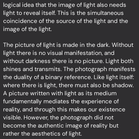
logical idea that the image of light also needs
light to reveal itself. This is the simultaneous
coincidence of the source of the light and the
image of the light.
The picture of light is made in the dark. Without
light there is no visual manifestation, and
without darkness there is no picture. Light both
shines and transmits. The photograph manifests
the duality of a binary reference. Like light itself:
where there is light, there must also be shadow.
A picture written with light as its medium
fundamentally mediates the experience of
reality, and through this makes our existence
visible. However, the photograph did not
become the authentic image of reality but
rather the aesthetics of light.