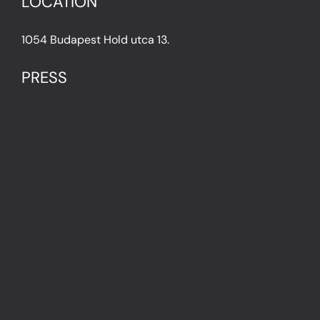
LOCATION
1054 Budapest Hold utca 13.
PRESS
IN THE PRESS
PRESS KIT
IMPRESSUM
Privacy Policy
Terms & Conditions
Cookie Policy (EU)
FAQ
© Light Art Museum Budapest