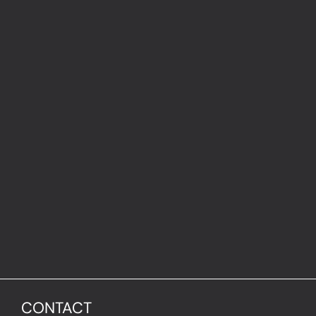
CONTACT