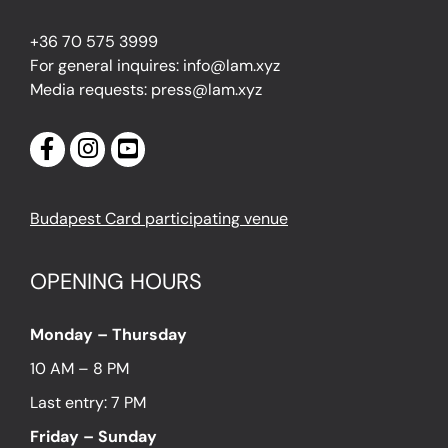
+36 70 575 3999
For general inquires: info@lam.xyz
Media requests: press@lam.xyz
Budapest Card participating venue
OPENING HOURS
Monday – Thursday
10 AM – 8 PM
Last entry: 7 PM
Friday – Sunday