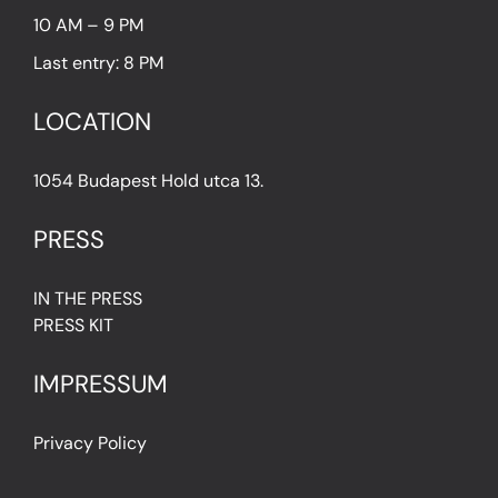
10 AM – 9 PM
Last entry: 8 PM
LOCATION
1054 Budapest Hold utca 13.
PRESS
IN THE PRESS
PRESS KIT
IMPRESSUM
Privacy Policy
Terms & Conditions
Cookie Policy (EU)