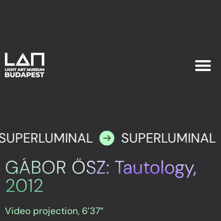
EXHIB
PLAN YOU
SUPERLUMINAL
SUPERLUMINAL
GÁBOR ŐSZ: Tautology,
2012
Video projection, 6’37”