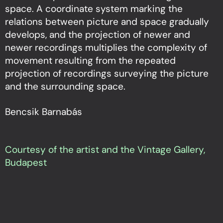
space. A coordinate system marking the
relations between picture and space gradually
develops, and the projection of newer and
newer recordings multiplies the complexity of
movement resulting from the repeated
projection of recordings surveying the picture
and the surrounding space.
Bencsik Barnabás
Courtesy of the artist and the Vintage Gallery,
Budapest