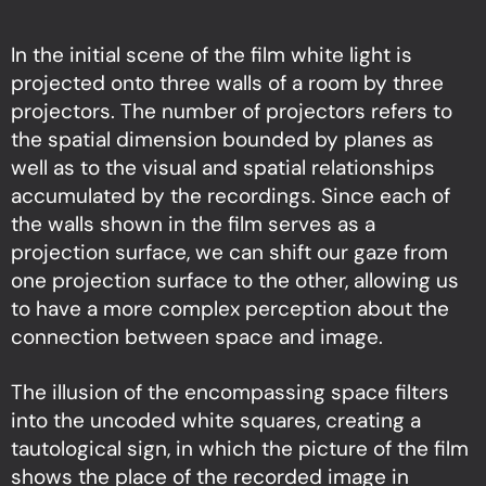
In the initial scene of the film white light is
projected onto three walls of a room by three
projectors. The number of projectors refers to
the spatial dimension bounded by planes as
well as to the visual and spatial relationships
accumulated by the recordings. Since each of
the walls shown in the film serves as a
projection surface, we can shift our gaze from
one projection surface to the other, allowing us
to have a more complex perception about the
connection between space and image.
The illusion of the encompassing space filters
into the uncoded white squares, creating a
tautological sign, in which the picture of the film
shows the place of the recorded image in