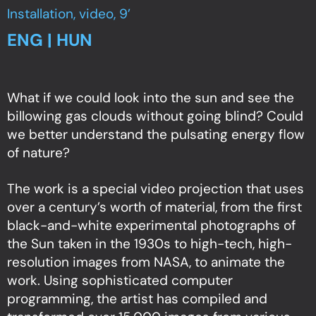
Installation, video, 9’
ENG | HUN
What if we could look into the sun and see the
billowing gas clouds without going blind? Could
we better understand the pulsating energy flow
of nature?
The work is a special video projection that uses
over a century’s worth of material, from the first
black-and-white experimental photographs of
the Sun taken in the 1930s to high-tech, high-
resolution images from NASA, to animate the
work. Using sophisticated computer
programming, the artist has compiled and