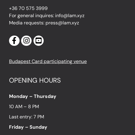
+36 70 575 3999
For general inquires: info@lam.xyz
Media requests: press@lam.xyz
Budapest Card participating venue
OPENING HOURS
Monday – Thursday
10 AM – 8 PM
Last entry: 7 PM
Friday – Sunday