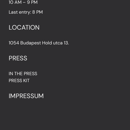
10 AM – 9 PM
Last entry: 8 PM
LOCATION
1054 Budapest Hold utca 13.
PRESS
IN THE PRESS
PRESS KIT
IMPRESSUM
Privacy Policy
Terms & Conditions
Cookie Policy (EU)