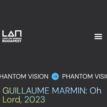
EXHIB
PLAN YOU
HANTOM VISION
PHANTOM VIS
GUILLAUME MARMIN: Oh
Lord, 2023