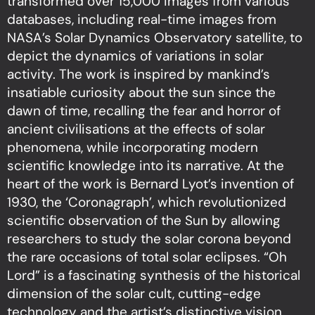
transformed over 15,000 images from various
databases, including real-time images from
NASA’s Solar Dynamics Observatory satellite, to
depict the dynamics of variations in solar
activity. The work is inspired by mankind’s
insatiable curiosity about the sun since the
dawn of time, recalling the fear and horror of
ancient civilisations at the effects of solar
phenomena, while incorporating modern
scientific knowledge into its narrative. At the
heart of the work is Bernard Lyot’s invention of
1930, the ‘Coronagraph’, which revolutionized
scientific observation of the Sun by allowing
researchers to study the solar corona beyond
the rare occasions of total solar eclipses. “Oh
Lord” is a fascinating synthesis of the historical
dimension of the solar cult, cutting-edge
technology and the artist’s distinctive vision,