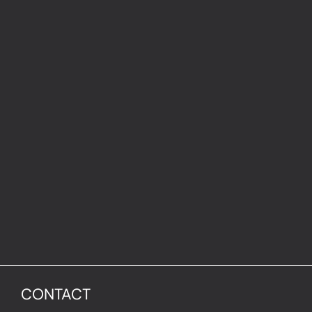
CONTACT