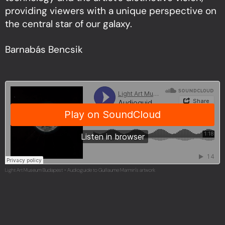
providing viewers with a unique perspective on
the central star of our galaxy.
Barnabás Bencsik
Light Art Museum Budapest
Audioguide to Guillaume Marmin's artwork
·