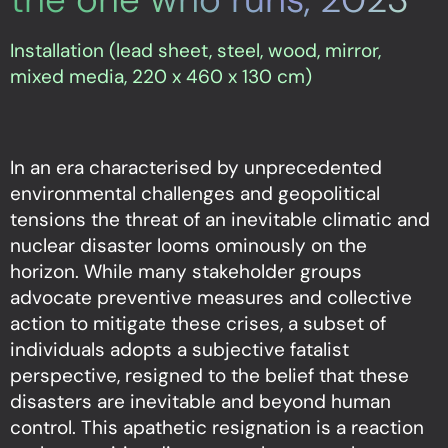
Installation (lead sheet, steel, wood, mirror,
mixed media, 220 x 460 x 130 cm)
In an era characterised by unprecedented
environmental challenges and geopolitical
tensions the threat of an inevitable climatic and
nuclear disaster looms ominously on the
horizon. While many stakeholder groups
advocate preventive measures and collective
action to mitigate these crises, a subset of
individuals adopts a subjective fatalist
perspective, resigned to the belief that these
disasters are inevitable and beyond human
control. This apathetic resignation is a reaction