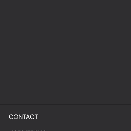
CONTACT