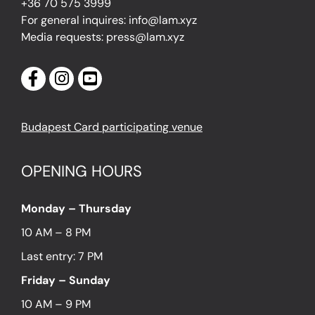
+36 70 575 3999
For general inquires: info@lam.xyz
Media requests: press@lam.xyz
Budapest Card participating venue
OPENING HOURS
Monday – Thursday
10 AM – 8 PM
Last entry: 7 PM
Friday – Sunday
10 AM – 9 PM