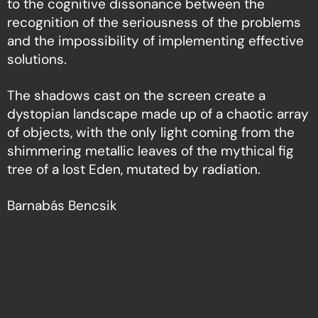
to the cognitive dissonance between the
recognition of the seriousness of the problems
and the impossibility of implementing effective
solutions.
The shadows cast on the screen create a
dystopian landscape made up of a chaotic array
of objects, with the only light coming from the
shimmering metallic leaves of the mythical fig
tree of a lost Eden, mutated by radiation.
Barnabás Bencsik