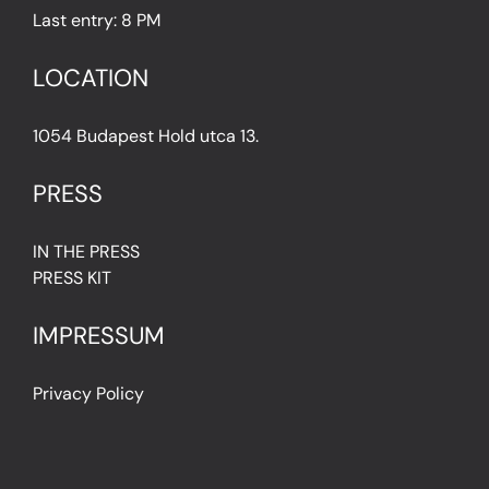
Last entry: 8 PM
LOCATION
1054 Budapest Hold utca 13.
PRESS
IN THE PRESS
PRESS KIT
IMPRESSUM
Privacy Policy
Terms & Conditions
Cookie Policy (EU)
FAQ