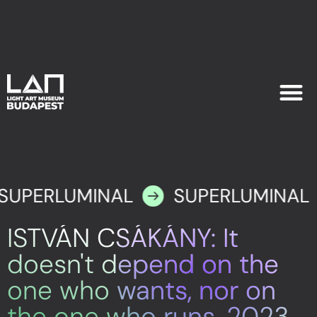
EXHIB
PLAN YOU
SUPERLUMINAL
SUPERLUMINAL
ISTVÁN CSÁKÁNY: It
doesn't depend on the
one who wants, nor on
the one who runs, 2023