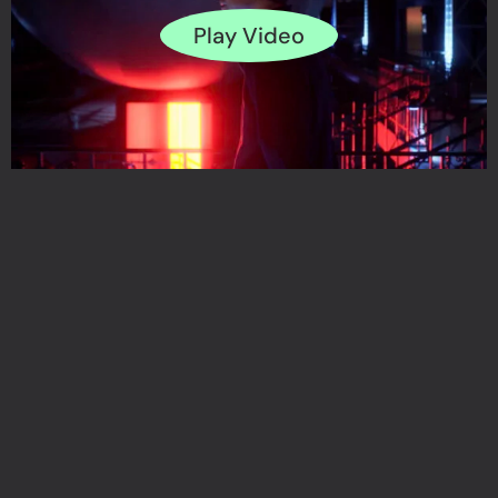
Play Video