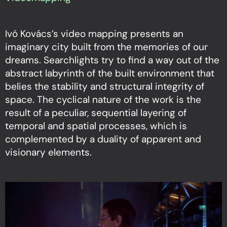
Ivó Kovács’s video mapping presents an
imaginary city built from the memories of our
dreams. Searchlights try to find a way out of the
abstract labyrinth of the built environment that
belies the stability and structural integrity of
space. The cyclical nature of the work is the
result of a peculiar, sequential layering of
temporal and spatial processes, which is
complemented by a duality of apparent and
visionary elements.