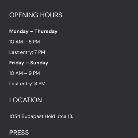
OPENING HOURS
Monday – Thursday
10 AM – 8 PM
Last entry: 7 PM
Friday – Sunday
10 AM – 9 PM
Last entry: 8 PM
LOCATION
1054 Budapest Hold utca 13.
PRESS