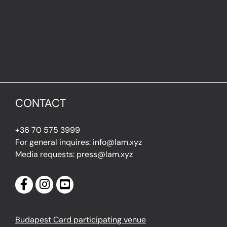
CONTACT
+36 70 575 3999
For general inquires: info@lam.xyz
Media requests: press@lam.xyz
Budapest Card participating venue