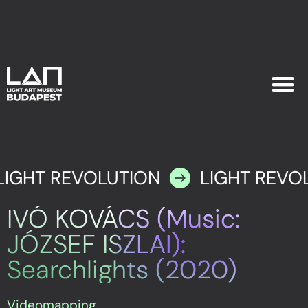
EXHIB
PLAN YOU
LIGHT REVOLUTION
LIGHT REVO
IVÓ KOVÁCS (Music:
JÓZSEF ISZLAI):
Searchlights (2020)
Videomapping