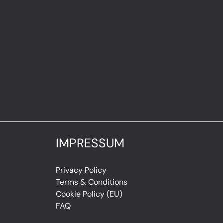
IMPRESSUM
Privacy Policy
Terms & Conditions
Cookie Policy (EU)
FAQ