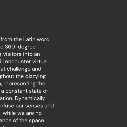
d from the Latin word
 the 360-degree
g visitors into an
ll encounter virtual
hat challenge and
ughout the dizzying
n, representing the
 a constant state of
nation. Dynamically
onfuse our senses and
, while we are no
tance of the space