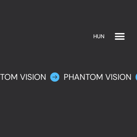
HUN
EXHIBITION
PLAN YOUR VISIT
TOM VISION
PHANTOM VISION