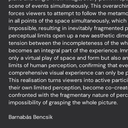
scene of events simultaneously. This overarchi
forces viewers to attempt to follow the metam
in all points of the space simultaneously, which 
impossible, resulting in inevitably fragmented 
perceptual limits open up a new aesthetic dim
tension between the incompleteness of the who
becomes an integral part of the experience. Im
only a virtual play of space and form but also an
limits of human perception, confirming that ev
comprehensive visual experience can only be p
This realisation turns viewers into active parti
their own limited perception, become co-creato
confronted with the fragmentary nature of per
impossibility of grasping the whole picture.
Barnabás Bencsik