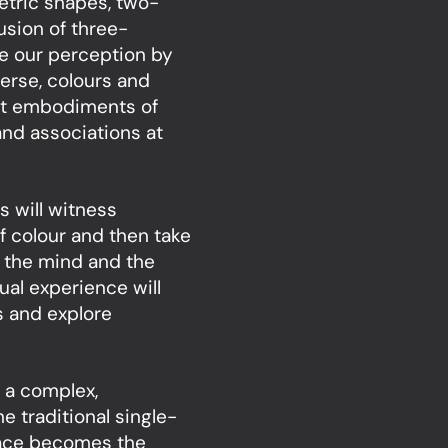
etric shapes, two-
usion of three-
ge our perception by
verse, colours and
act embodiments of
nd associations at
s will witness
f colour and then take
of the mind and the
ual experience will
es and explore
 a complex,
e traditional single-
pace becomes the