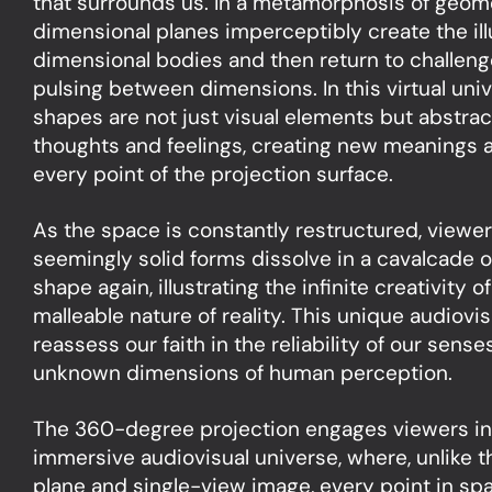
that surrounds us. In a metamorphosis of geom
dimensional planes imperceptibly create the ill
dimensional bodies and then return to challen
pulsing between dimensions. In this virtual uni
shapes are not just visual elements but abstr
thoughts and feelings, creating new meanings a
every point of the projection surface.
As the space is constantly restructured, viewer
seemingly solid forms dissolve in a cavalcade o
shape again, illustrating the infinite creativity 
malleable nature of reality. This unique audiovis
reassess our faith in the reliability of our sens
unknown dimensions of human perception.
The 360-degree projection engages viewers in
immersive audiovisual universe, where, unlike th
plane and single-view image, every point in s