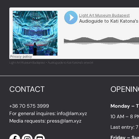
Light Art Museum Budapest
Audioguide to Kati Katona's artwork
·
CONTACT
OPENIN
+36 70 575 3999
Monday – 
For general inquires: info@lam.xyz
10 AM – 8 P
Media requests: press@lam.xyz
Last entry: 
Friday – S