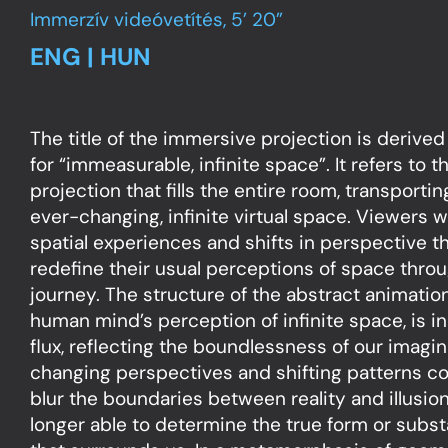
Immerzív videóvetítés, 5’ 20”
ENG | HUN
The title of the immersive projection is derive
for “immeasurable, infinite space”. It refers to
projection that fills the entire room, transportin
ever-changing, infinite virtual space. Viewers wi
spatial experiences and shifts in perspective t
redefine their usual perceptions of space thro
journey. The structure of the abstract animatio
human mind’s perception of infinite space, is in
flux, reflecting the boundlessness of our imagi
changing perspectives and shifting patterns c
blur the boundaries between reality and illusion
longer able to determine the true form or subs