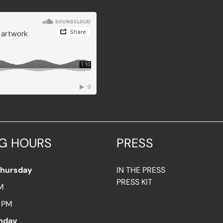
G HOURS
PRESS
Thursday
IN THE PRESS
PRESS KIT
M
7 PM
unday