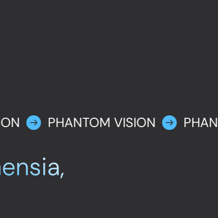
ION
PHANTOM VISION
PHAN
ensia,