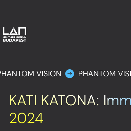
PHANTOM VISION
PHANTOM VIS
KATI KATONA: Imm
2024