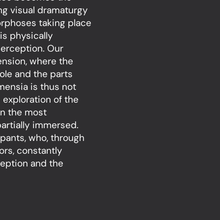
ng visual dramaturgy
orphoses taking place
is physically
perception. Our
ension, where the
le and the parts
mensia is thus not
 exploration of the
en the most
artially immersed.
cipants, who, through
rs, constantly
ception and the