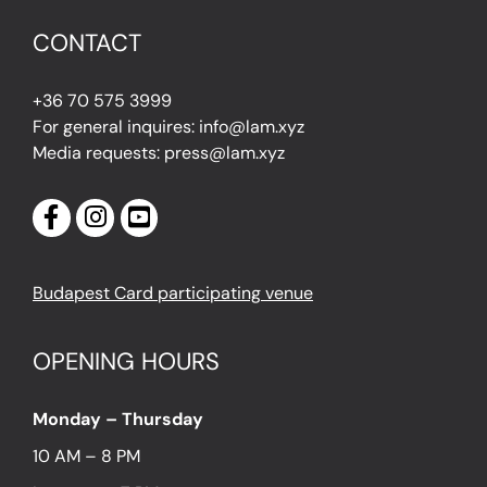
CONTACT
+36 70 575 3999
For general inquires: info@lam.xyz
Media requests: press@lam.xyz
Budapest Card participating venue
OPENING HOURS
Monday – Thursday
10 AM – 8 PM