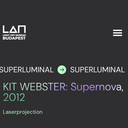
EXHIB
PLAN YOU
SUPERLUMINAL
SUPERLUMINAL
KIT WEBSTER: Supernova,
2012
Laserprojection