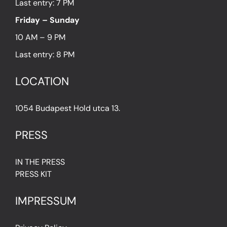
Last entry: 7 PM
Friday – Sunday
10 AM – 9 PM
Last entry: 8 PM
LOCATION
1054 Budapest Hold utca 13.
PRESS
IN THE PRESS
PRESS KIT
IMPRESSUM