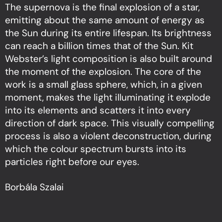
The supernova is the final explosion of a star,
emitting about the same amount of energy as
the Sun during its entire lifespan. Its brightness
can reach a billion times that of the Sun. Kit
Webster’s light composition is also built around
the moment of the explosion. The core of the
work is a small glass sphere, which, in a given
moment, makes the light illuminating it explode
into its elements and scatters it into every
direction of dark space. This visually compelling
process is also a violent deconstruction, during
which the colour spectrum bursts into its
particles right before our eyes.
Borbála Szalai