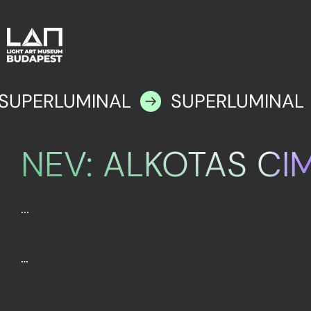
SUPERLUMINAL
SUPERLUMINAL
NEV: ALKOTAS CI
...
…
…