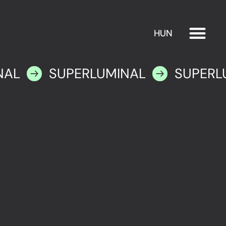
HUN
EXHIBITION
PLAN YOUR VISIT
NAL
SUPERLUMINAL
SUPERL