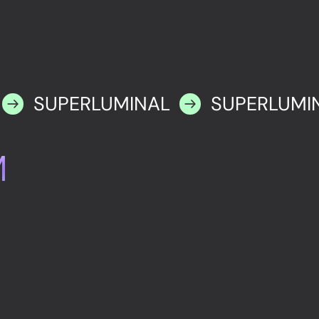
SUPERLUMINAL
SUPERLUMI
M