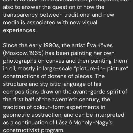
also to answer the question of how the
transparency between traditional and new
media is associated with new visual
experiences.
Since the early 1990s, the artist Éva Köves
(Moscow, 1965) has been painting her own
photographs on canvas and then painting them
in oil, mostly in large-scale “picture-in- picture”
constructions of dozens of pieces. The
structure and stylistic language of his
compositions draw on the avant-garde spirit of
the first half of the twentieth century, the
tradition of colour-form experiments in
geometric abstraction, and can be interpreted
as a continuation of László Moholy-Nagy’s
constructivist program.