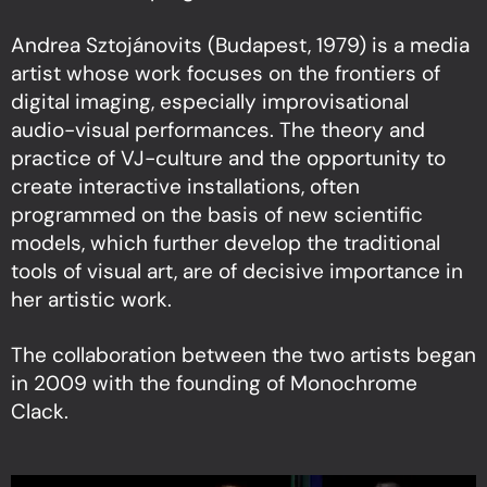
Andrea Sztojánovits (Budapest, 1979) is a media
artist whose work focuses on the frontiers of
digital imaging, especially improvisational
audio-visual performances. The theory and
practice of VJ-culture and the opportunity to
create interactive installations, often
programmed on the basis of new scientific
models, which further develop the traditional
tools of visual art, are of decisive importance in
her artistic work.
The collaboration between the two artists began
in 2009 with the founding of Monochrome
Clack.