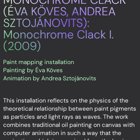
(ÉVA KÖVES, ANDREA
SZTOJÁNOVITS):
Monochrome Clack I.
(2009)
Paint mapping installation
Painting by Éva Köves
Animation by Andrea Sztojánovits
This installation reflects on the physics of the
theoretical relationship between paint pigments
as particles and light rays as waves. The work
combines traditional oil painting on canvas with
computer animation in such a way that the