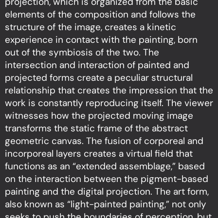
projection, which is organized from the basic
elements of the composition and follows the
structure of the image, creates a kinetic
experience in contact with the painting, born
out of the symbiosis of the two. The
intersection and interaction of painted and
projected forms create a peculiar structural
relationship that creates the impression that the
work is constantly reproducing itself. The viewer
witnesses how the projected moving image
transforms the static frame of the abstract
geometric canvas. The fusion of corporeal and
incorporeal layers creates a virtual field that
functions as an “extended assemblage,” based
on the interaction between the pigment-based
painting and the digital projection. The art form,
also known as “light-painted painting,” not only
seeks to push the boundaries of perception, but