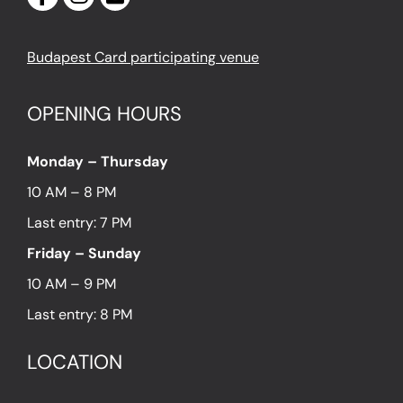
Budapest Card participating venue
OPENING HOURS
Monday – Thursday
10 AM – 8 PM
Last entry: 7 PM
Friday – Sunday
10 AM – 9 PM
Last entry: 8 PM
LOCATION