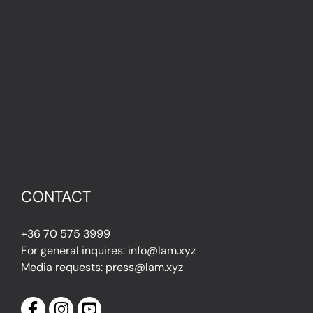
CONTACT
+36 70 575 3999
For general inquires: info@lam.xyz
Media requests: press@lam.xyz