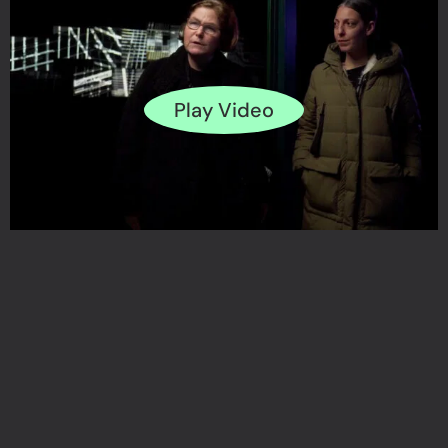
Play Video