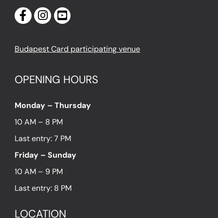
Budapest Card participating venue
OPENING HOURS
Monday – Thursday
10 AM – 8 PM
Last entry: 7 PM
Friday – Sunday
10 AM – 9 PM
Last entry: 8 PM
LOCATION