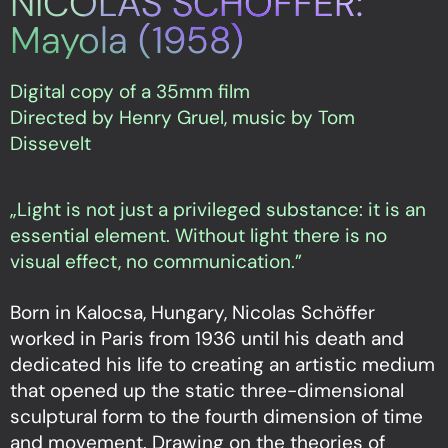
NICOLAS SCHÖFFER:
Mayola (1958)
Digital copy of a 35mm film
Directed by Henry Gruel, music by Tom
Dissevelt
„Light is not just a privileged substance: it is an
essential element. Without light there is no
visual effect, no communication.”
Born in Kalocsa, Hungary, Nicolas Schöffer
worked in Paris from 1936 until his death and
dedicated his life to creating an artistic medium
that opened up the static three-dimensional
sculptural form to the fourth dimension of time
and movement. Drawing on the theories of