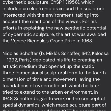
cybernetic sculpture, CYSP 1 (1956), which
included an electronic brain, and the sculpture
interacted with the environment, taking into
account the reactions of the viewer. For his
efforts in exploiting the new aesthetic potential
of cybernetic sculpture, the artist was awarded
the Venice Biennale’s Grand Prize in 1968.
Nicolas Schöffer (b. Miklós Schöffer, 1912, Kalocsa
– 1992, Paris) dedicated his life to creating an
artistic medium that opened up the static
three-dimensional sculptural form to the fourth
dimension of time and movement, laying the
foundations of cybernetic art, which he later
tried to extend to the urban environment. In
1948 Schöffer began to work on the concept of
spatial dynamics, which made sculpture part of