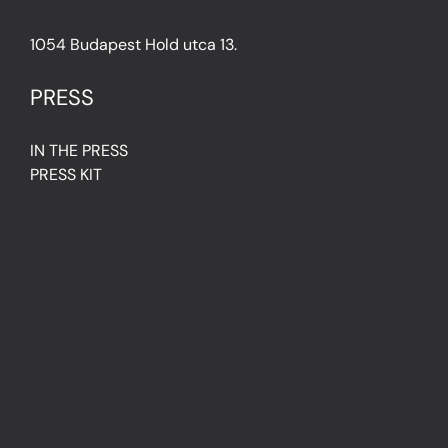
1054 Budapest Hold utca 13.
PRESS
IN THE PRESS
PRESS KIT
IMPRESSUM
Privacy Policy
Terms & Conditions
Cookie Policy (EU)
FAQ
© Light Art Museum Budapest