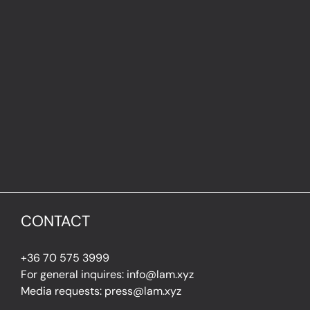
CONTACT
+36 70 575 3999
For general inquires: info@lam.xyz
Media requests: press@lam.xyz