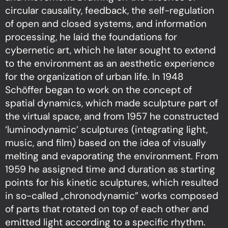
circular causality, feedback, the self-regulation
of open and closed systems, and information
processing, he laid the foundations for
cybernetic art, which he later sought to extend
to the environment as an aesthetic experience
for the organization of urban life. In 1948
Schöffer began to work on the concept of
spatial dynamics, which made sculpture part of
the virtual space, and from 1957 he constructed
‘luminodynamic’ sculptures (integrating light,
music, and film) based on the idea of visually
melting and evaporating the environment. From
1959 he assigned time and duration as starting
points for his kinetic sculptures, which resulted
in so-called „chronodynamic” works composed
of parts that rotated on top of each other and
emitted light according to a specific rhythm.