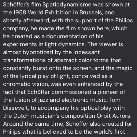
Schöffer’s film Spatiodynamisme was shown at
the 1958 World Exhibition in Brussels, and
shortly afterward, with the support of the Philips
company, he made the film shown here, which
he created as a documentation of his
experiments in light dynamics. The viewer is
almost hypnotized by the incessant
transformations of abstract color forms that
constantly burst onto the screen, and the magic
of the lyrical play of light, conceived as a
chromatic vision, was even enhanced by the
fact that Schöffer commissioned a pioneer of
the fusion of jazz and electronic music, Tom
Dissevelt, to accompany his optical play with
the Dutch musician’s composition Orbit Aurora.
Around the same time, Schöffer also created for
Philips what is believed to be the world’s first