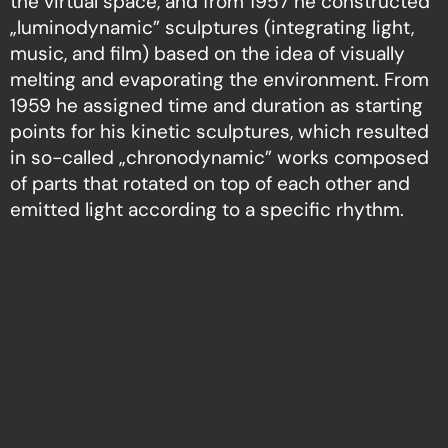
the virtual space, and from 1957 he constructed
„luminodynamic” sculptures (integrating light,
music, and film) based on the idea of visually
melting and evaporating the environment. From
1959 he assigned time and duration as starting
points for his kinetic sculptures, which resulted
in so-called „chronodynamic” works composed
of parts that rotated on top of each other and
emitted light according to a specific rhythm.