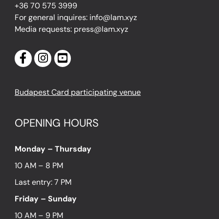
+36 70 575 3999
For general inquires: info@lam.xyz
Media requests: press@lam.xyz
Budapest Card participating venue
OPENING HOURS
Monday – Thursday
10 AM – 8 PM
Last entry: 7 PM
Friday – Sunday
10 AM – 9 PM