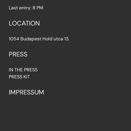
Last entry: 8 PM
LOCATION
1054 Budapest Hold utca 13.
PRESS
IN THE PRESS
PRESS KIT
IMPRESSUM
Privacy Policy
Terms & Conditions
Cookie Policy (EU)
FAQ