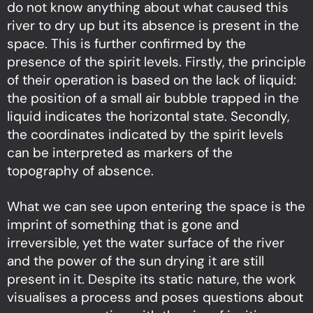
do not know anything about what caused this
river to dry up but its absence is present in the
space. This is further confirmed by the
presence of the spirit levels. Firstly, the principle
of their operation is based on the lack of liquid:
the position of a small air bubble trapped in the
liquid indicates the horizontal state. Secondly,
the coordinates indicated by the spirit levels
can be interpreted as markers of the
topography of absence.
What we can see upon entering the space is the
imprint of something that is gone and
irreversible, yet the water surface of the river
and the power of the sun drying it are still
present in it. Despite its static nature, the work
visualises a process and poses questions about