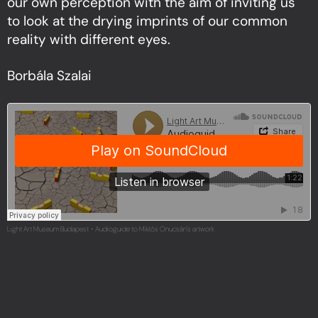
our own perception with the aim of inviting us
to look at the drying imprints of our common
reality with different eyes.
Borbála Szalai
Light Art Museum Budapest
Audioguide to Miklós Onucsán's artwork
·