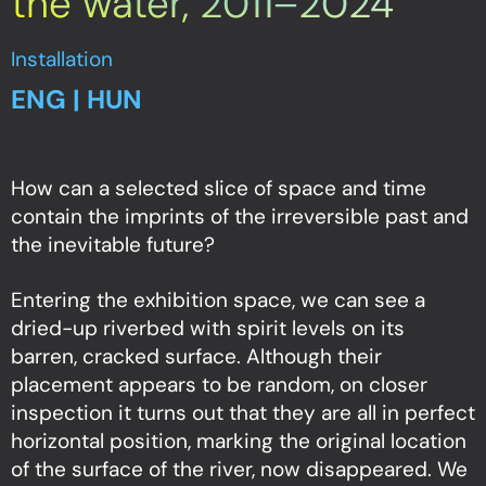
the water, 2011–2024
Installation
ENG | HUN
How can a selected slice of space and time
contain the imprints of the irreversible past and
the inevitable future?
Entering the exhibition space, we can see a
dried-up riverbed with spirit levels on its
barren, cracked surface. Although their
placement appears to be random, on closer
inspection it turns out that they are all in perfect
horizontal position, marking the original location
of the surface of the river, now disappeared. We