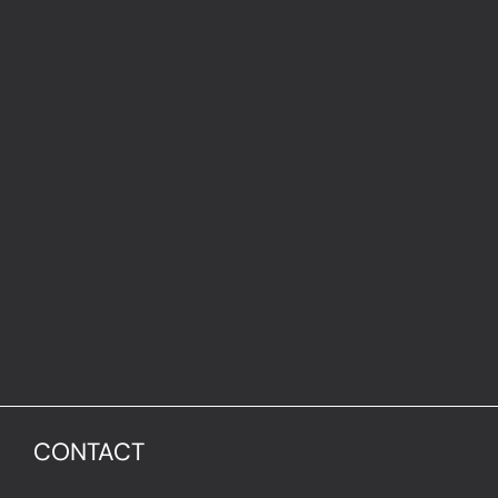
CONTACT