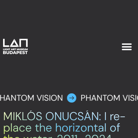
EXHIB
PLAN YOU
HANTOM VISION
PHANTOM VIS
MIKLÓS ONUCSÁN: I re-
place the horizontal of