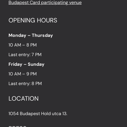
Budapest Card participating venue
OPENING HOURS
Monday – Thursday
10 AM – 8 PM
Last entry: 7 PM
Friday – Sunday
10 AM – 9 PM
Last entry: 8 PM
LOCATION
1054 Budapest Hold utca 13.