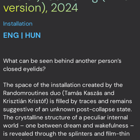
version), 2024
Installation
ENG | HUN
What can be seen behind another person’s
closed eyelids?
The space of the installation created by the
Randomroutines duo (Tamás Kaszás and
Krisztián Kristóf) is filled by traces and remains
suggestive of an unknown post-collapse state.
The crystalline structure of a peculiar internal
world – one between dream and wakefulness –
is revealed through the splinters and film-thin