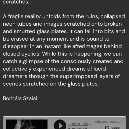
scratches.
A fragile reality unfolds from the ruins, collapsed
neon tubes and images scratched onto broken
and smutted glass plates. It can fall into bits and
be erased at any moment and is bound to
disappear in an instant like afterimages behind
closed eyelids. While this is happening, we can
catch a glimpse of the consciously created and
collectively experienced dreams of lucid
dreamers through the superimposed layers of
scenes scratched on the glass plates.
Borbála Szalai