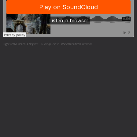
Light Art Museum Budapest
Audioguide to Randomroutines’ artwork
·