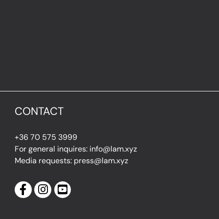
CONTACT
+36 70 575 3999
For general inquires: info@lam.xyz
Media requests: press@lam.xyz