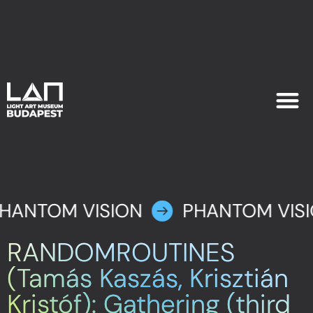
EXHIB
PLAN YOU
HANTOM VISION
PHANTOM VIS
RANDOMROUTINES
(Tamás Kaszás, Krisztián
Kristóf): Gathering (third