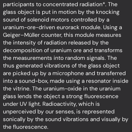
participants to concentrated radiation*. The
glass object is put in motion by the knocking
sound of solenoid motors controlled by a
uranium-ore-driven eurorack module. Using a
Geiger–Müller counter, this module measures
the intensity of radiation released by the
decomposition of uranium ore and transforms
the measurements into random signals. The
thus generated vibrations of the glass object
are picked up by a microphone and transferred
into a sound-box, made using a resonator inside
the vitrine. The uranium-oxide in the uranium
glass lends the object a strong fluorescence
under UV light. Radioactivity, which is
unperceived by our senses, is represented
sonically by the sound vibrations and visually by
the fluorescence.