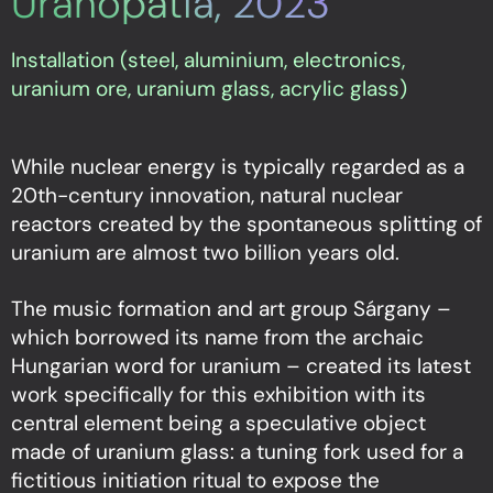
Uranopatia, 2023
Installation (steel, aluminium, electronics,
uranium ore, uranium glass, acrylic glass)
While nuclear energy is typically regarded as a
20th-century innovation, natural nuclear
reactors created by the spontaneous splitting of
uranium are almost two billion years old.
The music formation and art group Sárgany –
which borrowed its name from the archaic
Hungarian word for uranium – created its latest
work specifically for this exhibition with its
central element being a speculative object
made of uranium glass: a tuning fork used for a
fictitious initiation ritual to expose the