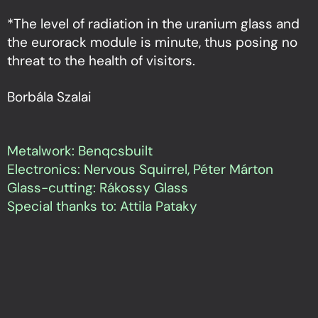
*The level of radiation in the uranium glass and
the eurorack module is minute, thus posing no
threat to the health of visitors.
Borbála Szalai
Metalwork: Benqcsbuilt
Electronics: Nervous Squirrel, Péter Márton
Glass-cutting: Rákossy Glass
Special thanks to: Attila Pataky