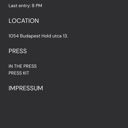
Last entry: 8 PM
LOCATION
1054 Budapest Hold utca 13.
PRESS
IN THE PRESS
PRESS KIT
IMPRESSUM
Privacy Policy
Terms & Conditions
Cookie Policy (EU)
FAQ