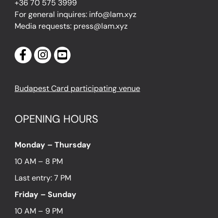
+36 70 575 3999
For general inquires: info@lam.xyz
Media requests: press@lam.xyz
Budapest Card participating venue
OPENING HOURS
Monday – Thursday
10 AM – 8 PM
Last entry: 7 PM
Friday – Sunday
10 AM – 9 PM