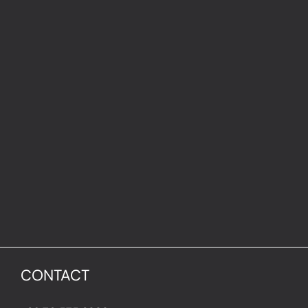
CONTACT