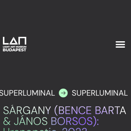
EXHIB
PLAN YOU
SUPERLUMINAL
SUPERLUMINAL
SÁRGANY (BENCE BARTA
& JÁNOS BORSOS):