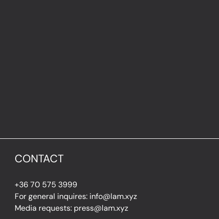
CONTACT
+36 70 575 3999
For general inquires: info@lam.xyz
Media requests: press@lam.xyz