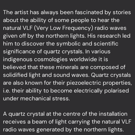
The artist has always been fascinated by stories
about the ability of some people to hear the
natural VLF (Very Low Frequency) radio waves
given off by the northern lights. His research led
him to discover the symbolic and scientific
significance of quartz crystals. In various
indigenous cosmologies worldwide it is
believed that these minerals are composed of
solidified light and sound waves. Quartz crystals
are also known for their piezoelectric properties,
i.e. their ability to become electrically polarised
under mechanical stress.
A quartz crystal at the centre of the installation
receives a beam of light carrying the natural VLF
radio waves generated by the northern lights.