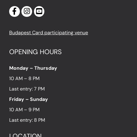
Budapest Card participating venue
OPENING HOURS
Monday – Thursday
10 AM – 8 PM
Last entry: 7 PM
Friday – Sunday
10 AM – 9 PM
Last entry: 8 PM
LOCATION