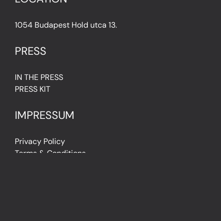
1054 Budapest Hold utca 13.
PRESS
IN THE PRESS
PRESS KIT
IMPRESSUM
Privacy Policy
Terms & Conditions
Cookie Policy (EU)
FAQ
© Light Art Museum Budapest