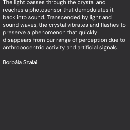
The light passes through the crystal and
reaches a photosensor that demodulates it
back into sound. Transcended by light and
sound waves, the crystal vibrates and flashes to
preserve a phenomenon that quickly
disappears from our range of perception due to
anthropocentric activity and artificial signals.
Borbála Szalai