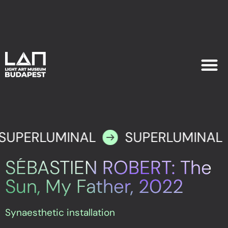
EXHIB
PLAN YOU
SUPERLUMINAL
SUPERLUMINAL
SÉBASTIEN ROBERT: The
Sun, My Father, 2022
Synaesthetic installation