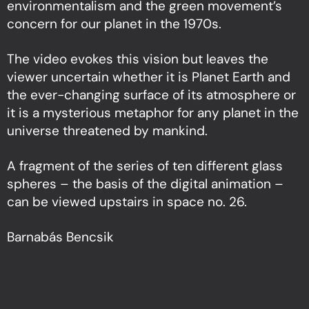
environmentalism and the green movement’s
concern for our planet in the 1970s.
The video evokes this vision but leaves the
viewer uncertain whether it is Planet Earth and
the ever-changing surface of its atmosphere or
it is a mysterious metaphor for any planet in the
universe threatened by mankind.
A fragment of the series of ten different glass
spheres – the basis of the digital animation –
can be viewed upstairs in space no. 26.
Barnabás Bencsik