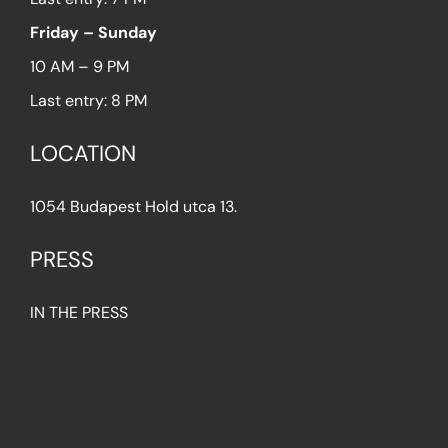
Friday – Sunday
10 AM – 9 PM
Last entry: 8 PM
LOCATION
1054 Budapest Hold utca 13.
PRESS
IN THE PRESS
PRESS KIT
IMPRESSUM
Privacy Policy