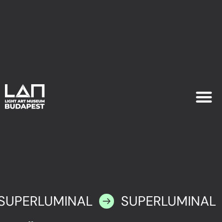
EXHIB
PLAN YOU
SUPERLUMINAL
SUPERLUMINAL