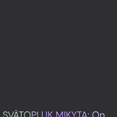
SVÄTOPLUK MIKYTA: On