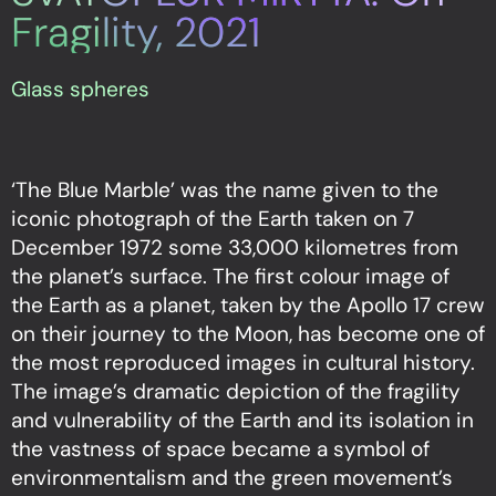
Fragility, 2021
Glass spheres
‘The Blue Marble’ was the name given to the
iconic photograph of the Earth taken on 7
December 1972 some 33,000 kilometres from
the planet’s surface. The first colour image of
the Earth as a planet, taken by the Apollo 17 crew
on their journey to the Moon, has become one of
the most reproduced images in cultural history.
The image’s dramatic depiction of the fragility
and vulnerability of the Earth and its isolation in
the vastness of space became a symbol of
environmentalism and the green movement’s