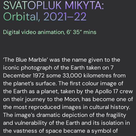
SVÄTOPLUK MIKYTA:
Orbital, 2021–22
Digital video animation, 6’ 35” mins
‘The Blue Marble’ was the name given to the
iconic photograph of the Earth taken on 7
December 1972 some 33,000 kilometres from
the planet’s surface. The first colour image of
the Earth as a planet, taken by the Apollo 17 crew
on their journey to the Moon, has become one of
the most reproduced images in cultural history.
The image’s dramatic depiction of the fragility
and vulnerability of the Earth and its isolation in
the vastness of space became a symbol of