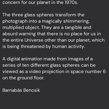
concern for our planet in the 1970s.
The three glass spheres transform the
photograph into a magically shimmering,
multiplied object. They are a tangible and
absurd warning that there is no place for us in
the entire Universe other than our planet, which
is being threatened by human activity.
A digital animation made from images of a
series of ten different glass spheres can be
viewed as a video projection in space number 6
on the ground floor.
Barnabás Bencsik