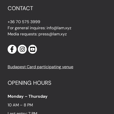
CONTACT
+36 70 575 3999
For general inquires: info@lam.xyz
Media requests: press@lam.xyz
Budapest Card participating venue
OPENING HOURS
Monday – Thursday
10 AM – 8 PM
Last entry: 7 PM