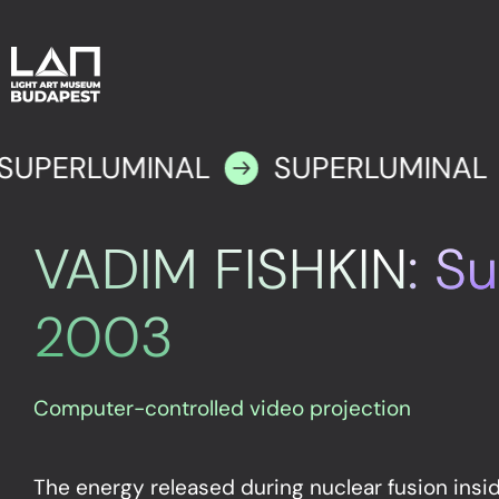
SUPERLUMINAL
SUPERLUMINAL
VADIM FISHKIN: Su
2003
Computer-controlled video projection
The energy released during nuclear fusion insi