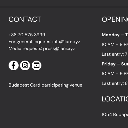
CONTACT
OPENIN
+36 70 575 3999
Monday – 
For general inquires: info@lam.xyz
10 AM – 8 P
Media requests: press@lam.xyz
Last entry: 
Friday – S
10 AM – 9 P
Last entry: 
Budapest Card participating venue
LOCATI
1054 Budapes