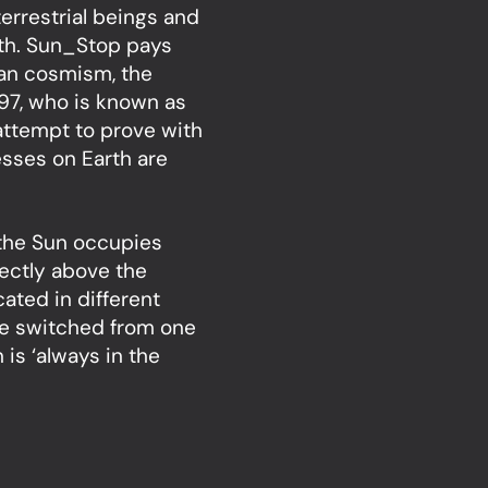
terrestrial beings and
rth. Sun_Stop pays
sian cosmism, the
897, who is known as
 attempt to prove with
cesses on Earth are
 the Sun occupies
rectly above the
cated in different
 be switched from one
 is ‘always in the