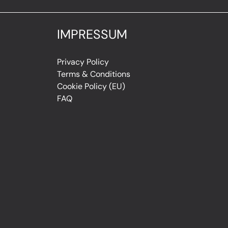
IMPRESSUM
Privacy Policy
Terms & Conditions
Cookie Policy (EU)
FAQ