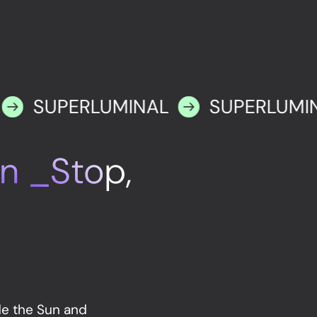
SUPERLUMINAL
SUPERLUMI
n _Stop,
de the Sun and