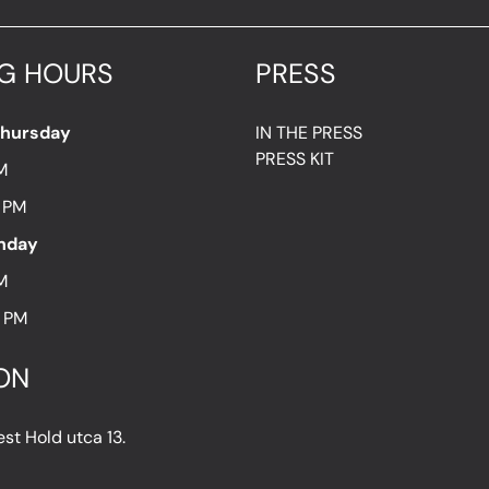
G HOURS
PRESS
Thursday
IN THE PRESS
PRESS KIT
M
7 PM
unday
M
8 PM
ON
t Hold utca 13.