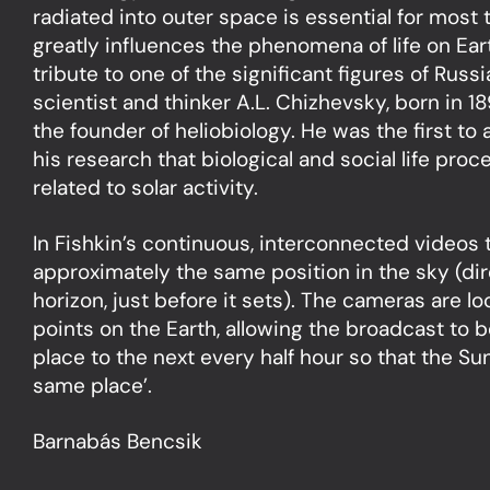
radiated into outer space is essential for most 
greatly influences the phenomena of life on Ea
tribute to one of the significant figures of Rus
scientist and thinker A.L. Chizhevsky, born in 1
the founder of heliobiology. He was the first to
his research that biological and social life pro
related to solar activity.
In Fishkin’s continuous, interconnected videos
approximately the same position in the sky (di
horizon, just before it sets). The cameras are lo
points on the Earth, allowing the broadcast to
place to the next every half hour so that the Sun
same place’.
Barnabás Bencsik