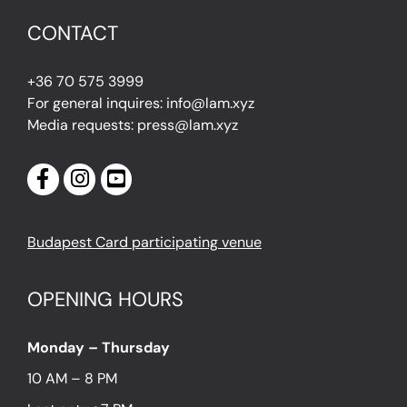
CONTACT
+36 70 575 3999
For general inquires: info@lam.xyz
Media requests: press@lam.xyz
Budapest Card participating venue
OPENING HOURS
Monday – Thursday
10 AM – 8 PM