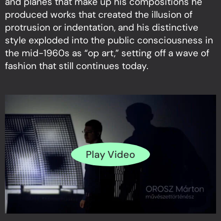
and planes that make up his compositions he
produced works that created the illusion of
protrusion or indentation, and his distinctive
style exploded into the public consciousness in
the mid-1960s as “op art,” setting off a wave of
fashion that still continues today.
Play Video