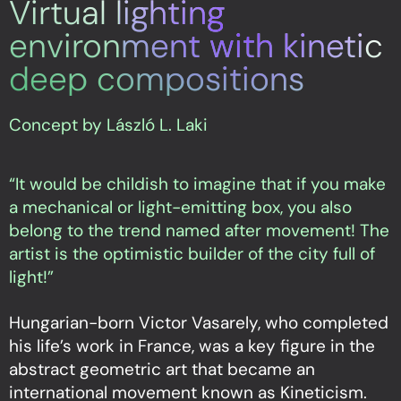
Virtual lighting
environment with kinetic
deep compositions
Concept by László L. Laki
“It would be childish to imagine that if you make
a mechanical or light-emitting box, you also
belong to the trend named after movement! The
artist is the optimistic builder of the city full of
light!”
Hungarian-born Victor Vasarely, who completed
his life’s work in France, was a key figure in the
abstract geometric art that became an
international movement known as Kineticism.