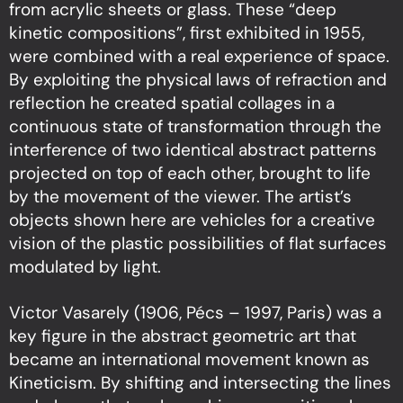
from acrylic sheets or glass. These “deep
kinetic compositions”, first exhibited in 1955,
were combined with a real experience of space.
By exploiting the physical laws of refraction and
reflection he created spatial collages in a
continuous state of transformation through the
interference of two identical abstract patterns
projected on top of each other, brought to life
by the movement of the viewer. The artist’s
objects shown here are vehicles for a creative
vision of the plastic possibilities of flat surfaces
modulated by light.
Victor Vasarely (1906, Pécs – 1997, Paris) was a
key figure in the abstract geometric art that
became an international movement known as
Kineticism. By shifting and intersecting the lines