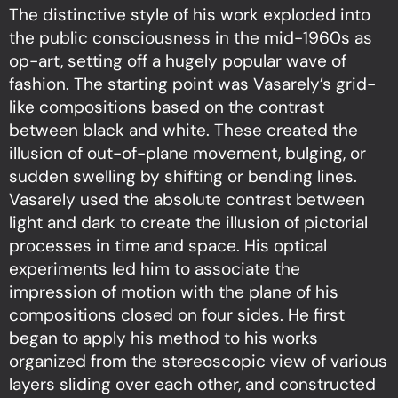
The distinctive style of his work exploded into
the public consciousness in the mid-1960s as
op-art, setting off a hugely popular wave of
fashion. The starting point was Vasarely’s grid-
like compositions based on the contrast
between black and white. These created the
illusion of out-of-plane movement, bulging, or
sudden swelling by shifting or bending lines.
Vasarely used the absolute contrast between
light and dark to create the illusion of pictorial
processes in time and space. His optical
experiments led him to associate the
impression of motion with the plane of his
compositions closed on four sides. He first
began to apply his method to his works
organized from the stereoscopic view of various
layers sliding over each other, and constructed