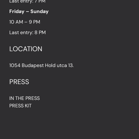
Last entry: 7 PM
Friday – Sunday
10 AM – 9 PM
Last entry: 8 PM
LOCATION
1054 Budapest Hold utca 13.
PRESS
IN THE PRESS
PRESS KIT
IMPRESSUM
Privacy Policy