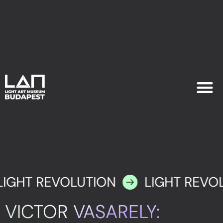
EXHIB
PLAN YOU
LIGHT REVOLUTION
LIGHT REVO
VICTOR VASARELY: