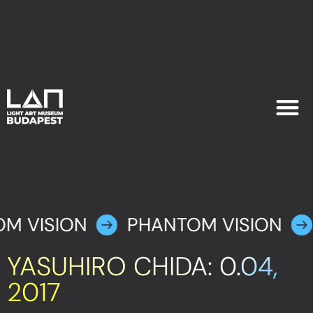
EXHIB
PLAN YOU
M VISION
PHANTOM VISION
YASUHIRO CHIDA: 0.04,
2017