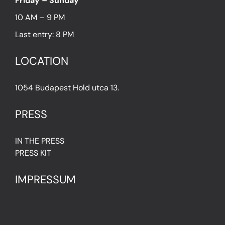
Friday – Sunday
10 AM – 9 PM
Last entry: 8 PM
LOCATION
1054 Budapest Hold utca 13.
PRESS
IN THE PRESS
PRESS KIT
IMPRESSUM
Privacy Policy
Terms & Conditions