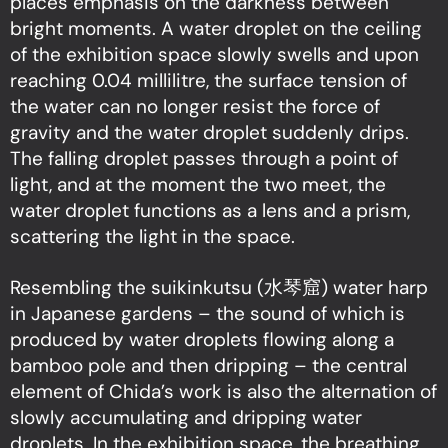
places emphasis on the darkness between
bright moments. A water droplet on the ceiling
of the exhibition space slowly swells and upon
reaching 0.04 millilitre, the surface tension of
the water can no longer resist the force of
gravity and the water droplet suddenly drips.
The falling droplet passes through a point of
light, and at the moment the two meet, the
water droplet functions as a lens and a prism,
scattering the light in the space.
Resembling the suikinkutsu (水琴窟) water harp
in Japanese gardens – the sound of which is
produced by water droplets flowing along a
bamboo pole and then dripping – the central
element of Chida’s work is also the alternation of
slowly accumulating and dripping water
droplets. In the exhibition space, the breathing