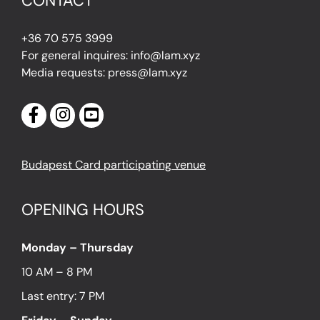
CONTACT
+36 70 575 3999
For general inquires: info@lam.xyz
Media requests: press@lam.xyz
Budapest Card participating venue
OPENING HOURS
Monday – Thursday
10 AM – 8 PM
Last entry: 7 PM