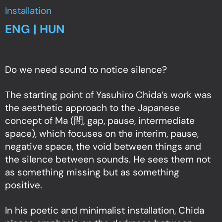
Installation
ENG | HUN
Do we need sound to notice silence?
The starting point of Yasuhiro Chida’s work was
the aesthetic approach to the Japanese
concept of Ma (間, gap, pause, intermediate
space), which focuses on the interim, pause,
negative space, the void between things and
the silence between sounds. He sees them not
as something missing but as something
positive.
In his poetic and minimalist installation, Chida