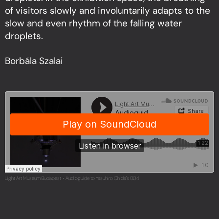
of visitors slowly and involuntarily adapts to the
slow and even rhythm of the falling water
droplets.
Borbála Szalai
Light Art Museum Budapest
Audioguide to Yasuhiro Chida's 0.04
·