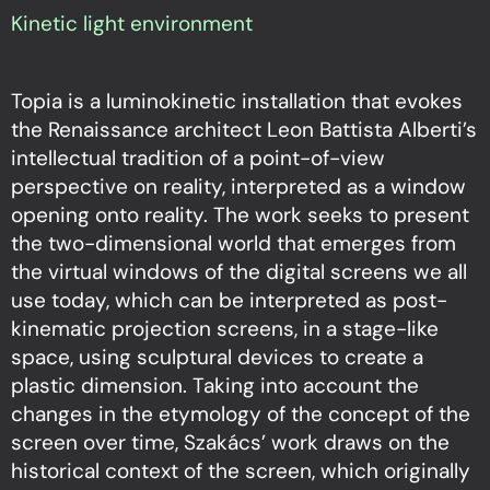
Kinetic light environment
Topia is a luminokinetic installation that evokes
the Renaissance architect Leon Battista Alberti’s
intellectual tradition of a point-of-view
perspective on reality, interpreted as a window
opening onto reality. The work seeks to present
the two-dimensional world that emerges from
the virtual windows of the digital screens we all
use today, which can be interpreted as post-
kinematic projection screens, in a stage-like
space, using sculptural devices to create a
plastic dimension. Taking into account the
changes in the etymology of the concept of the
screen over time, Szakács’ work draws on the
historical context of the screen, which originally