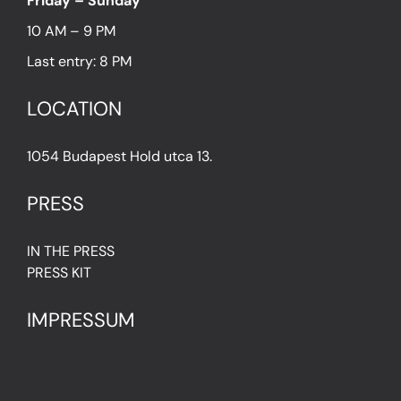
Friday – Sunday
10 AM – 9 PM
Last entry: 8 PM
LOCATION
1054 Budapest Hold utca 13.
PRESS
IN THE PRESS
PRESS KIT
IMPRESSUM
Privacy Policy
Terms & Conditions