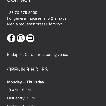
CONTACT
+36 70 575 3999
For general inquires: info@lam.xyz
Media requests: press@lam.xyz
Budapest Card participating venue
OPENING HOURS
Monday – Thursday
10 AM – 8 PM
Last entry: 7 PM