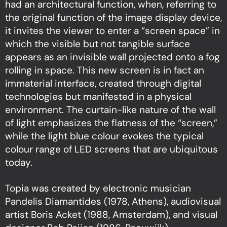
had an architectural function, when, referring to
the original function of the image display device,
it invites the viewer to enter a “screen space” in
which the visible but not tangible surface
appears as an invisible wall projected onto a fog
rolling in space. This new screen is in fact an
immaterial interface, created through digital
technologies but manifested in a physical
environment. The curtain-like nature of the wall
of light emphasizes the flatness of the “screen,”
while the light blue colour evokes the typical
colour range of LED screens that are ubiquitous
today.
Topia was created by electronic musician
Pandelis Diamantides (1978, Athens), audiovisual
artist Boris Acket (1988, Amsterdam), and visual