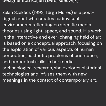
designer Bob Roijen (1986, Reeuwijk).
Zalán Szakács (1992, Târgu Mureș) is a post-
digital artist who creates audiovisual
environments reflecting on specific media
theories using light, space, and sound. His work
in the interactive and ever-changing field of art
is based on a conceptual approach, focusing on
the exploration of various aspects of human
perception, aesthetic problems of orientation,
and perceptual skills. In her media
archaeological research, she explores historical
technologies and infuses them with new
meanings in the context of contemporary art.