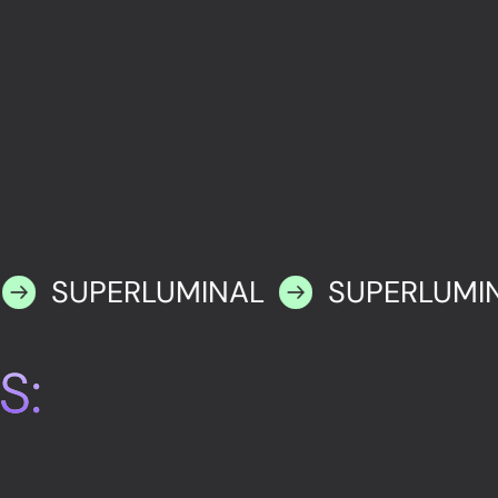
SUPERLUMINAL
SUPERLUMI
S: