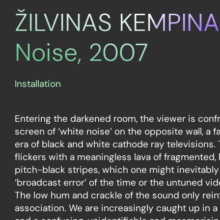
ŽILVINAS KEMPINA
Noise, 2007
Installation
Entering the darkened room, the viewer is conf
screen of ‘white noise’ on the opposite wall, a f
era of black and white cathode ray televisions. T
flickers with a meaningless lava of fragmented,
pitch-black stripes, which one might inevitably
‘broadcast error’ of the time or the untuned vide
The low hum and crackle of the sound only rein
association. We are increasingly caught up in a 