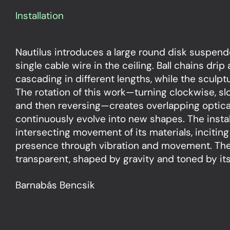
Installation
Nautilus introduces a large round disk suspend
single cable wire in the ceiling. Ball chains drip
cascading in different lengths, while the sculptu
The rotation of this work—turning clockwise, s
and then reversing—creates overlapping optica
continuously evolve into new shapes. The instal
intersecting movement of its materials, inciting
presence through vibration and movement. The 
transparent, shaped by gravity and toned by its 
Barnabás Bencsik