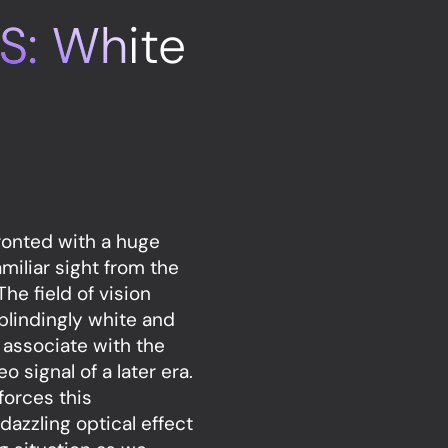
S: White
ronted with a huge
amiliar sight from the
he field of vision
 blindingly white and
 associate with the
o signal of a later era.
forces this
dazzling optical effect