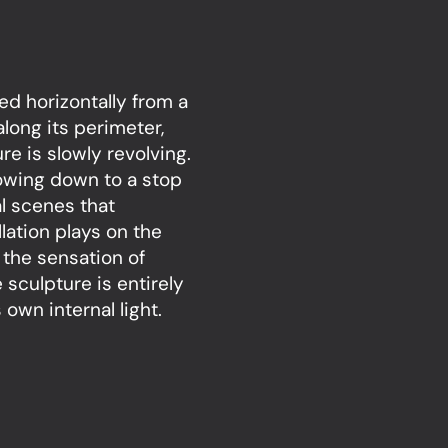
ed horizontally from a
 along its perimeter,
re is slowly revolving.
lowing down to a stop
l scenes that
lation plays on the
 the sensation of
sculpture is entirely
own internal light.