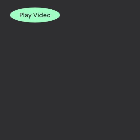
Play Video