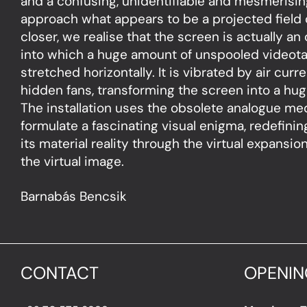
and a confusing, unidentifiable and mesmerisin
approach what appears to be a projected field o
closer, we realise that the screen is actually an 
into which a huge amount of unspooled videot
stretched horizontally. It is vibrated by air cur
hidden fans, transforming the screen into a hug
The installation uses the obsolete analogue me
formulate a fascinating visual enigma, redefini
its material reality through the virtual expansio
the virtual image.
Barnabás Bencsik
CONTACT
OPENIN