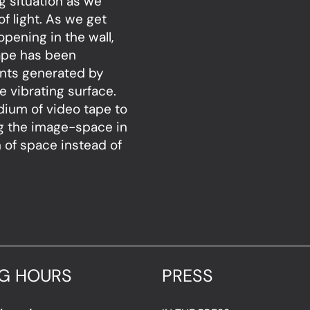
g situation as we
f light. As we get
opening in the wall,
ape has been
rents generated by
e vibrating surface.
dium of video tape to
ng the image-space in
n of space instead of
G HOURS
PRESS