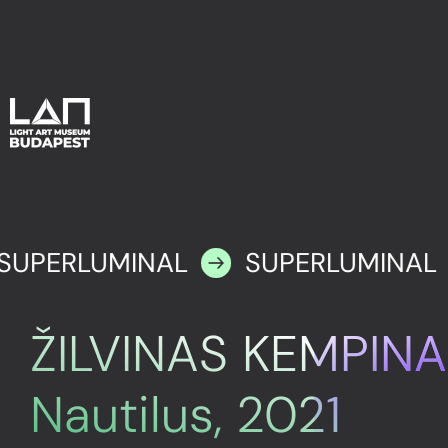
SUPERLUMINAL
SUPERLUMINAL
ŽILVINAS KEMPINA
Nautilus, 2021