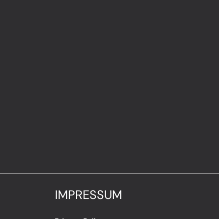
IMPRESSUM