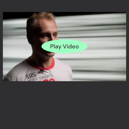
Play Video