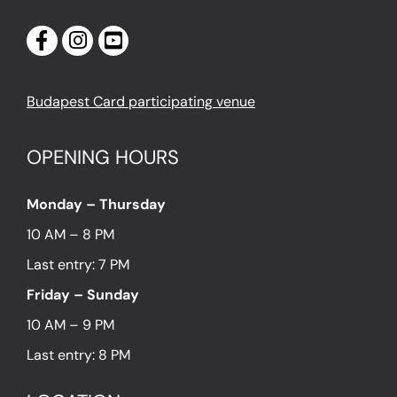
Budapest Card participating venue
OPENING HOURS
Monday – Thursday
10 AM – 8 PM
Last entry: 7 PM
Friday – Sunday
10 AM – 9 PM
Last entry: 8 PM