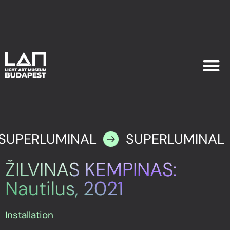
EXHIB
PLAN YOU
SUPERLUMINAL
SUPERLUMINAL
ŽILVINAS KEMPINAS:
Nautilus, 2021
Installation