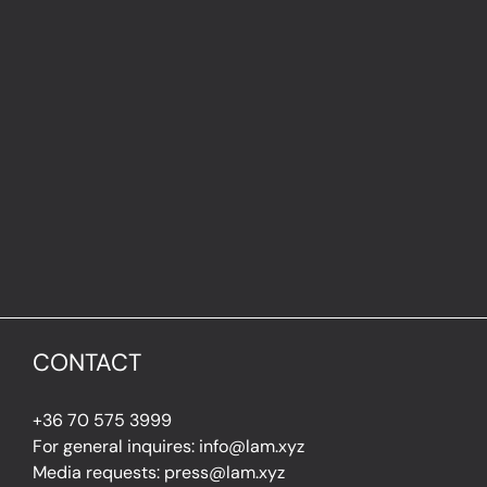
CONTACT
+36 70 575 3999
For general inquires: info@lam.xyz
Media requests: press@lam.xyz