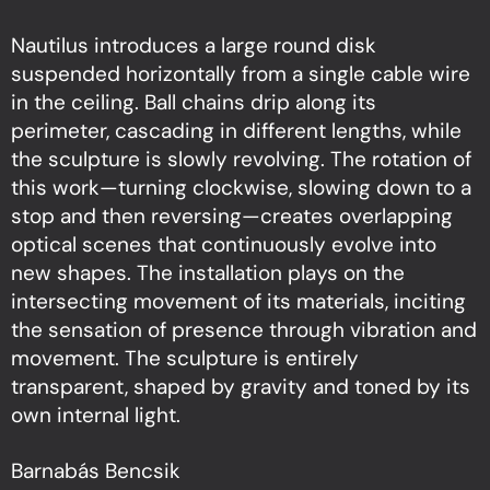
Nautilus introduces a large round disk
suspended horizontally from a single cable wire
in the ceiling. Ball chains drip along its
perimeter, cascading in different lengths, while
the sculpture is slowly revolving. The rotation of
this work—turning clockwise, slowing down to a
stop and then reversing—creates overlapping
optical scenes that continuously evolve into
new shapes. The installation plays on the
intersecting movement of its materials, inciting
the sensation of presence through vibration and
movement. The sculpture is entirely
transparent, shaped by gravity and toned by its
own internal light.
Barnabás Bencsik