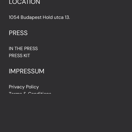
LOCATION
1054 Budapest Hold utca 13.
PRESS
IN THE PRESS
PRESS KIT
IMPRESSUM
Privacy Policy
Terms & Conditions
Cookie Policy (EU)
FAQ
© Light Art Museum Budapest