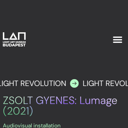
EXHIB
PLAN YOU
LIGHT REVOLUTION
LIGHT REVO
ZSOLT GYENES: Lumage
(2021)
Audiovisual installation