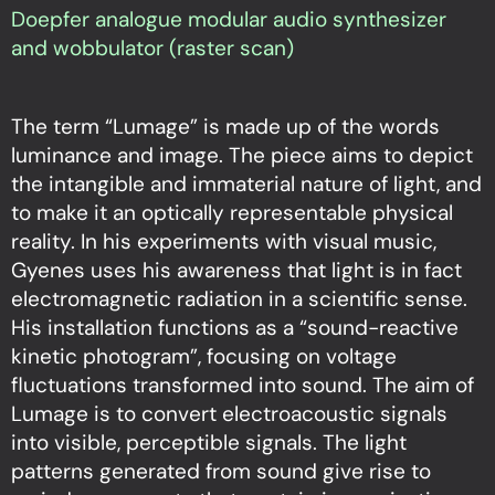
Doepfer analogue modular audio synthesizer
and wobbulator (raster scan)
The term “Lumage” is made up of the words
luminance and image. The piece aims to depict
the intangible and immaterial nature of light, and
to make it an optically representable physical
reality. In his experiments with visual music,
Gyenes uses his awareness that light is in fact
electromagnetic radiation in a scientific sense.
His installation functions as a “sound-reactive
kinetic photogram”, focusing on voltage
fluctuations transformed into sound. The aim of
Lumage is to convert electroacoustic signals
into visible, perceptible signals. The light
patterns generated from sound give rise to