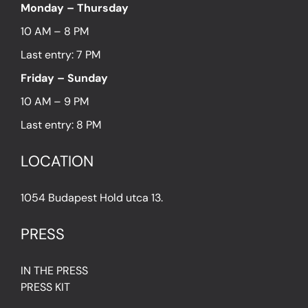
Monday – Thursday
10 AM – 8 PM
Last entry: 7 PM
Friday – Sunday
10 AM – 9 PM
Last entry: 8 PM
LOCATION
1054 Budapest Hold utca 13.
PRESS
IN THE PRESS
PRESS KIT