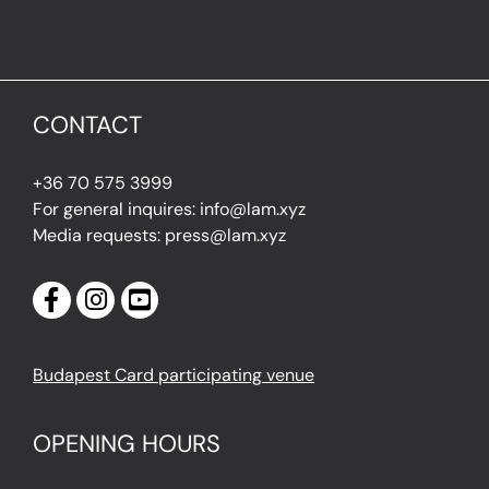
CONTACT
+36 70 575 3999
For general inquires: info@lam.xyz
Media requests: press@lam.xyz
Budapest Card participating venue
OPENING HOURS