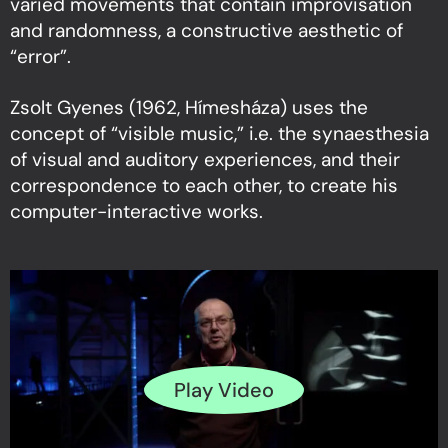
varied movements that contain improvisation
and randomness, a constructive aesthetic of
“error”.
Zsolt Gyenes (1962, Hímesháza) uses the
concept of “visible music,” i.e. the synaesthesia
of visual and auditory experiences, and their
correspondence to each other, to create his
computer-interactive works.
Play Video