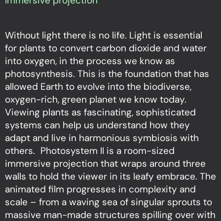
Immersive projection
Without light there is no life. Light is essential
for plants to convert carbon dioxide and water
into oxygen, in the process we know as
photosynthesis. This is the foundation that has
allowed Earth to evolve into the biodiverse,
oxygen-rich, green planet we know today.
Viewing plants as fascinating, sophisticated
systems can help us understand how they
adapt and live in harmonious symbiosis with
others. Photosystem II is a room-sized
immersive projection that wraps around three
walls to hold the viewer in its leafy embrace. The
animated film progresses in complexity and
scale – from a waving sea of singular sprouts to
massive man-made structures spilling over with