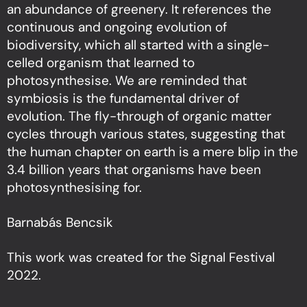
an abundance of greenery. It references the
continuous and ongoing evolution of
biodiversity, which all started with a single-
celled organism that learned to
photosynthesise. We are reminded that
symbiosis is the fundamental driver of
evolution. The fly-through of organic matter
cycles through various states, suggesting that
the human chapter on earth is a mere blip in the
3.4 billion years that organisms have been
photosynthesising for.
Barnabás Bencsik
This work was created for the Signal Festival
2022.