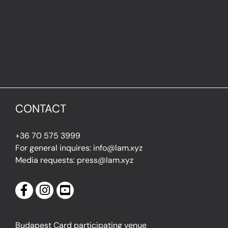
CONTACT
+36 70 575 3999
For general inquires: info@lam.xyz
Media requests: press@lam.xyz
Budapest Card participating venue