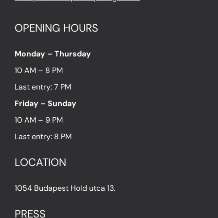
OPENING HOURS
Monday – Thursday
10 AM – 8 PM
Last entry: 7 PM
Friday – Sunday
10 AM – 9 PM
Last entry: 8 PM
LOCATION
1054 Budapest Hold utca 13.
PRESS