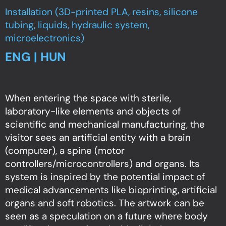
Installation (3D-printed PLA, resins, silicone
tubing, liquids, hydraulic system,
microelectronics)
ENG | HUN
When entering the space with sterile,
laboratory-like elements and objects of
scientific and mechanical manufacturing, the
visitor sees an artificial entity with a brain
(computer), a spine (motor
controllers/microcontrollers) and organs. Its
system is inspired by the potential impact of
medical advancements like bioprinting, artificial
organs and soft robotics. The artwork can be
seen as a speculation on a future where body