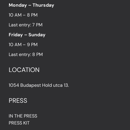
Monday – Thursday
10 AM – 8 PM
Last entry: 7 PM
Friday – Sunday
10 AM – 9 PM
Last entry: 8 PM
LOCATION
1054 Budapest Hold utca 13.
PRESS
IN THE PRESS
PRESS KIT