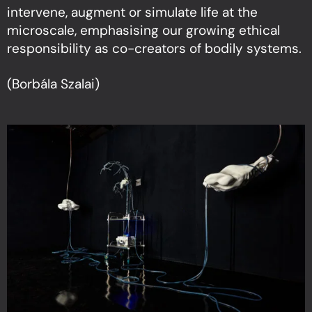
intervene, augment or simulate life at the
microscale, emphasising our growing ethical
responsibility as co-creators of bodily systems.
(Borbála Szalai)