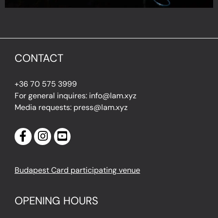
CONTACT
+36 70 575 3999
For general inquires: info@lam.xyz
Media requests: press@lam.xyz
Budapest Card participating venue
OPENING HOURS