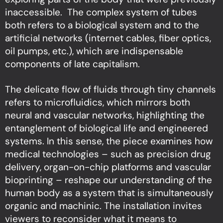
inaccessible. The complex system of tubes
both refers to a biological system and to the
artificial networks (internet cables, fiber optics,
oil pumps, etc.), which are indispensable
components of late capitalism.
The delicate flow of fluids through tiny channels
refers to microfluidics, which mirrors both
neural and vascular networks, highlighting the
entanglement of biological life and engineered
systems. In this sense, the piece examines how
medical technologies – such as precision drug
delivery, organ-on-chip platforms and vascular
bioprinting – reshape our understanding of the
human body as a system that is simultaneously
organic and machinic. The installation invites
viewers to reconsider what it means to