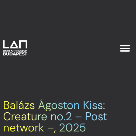
EXHIB
PLAN YOU
Balázs Ágoston Kiss:
Creature no.2 – Post
network –, 2025