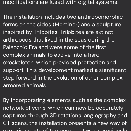
modifications are fused with digital systems.
The installation includes two anthropomorphic
forms on the sides (Meminor) and a sculpture
inspired by Trilobites. Trilobites are extinct
arthropods that lived in the seas during the
Paleozoic Era and were some of the first
complex animals to evolve into a hard
exoskeleton, which provided protection and
support. This development marked a significant
step forward in the evolution of other complex,
armored animals.
By incorporating elements such as the complex
network of veins, which can now be accurately
captured through 3D rotational angiography and
CT scans, the installation presents a new way of
exploring parts of the body that were previously