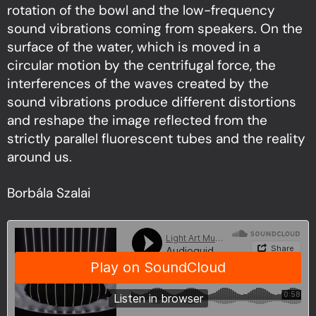
rotation of the bowl and the low-frequency
sound vibrations coming from speakers. On the
surface of the water, which is moved in a
circular motion by the centrifugal force, the
interferences of the waves created by the
sound vibrations produce different distortions
and reshape the image reflected from the
strictly parallel fluorescent tubes and the reality
around us.
Borbála Szalai