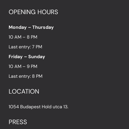
OPENING HOURS
Monday – Thursday
10 AM – 8 PM
Last entry: 7 PM
Friday – Sunday
10 AM – 9 PM
Last entry: 8 PM
LOCATION
1054 Budapest Hold utca 13.
PRESS