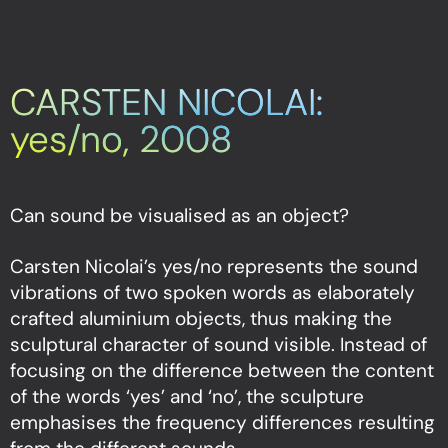
CARSTEN NICOLAI:
yes/no, 2008
Can sound be visualised as an object?
Carsten Nicolai’s yes/no represents the sound
vibrations of two spoken words as elaborately
crafted aluminium objects, thus making the
sculptural character of sound visible. Instead of
focusing on the difference between the content
of the words ‘yes’ and ‘no’, the sculpture
emphasises the frequency differences resulting