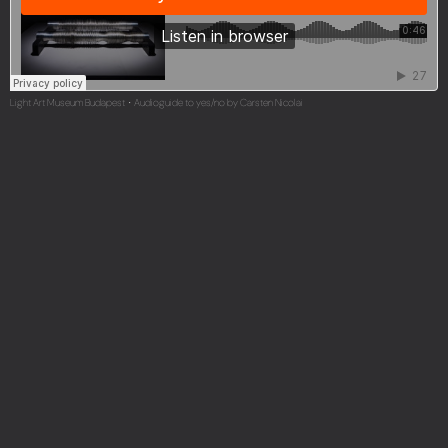
Light Art Museum Budapest
Audioguide to yes/no by Carsten Nicolai
·