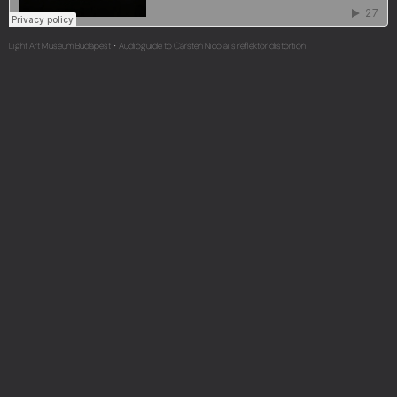
Light Art Museum Budapest
Audioguide to Carsten Nicolai’s reflektor distortion
·