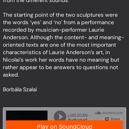
from the different sounds.
The starting point of the two sculptures were
the words ‘yes’ and ‘no’ from a performance
recorded by musician-performer Laurie
Anderson. Although the content- and meaning-
oriented texts are one of the most important
characteristics of Laurie Anderson’s art, in
Nicolai’s work her words have no meaning but
rather appear to be answers to questions not
asked.
Borbála Szalai