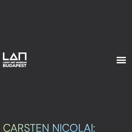
EXHIB
PLAN YOU
CARSTEN NICOLAI: