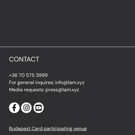
CONTACT
+36 70 575 3999
For general inquires: info@lam.xyz
Media requests: press@lam.xyz
Budapest Card participating venue