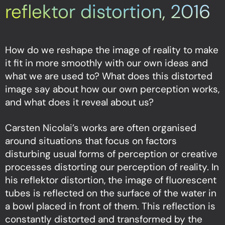
reflektor distortion, 2016
How do we reshape the image of reality to make
it fit in more smoothly with our own ideas and
what we are used to? What does this distorted
image say about how our own perception works,
and what does it reveal about us?
Carsten Nicolai’s works are often organised
around situations that focus on factors
disturbing usual forms of perception or creative
processes distorting our perception of reality. In
his reflektor distortion, the image of fluorescent
tubes is reflected on the surface of the water in
a bowl placed in front of them. This reflection is
constantly distorted and transformed by the