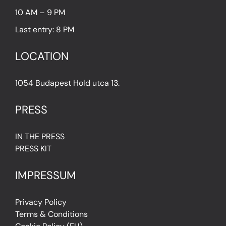
10 AM – 9 PM
Last entry: 8 PM
LOCATION
1054 Budapest Hold utca 13.
PRESS
IN THE PRESS
PRESS KIT
IMPRESSUM
Privacy Policy
Terms & Conditions