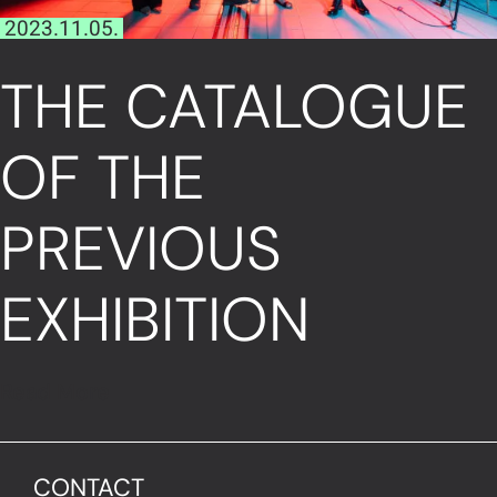
2023.11.05.
THE CATALOGUE
OF THE
PREVIOUS
EXHIBITION
Read More
CONTACT