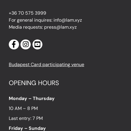
+36 70 575 3999
For general inquires: info@lam.xyz
Media requests: press@lam.xyz
Budapest Card participating venue
OPENING HOURS
Monday – Thursday
10 AM – 8 PM
Last entry: 7 PM
Friday – Sunday