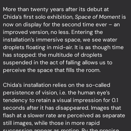
More than twenty years after its debut at
Chida’s first solo exhibition,
Space of Moment
is
now on display for the second time ever – an
improved version, no less. Entering the
installation’s immersive space, we see water
droplets floating in mid-air. It is as though time
has stopped: the multitude of droplets
suspended in the act of falling allows us to
perceive the space that fills the room.
Chida’s installation relies on the so-called
persistence of vision, i.e. the human eye’s
tendency to retain a visual impression for 0.1
seconds after it has disappeared. Images that
flash at a slower rate are perceived as separate
still images, while those in more rapid
succession appear as motion. By the precise