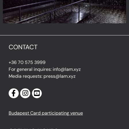
CONTACT
+36 70 575 3999
For general inquires: info@lam.xyz
Media requests: press@lam.xyz
Budapest Card participating venue