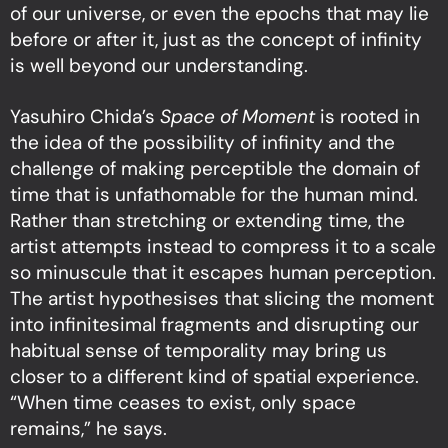
of our universe, or even the epochs that may lie
before or after it, just as the concept of infinity
is well beyond our understanding.
Yasuhiro Chida’s
Space of Moment
is rooted in
the idea of the possibility of infinity and the
challenge of making perceptible the domain of
time that is unfathomable for the human mind.
Rather than stretching or extending time, the
artist attempts instead to compress it to a scale
so minuscule that it escapes human perception.
The artist hypothesises that slicing the moment
into infinitesimal fragments and disrupting our
habitual sense of temporality may bring us
closer to a different kind of spatial experience.
“When time ceases to exist, only space
remains,” he says.