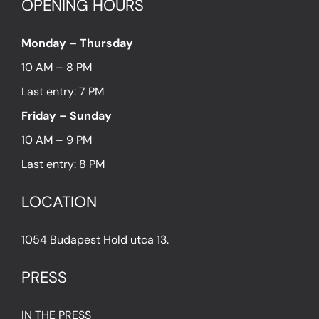
OPENING HOURS
Monday – Thursday
10 AM – 8 PM
Last entry: 7 PM
Friday – Sunday
10 AM – 9 PM
Last entry: 8 PM
LOCATION
1054 Budapest Hold utca 13.
PRESS
IN THE PRESS