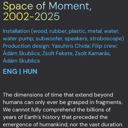
Space of Moment,
2002-2025
Installation (wood, rubber, plastic, metal, water,
water pump, subwoofer, speakers, stroboscope)
Production design: Yasuhiro Chida; Filip crew:
Ádám Skublics, Zsolt Fekete, Zsolt Kamarás,
Ádám Skublics
ENG | HUN
The dimensions of time that extend beyond
humans can only ever be grasped in fragments.
We cannot fully comprehend the billions of
years of Earth’s history that preceded the
emergence of humankind, nor the vast duration