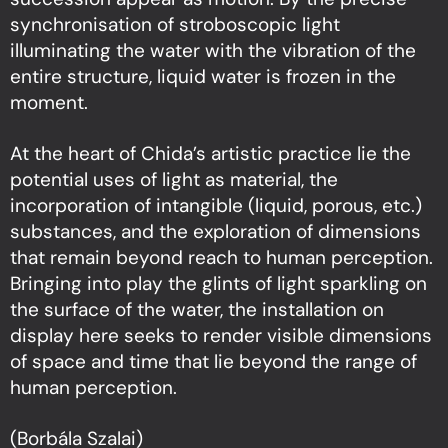
synchronisation of stroboscopic light
illuminating the water with the vibration of the
entire structure, liquid water is frozen in the
moment.
At the heart of Chida’s artistic practice lie the
potential uses of light as material, the
incorporation of intangible (liquid, porous, etc.)
substances, and the exploration of dimensions
that remain beyond reach to human perception.
Bringing into play the glints of light sparkling on
the surface of the water, the installation on
display here seeks to render visible dimensions
of space and time that lie beyond the range of
human perception.
(Borbála Szalai)