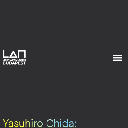
EXHIB
PLAN YOU
Yasuhiro Chida: