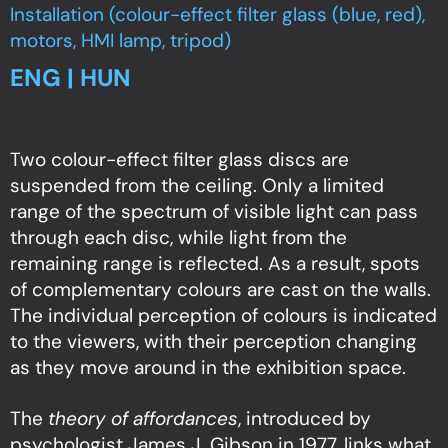
Installation (colour-effect filter glass (blue, red),
motors, HMI lamp, tripod)
ENG | HUN
Two colour-effect filter glass discs are
suspended from the ceiling. Only a limited
range of the spectrum of visible light can pass
through each disc, while light from the
remaining range is reflected. As a result, spots
of complementary colours are cast on the walls.
The individual perception of colours is indicated
to the viewers, with their perception changing
as they move around in the exhibition space.
The
theory of affordances
, introduced by
psychologist James J. Gibson in 1977, links what