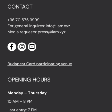
CONTACT
+36 70 575 3999
For general inquires: info@lam.xyz
Media requests: press@lam.xyz
Budapest Card participating venue
OPENING HOURS
Monday – Thursday
10 AM – 8 PM
Last entry: 7 PM