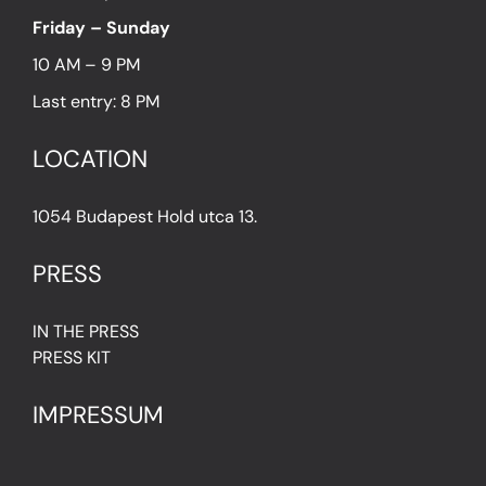
Friday – Sunday
10 AM – 9 PM
Last entry: 8 PM
LOCATION
1054 Budapest Hold utca 13.
PRESS
IN THE PRESS
PRESS KIT
IMPRESSUM
Privacy Policy