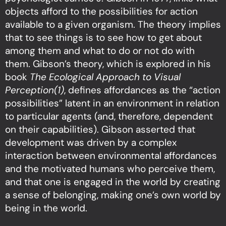
objects afford to the possibilities for action
available to a given organism. The theory implies
that to see things is to see how to get about
among them and what to do or not do with
them. Gibson’s theory, which is explored in his
book
The Ecological Approach to Visual
Perception(1)
, defines affordances as the “action
possibilities” latent in an environment in relation
to particular agents (and, therefore, dependent
on their capabilities). Gibson asserted that
development was driven by a complex
interaction between environmental affordances
and the motivated humans who perceive them,
and that one is engaged in the world by creating
a sense of belonging, making one’s own world by
being in the world.