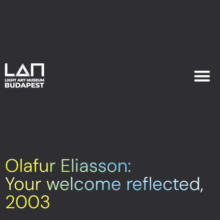
EXHIB
PLAN YOU
Olafur Eliasson:
Your welcome reflected,
2003