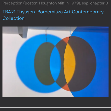
Perception (Boston: Houghton Mifflin, 1979), esp. chapter 8
TBA21 Thyssen-Bornemisza Art Contemporary
Collection