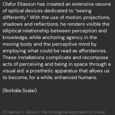
Olafur Eliasson has created an extensive oeuvre
of optical devices dedicated to “seeing
differently.” With the use of motion, projections,
shadows and reflections, he renders visible the
elliptical relationship between perception and
knowledge, while anchoring agency in the
moving body and the perceptive mind by
employing what could be read as affordances.
These installations complicate and recompose
acts of perceiving and being in space through a
visual aid: a prosthetic apparatus that allows us
to become, for a while, enhanced humans.
(Borbála Szalai)
(1)
James J. Gibson, The Ecological Approach to Visual