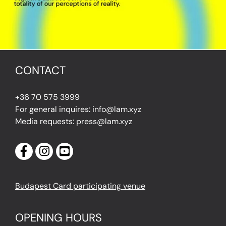
CONTACT
+36 70 575 3999
For general inquires: info@lam.xyz
Media requests: press@lam.xyz
Budapest Card participating venue
OPENING HOURS