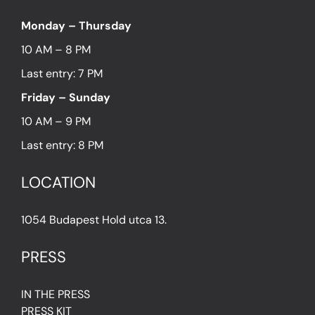
Monday – Thursday
10 AM – 8 PM
Last entry: 7 PM
Friday – Sunday
10 AM – 9 PM
Last entry: 8 PM
LOCATION
1054 Budapest Hold utca 13.
PRESS
IN THE PRESS
PRESS KIT