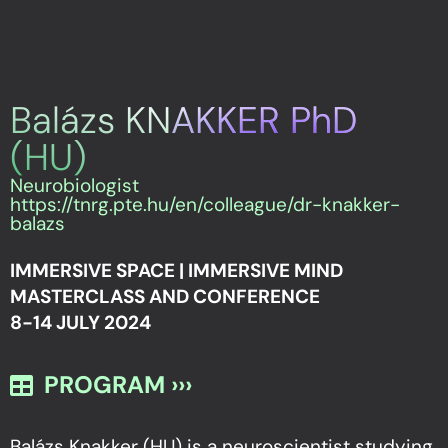
Balázs KNAKKER PhD
(HU)
Neurobiologist
https://tnrg.pte.hu/en/colleague/dr-knakker-
balazs
IMMERSIVE SPACE | IMMERSIVE MIND
MASTERCLASS AND CONFERENCE
8-14 JULY 2024
PROGRAM ›››
Balázs Knakker (HU) is a neuroscientist studying