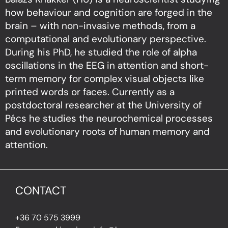
how behaviour and cognition are forged in the
brain – with non-invasive methods, from a
computational and evolutionary perspective.
During his PhD, he studied the role of alpha
oscillations in the EEG in attention and short-
term memory for complex visual objects like
printed words or faces. Currently as a
postdoctoral researcher at the University of
Pécs he studies the neurochemical processes
and evolutionary roots of human memory and
attention.
CONTACT
+36 70 575 3999