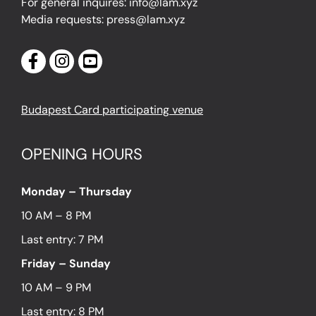
For general inquires: info@lam.xyz
Media requests: press@lam.xyz
Budapest Card participating venue
OPENING HOURS
Monday – Thursday
10 AM – 8 PM
Last entry: 7 PM
Friday – Sunday
10 AM – 9 PM
Last entry: 8 PM