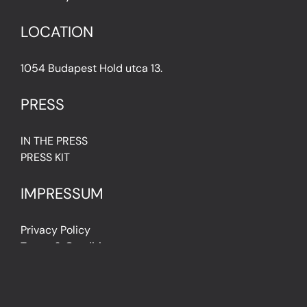
LOCATION
1054 Budapest Hold utca 13.
PRESS
IN THE PRESS
PRESS KIT
IMPRESSUM
Privacy Policy
Terms & Conditions
Cookie Policy (EU)
FAQ