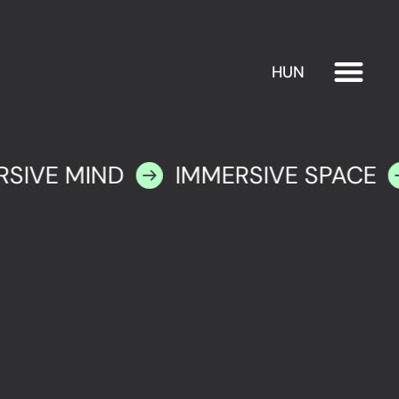
HUN
EXHIBITION
PLAN YOUR VISIT
RSIVE MIND
IMMERSIVE SPACE