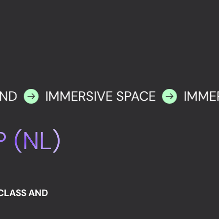
IND
IMMERSIVE SPACE
IMME
 (NL)
RCLASS AND