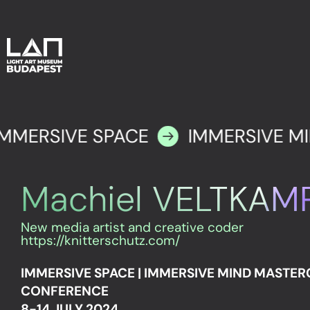
IMMERSIVE SPACE
IMMERSIVE M
Machiel VELTKAMP
New media artist and creative coder
https://knitterschutz.com/
IMMERSIVE SPACE | IMMERSIVE MIND MASTE
CONFERENCE
8-14 JULY 2024