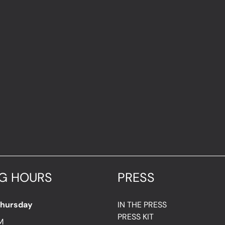
G HOURS
PRESS
Thursday
IN THE PRESS
PRESS KIT
M