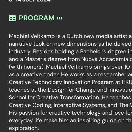
PROGRAM ›››
Machiel Veltkamp is a Dutch new media artist a
narrative took on new dimensions as he delved
industry. Besides holding a Bachelor’s degree 
and a Master’s degree from Nuova Accademia di 
(with honors), Machiel Veltkamp brings over 10
as a creative coder. He works as a researcher 
Creative Technology Innovation Program at HKU.
teaches at the Design for Change and Innovati
School for Creative Transformation. He teaches
Creative Coding, Interactive Systems, and The 
His passion for creative technology and love fo
everyday life make him an inspiring guide on th
exploration.