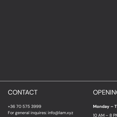
CONTACT
OPENIN
+36 70 575 3999
Monday – 
For general inquires: info@lam.xyz
10 AM – 8 P