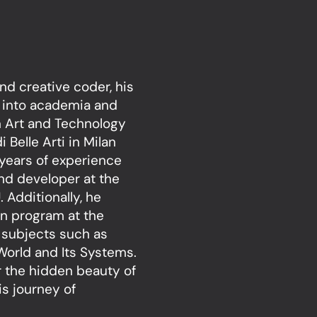
nd creative coder, his
 into academia and
in Art and Technology
Belle Arti in Milan
 years of experience
and developer at the
 Additionally, he
on program at the
 subjects such as
World and Its Systems.
r the hidden beauty of
is journey of