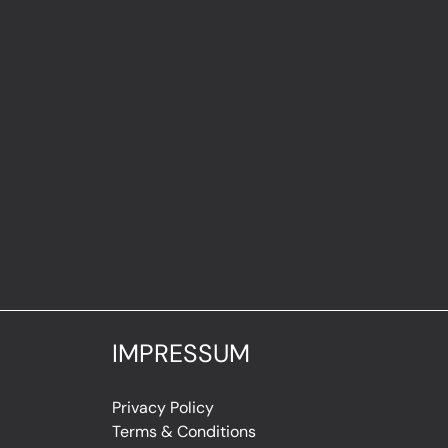
IMPRESSUM
Privacy Policy
Terms & Conditions