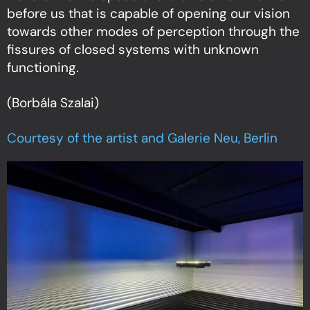
before us that is capable of opening our vision
towards other modes of perception through the
fissures of closed systems with unknown
functioning.
(Borbála Szalai)
Courtesy of the artist and Galerie Neu, Berlin