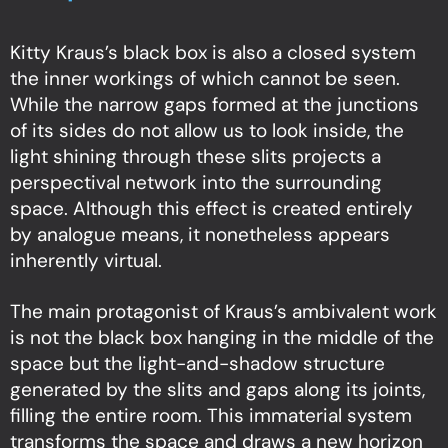
Kitty Kraus’s black box is also a closed system
the inner workings of which cannot be seen.
While the narrow gaps formed at the junctions
of its sides do not allow us to look inside, the
light shining through these slits projects a
perspectival network into the surrounding
space. Although this effect is created entirely
by analogue means, it nonetheless appears
inherently virtual.
The main protagonist of Kraus’s ambivalent work
is not the black box hanging in the middle of the
space but the light-and-shadow structure
generated by the slits and gaps along its joints,
filling the entire room. This immaterial system
transforms the space and draws a new horizon