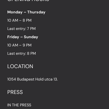
Monday – Thursday
10 AM – 8 PM
Last entry: 7 PM
Friday – Sunday
10 AM – 9 PM
Last entry: 8 PM
LOCATION
1054 Budapest Hold utca 13.
PRESS
IN THE PRESS