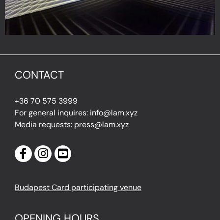
CONTACT
+36 70 575 3999
For general inquires: info@lam.xyz
Media requests: press@lam.xyz
Budapest Card participating venue
OPENING HOURS