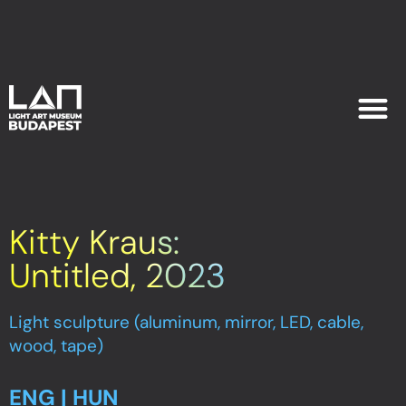
EXHIB
PLAN YOU
Kitty Kraus:
Untitled, 2023
Light sculpture (aluminum, mirror, LED, cable,
wood, tape)
ENG | HUN