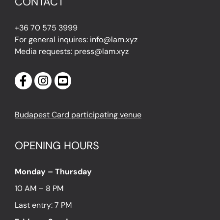
CONTACT
+36 70 575 3999
For general inquires: info@lam.xyz
Media requests: press@lam.xyz
Budapest Card participating venue
OPENING HOURS
Monday – Thursday
10 AM – 8 PM
Last entry: 7 PM