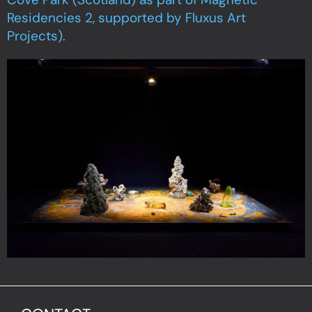
Residencies 2, supported by Fluxus Art
Projects).