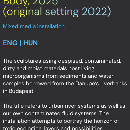
Body, 2025
(original setting 2022)
Mixed media installation
ENG | HUN
The sculptures using despised, contaminated,
dirty and moist materials host living
microorganisms from sediments and water
samples borrowed from the Danube’s riverbanks
in Budapest.
The title refers to urban river systems as well as
our own contaminated fluid systems. The
installation attempts to portray the horizon of
toxic ecological layers and possibilities