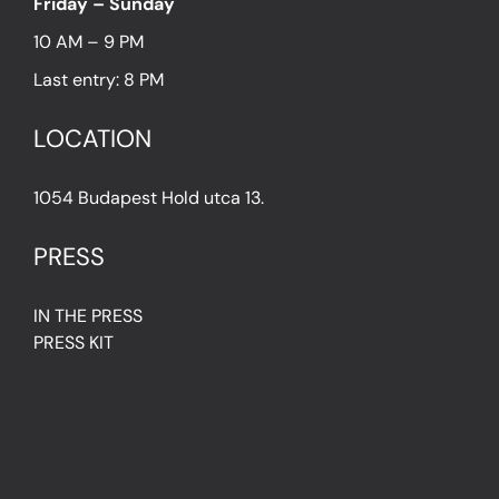
Friday – Sunday
10 AM – 9 PM
Last entry: 8 PM
LOCATION
1054 Budapest Hold utca 13.
PRESS
IN THE PRESS
PRESS KIT
IMPRESSUM
Privacy Policy
Terms & Conditions