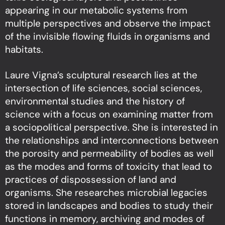
appearing in our metabolic systems from
multiple perspectives and observe the impact
of the invisible flowing fluids in organisms and
habitats.
Laure Vigna’s sculptural research lies at the
intersection of life sciences, social sciences,
environmental studies and the history of
science with a focus on examining matter from
a sociopolitical perspective. She is interested in
the relationships and interconnections between
the porosity and permeability of bodies as well
as the modes and forms of toxicity that lead to
practices of dispossession of land and
organisms. She researches microbial legacies
stored in landscapes and bodies to study their
functions in memory, archiving and modes of