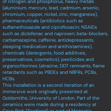
of nitrogen and phosphorus, heavy metals
(aluminium, mercury, lead, cadmium, arsenic,
chromium, copper, nickel, zinc, manganese),
pharmaceuticals (antibiotics such as
sulfamethoxazole and ciprofloxacin; NSAIDs
such as diclofenac and naproxen; beta-blockers,
carbamazepine, caffeine, antidepressants,
sleeping medication and antihistamines),
chemicals (detergents, food additives,
preservatives, cosmetics), pesticides and
organochlorines (atrazine, DDT remnants, flame
retardants such as PBDEs and NBFRs, PCBs,
HCBs.
This installation is a second iteration of an
immersive work originally presented at
Goldsmiths, University of London. Part of the
ceramics were made during a residency at
Cove Park (Scotland) as part of Magnetic