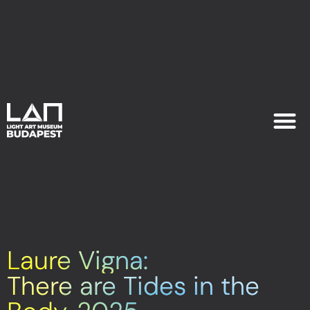
EXHIB
PLAN YOU
Laure Vigna:
There are Tides in the