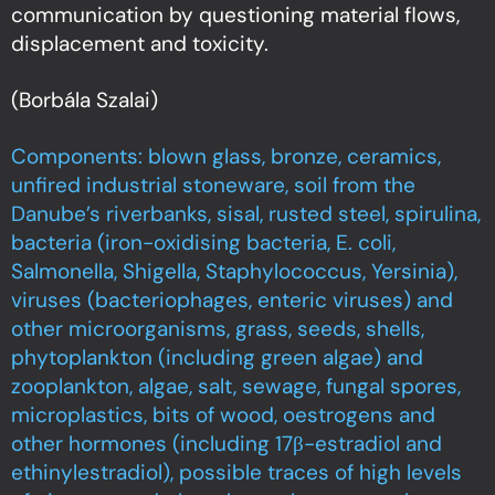
communication by questioning material flows,
displacement and toxicity.
(Borbála Szalai)
Components: blown glass, bronze, ceramics,
unfired industrial stoneware, soil from the
Danube’s riverbanks, sisal, rusted steel, spirulina,
bacteria (iron-oxidising bacteria, E. coli,
Salmonella, Shigella, Staphylococcus, Yersinia),
viruses (bacteriophages, enteric viruses) and
other microorganisms, grass, seeds, shells,
phytoplankton (including green algae) and
zooplankton, algae, salt, sewage, fungal spores,
microplastics, bits of wood, oestrogens and
other hormones (including 17β-estradiol and
ethinylestradiol), possible traces of high levels