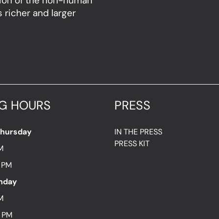
sion of the non-human
 richer and larger
G HOURS
PRESS
Thursday
IN THE PRESS
PRESS KIT
M
7 PM
unday
M
8 PM