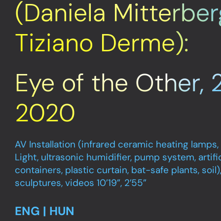
(Daniela Mitterber
Tiziano Derme):
Eye of the Other, 
2020
AV Installation (infrared ceramic heating lamps,
Light, ultrasonic humidifier, pump system, artific
containers, plastic curtain, bat-safe plants, soil
sculptures, videos 10’19”, 2’55”
ENG | HUN