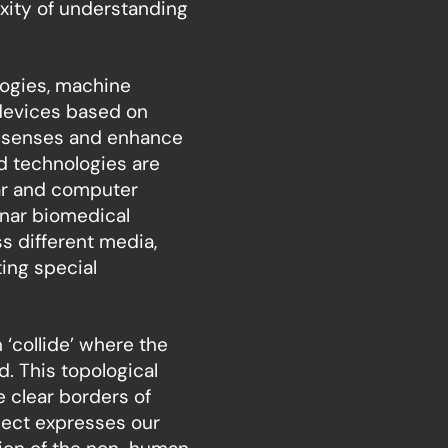
xity of understanding
logies, machine
 devices based on
n senses and enhance
d technologies are
dar and computer
onar biomedical
s different media,
ing special
‘collide’ where the
. This topological
e clear borders of
ject expresses our