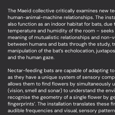
The Maeid collective critically examines new te
human-animal-machine relationships. The insta
also function as an indoor habitat for bats, due 
temperature and humidity of the room – seeks 
meaning of mutualistic relationships and non-
between humans and bats through the study, tr
manipulation of the bat’s echolocation, juxtapo
and the human gaze.
Nectar-feeding bats are capable of adapting to 
as they have a unique system of sensory comp
allows them to find flowers by simultaneously 
(vision, smell and sonar) to understand the en
recognise the geometry of a single flower by g
fingerprints’. The installation translates these f
audible frequencies and visual, sensory patte