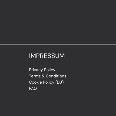
IMPRESSUM
Privacy Policy
Terms & Conditions
Cookie Policy (EU)
FAQ