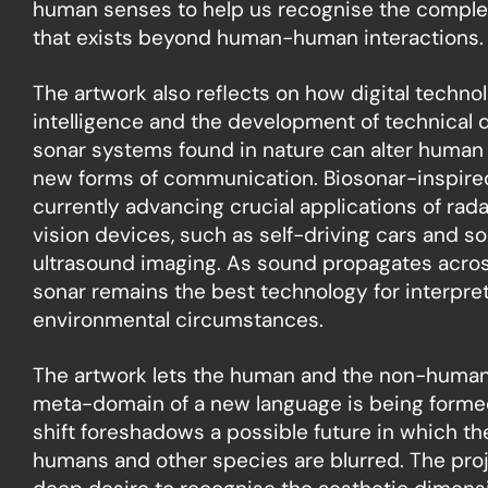
human senses to help us recognise the comple
that exists beyond human-human interactions.
The artwork also reflects on how digital techno
intelligence and the development of technical
sonar systems found in nature can alter huma
new forms of communication. Biosonar-inspire
currently advancing crucial applications of ra
vision devices, such as self-driving cars and s
ultrasound imaging. As sound propagates acros
sonar remains the best technology for interpret
environmental circumstances.
The artwork lets the human and the non-human 
meta-domain of a new language is being formed
shift foreshadows a possible future in which th
humans and other species are blurred. The pro