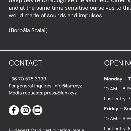
deep desire to recognise the aesthetic dimen
and at the same time sensitise ourselves to this
world made of sounds and impulses.
(Borbála Szalai)
CONTACT
OPENIN
+36 70 575 3999
Monday – 
For general inquires: info@lam.xyz
10 AM – 8 P
Media requests: press@lam.xyz
Last entry: 
Friday – S
10 AM – 9 P
Last entry: 
Budapest Card participating venue