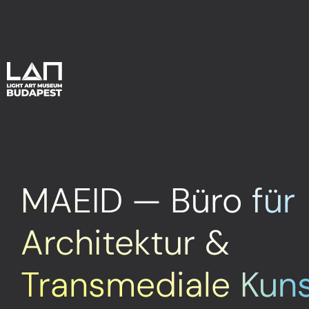
MAEID — Büro für
Architektur &
Transmediale Kun