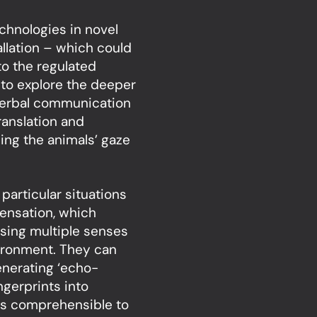
chnologies in novel
llation – which could
to the regulated
to explore the deeper
verbal communication
anslation and
sing the animals’ gaze
particular situations
ensation, which
using multiple senses
vironment. They can
enerating ‘echo-
ingerprints into
rns comprehensible to