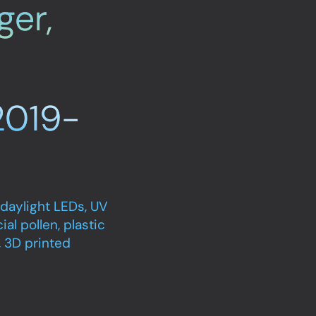
ger,
2019-
 daylight LEDs, UV
ial pollen, plastic
), 3D printed