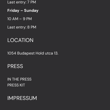
Last entry: 7 PM
Friday – Sunday
10 AM – 9 PM
Last entry: 8 PM
LOCATION
1054 Budapest Hold utca 13.
PRESS
IN THE PRESS
PRESS KIT
IMPRESSUM