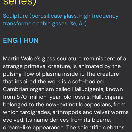
series)
Sculpture (borosilicate glass, high frequency
transformer; noble gases: Xe, Ar)
ENG | HUN
Martin Walde’s glass sculpture, reminiscent of a
strange primeval creature, is animated by the
pulsing flow of plasma inside it. The creature
that inspired the work is a soft-bodied
Cambrian organism called Hallucigenia, known
from 570-million-year-old fossils. Hallucigenia
belonged to the now-extinct lobopodians, from
which tardigrades, arthropods and velvet worms
evolved. Its name derives from its bizarre,
dream-like appearance. The scientific debates