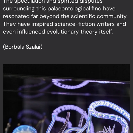
The speculation and spirited disputes
surrounding this palaeontological find have
resonated far beyond the scientific community.
They have inspired science-fiction writers and
even influenced evolutionary theory itself.
(Borbála Szalai)