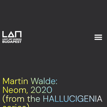
EXHIB
PLAN YOU
Martin Walde:
Neom, 2020
(from the HALLUCIGENIA