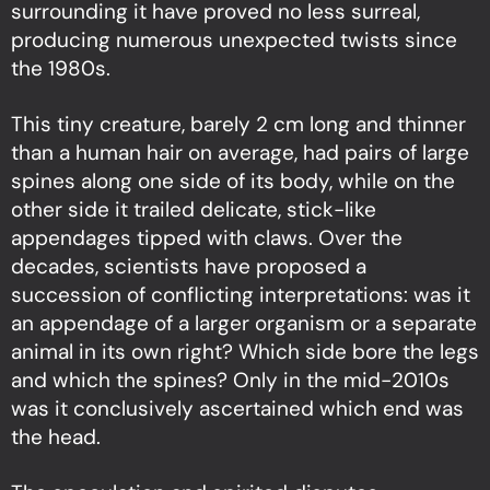
surrounding it have proved no less surreal,
producing numerous unexpected twists since
the 1980s.
This tiny creature, barely 2 cm long and thinner
than a human hair on average, had pairs of large
spines along one side of its body, while on the
other side it trailed delicate, stick-like
appendages tipped with claws. Over the
decades, scientists have proposed a
succession of conflicting interpretations: was it
an appendage of a larger organism or a separate
animal in its own right? Which side bore the legs
and which the spines? Only in the mid-2010s
was it conclusively ascertained which end was
the head.