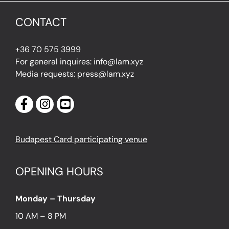
CONTACT
+36 70 575 3999
For general inquires: info@lam.xyz
Media requests: press@lam.xyz
Budapest Card participating venue
OPENING HOURS
Monday – Thursday
10 AM – 8 PM