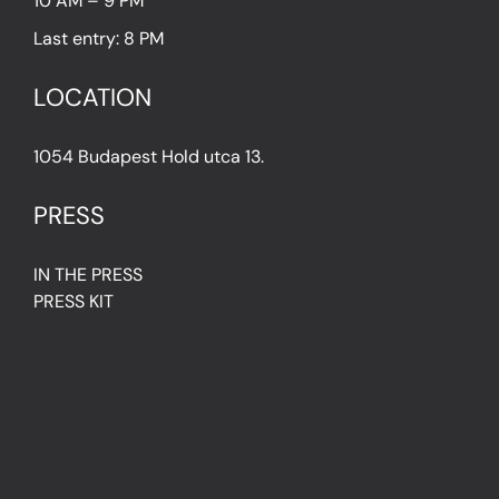
10 AM – 9 PM
Last entry: 8 PM
LOCATION
1054 Budapest Hold utca 13.
PRESS
IN THE PRESS
PRESS KIT
IMPRESSUM
Privacy Policy
Terms & Conditions
Cookie Policy (EU)