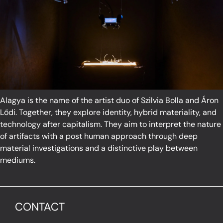
Alagya is the name of the artist duo of Szilvia Bolla and Áron
Lődi. Together, they explore identity, hybrid materiality, and
technology after capitalism. They aim to interpret the nature
of artifacts with a post human approach through deep
material investigations and a distinctive play between
mediums.
CONTACT