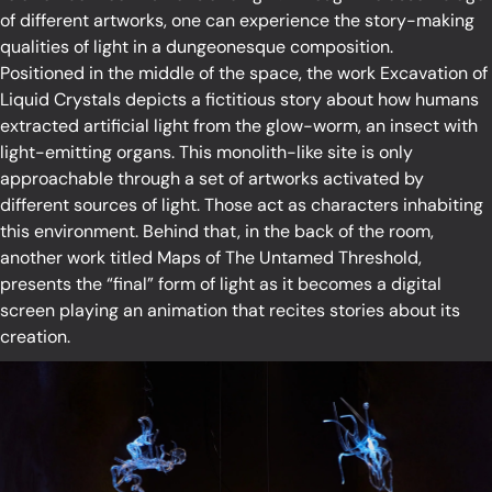
of different artworks, one can experience the story-making
qualities of light in a dungeonesque composition.
Positioned in the middle of the space, the work Excavation of
Liquid Crystals depicts a fictitious story about how humans
extracted artificial light from the glow-worm, an insect with
light-emitting organs. This monolith-like site is only
approachable through a set of artworks activated by
different sources of light. Those act as characters inhabiting
this environment. Behind that, in the back of the room,
another work titled Maps of The Untamed Threshold,
presents the “final” form of light as it becomes a digital
screen playing an animation that recites stories about its
creation.