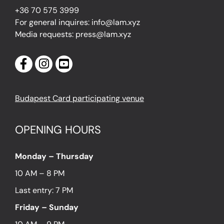
+36 70 575 3999
For general inquires: info@lam.xyz
Media requests: press@lam.xyz
Budapest Card participating venue
OPENING HOURS
Monday – Thursday
10 AM – 8 PM
Last entry: 7 PM
Friday – Sunday