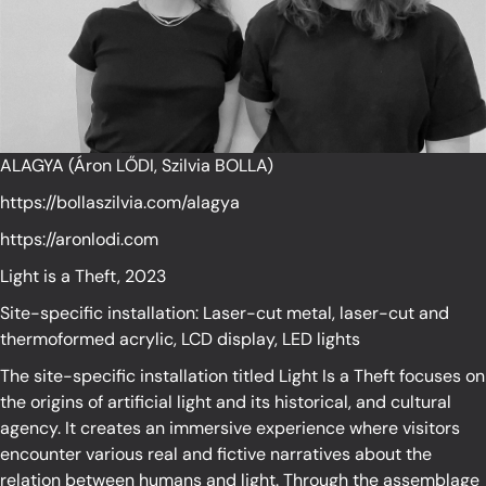
ALAGYA (Áron LŐDI, Szilvia BOLLA)
https://bollaszilvia.com/alagya
https://aronlodi.com
Light is a Theft, 2023
Site-specific installation: Laser-cut metal, laser-cut and
thermoformed acrylic, LCD display, LED lights
The site-specific installation titled Light Is a Theft focuses on
the origins of artificial light and its historical, and cultural
agency. It creates an immersive experience where visitors
encounter various real and fictive narratives about the
relation between humans and light. Through the assemblage