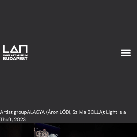
EXHIB
PLAN YOU
Artist groupALAGYA (Áron LŐDI, Szilvia BOLLA): Light is a
Theft, 2023