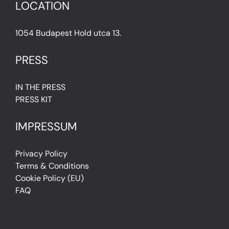
LOCATION
1054 Budapest Hold utca 13.
PRESS
IN THE PRESS
PRESS KIT
IMPRESSUM
Privacy Policy
Terms & Conditions
Cookie Policy (EU)
FAQ
© Light Art Museum Budapest