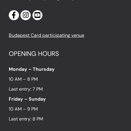
Budapest Card participating venue
OPENING HOURS
Monday – Thursday
10 AM – 8 PM
Last entry: 7 PM
Friday – Sunday
10 AM – 9 PM
Last entry: 8 PM