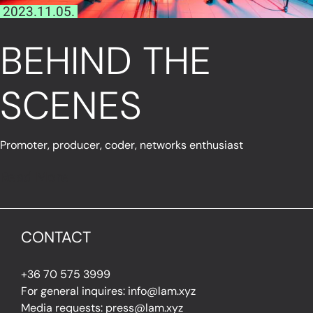
2023.11.05.
BEHIND THE
SCENES
Promoter, producer, coder, networks enthusiast
Read More
CONTACT
+36 70 575 3999
For general inquires: info@lam.xyz
Media requests: press@lam.xyz