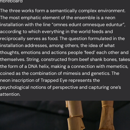
fibreboard
The three works form a semantically complex environment.
The most emphatic element of the ensemble is a neon
installation with the line “omnes edunt omnesque eduntur”,
according to which everything in the world feeds and
reciprocally serves as food. The question formulated in the
installation addresses, among others, the idea of what
thoughts, emotions and actions people ‘feed’ each other and
themselves. String, constructed from beef shank bones, takes
the form of a DNA helix, making a connection with memetics,
coined as the combination of mimesis and genetics. The
neon inscription of Trapped Eye represents the
psychological notions of perspective and capturing one’s
attention.