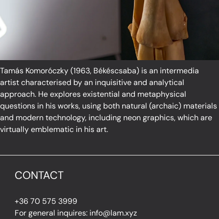
Tamás Komoróczky (1963, Békéscsaba) is an intermedia
artist characterised by an inquisitive and analytical
approach. He explores existential and metaphysical
questions in his works, using both natural (archaic) materials
and modern technology, including neon graphics, which are
virtually emblematic in his art.
CONTACT
+36 70 575 3999
For general inquires: info@lam.xyz