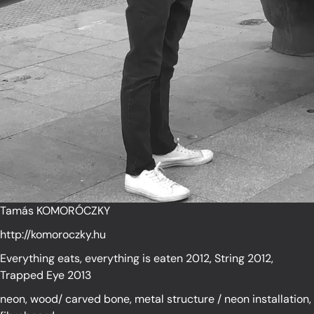
Tamás KOMORÓCZKY
http://komoroczky.hu
Everything eats, everything is eaten 2012, String 2012,
Trapped Eye 2013
neon, wood/ carved bone, metal structure / neon installation,