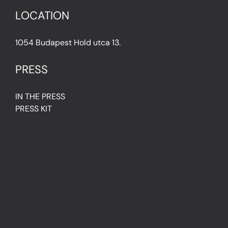
LOCATION
1054 Budapest Hold utca 13.
PRESS
IN THE PRESS
PRESS KIT
IMPRESSUM
Privacy Policy
Terms & Conditions
Cookie Policy (EU)
FAQ