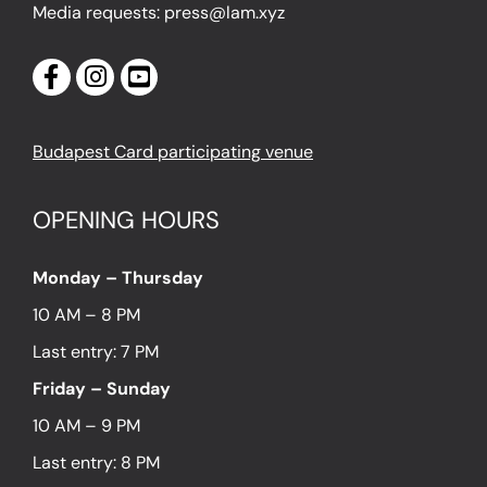
Media requests: press@lam.xyz
Budapest Card participating venue
OPENING HOURS
Monday – Thursday
10 AM – 8 PM
Last entry: 7 PM
Friday – Sunday
10 AM – 9 PM
Last entry: 8 PM