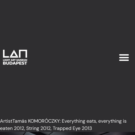
EXHIB
PLAN YOU
ArtistTamás KOMORÓCZKY: Everything eats, everything is
eaten 2012, String 2012, Trapped Eye 2013