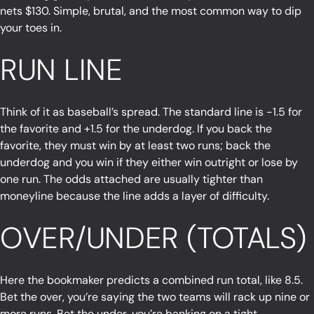
nets $130. Simple, brutal, and the most common way to dip
your toes in.
RUN LINE
Think of it as baseball’s spread. The standard line is -1.5 for
the favorite and +1.5 for the underdog. If you back the
favorite, they must win by at least two runs; back the
underdog and you win if they either win outright or lose by
one run. The odds attached are usually tighter than
moneyline because the line adds a layer of difficulty.
OVER/UNDER (TOTALS)
Here the bookmaker predicts a combined run total, like 8.5.
Bet the over, you’re saying the two teams will rack up nine or
more runs. Bet the under, you’re banking on a tight,