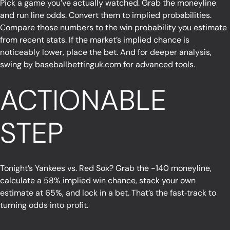
Pick a game you’ve actually watched. Grab the moneyline
and run line odds. Convert them to implied probabilities.
Compare those numbers to the win probability you estimate
from recent stats. If the market’s implied chance is
noticeably lower, place the bet. And for deeper analysis,
swing by
baseballbettinguk.com
for advanced tools.
ACTIONABLE
STEP
Tonight’s Yankees vs. Red Sox? Grab the -140 moneyline,
calculate a 58% implied win chance, stack your own
estimate at 65%, and lock in a bet. That’s the fast‑track to
turning odds into profit.