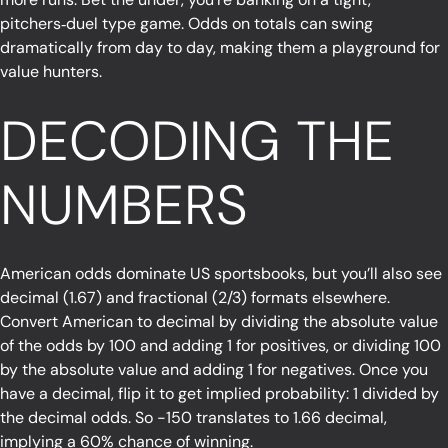
pitchers‑duel type game. Odds on totals can swing
dramatically from day to day, making them a playground for
value hunters.
DECODING THE
NUMBERS
American odds dominate US sportsbooks, but you’ll also see
decimal (1.67) and fractional (2/3) formats elsewhere.
Convert American to decimal by dividing the absolute value
of the odds by 100 and adding 1 for positives, or dividing 100
by the absolute value and adding 1 for negatives. Once you
have a decimal, flip it to get implied probability: 1 divided by
the decimal odds. So -150 translates to 1.66 decimal,
implying a 60% chance of winning.