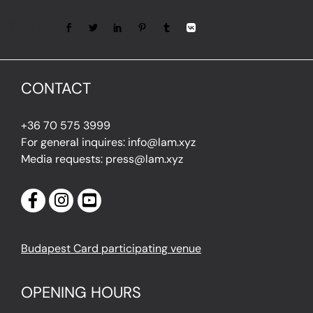
Share:
CONTACT
+36 70 575 3999
For general inquires: info@lam.xyz
Media requests: press@lam.xyz
Budapest Card participating venue
OPENING HOURS