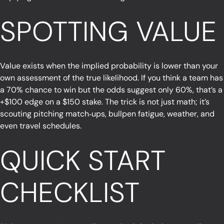
SPOTTING VALUE
Value exists when the implied probability is lower than your
own assessment of the true likelihood. If you think a team has
a 70% chance to win but the odds suggest only 60%, that’s a
+$100 edge on a $150 stake. The trick is not just math; it’s
scouting pitching match‑ups, bullpen fatigue, weather, and
even travel schedules.
QUICK START
CHECKLIST