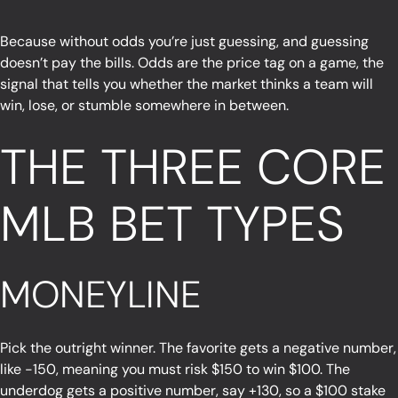
Because without odds you’re just guessing, and guessing
doesn’t pay the bills. Odds are the price tag on a game, the
signal that tells you whether the market thinks a team will
win, lose, or stumble somewhere in between.
THE THREE CORE
MLB BET TYPES
MONEYLINE
Pick the outright winner. The favorite gets a negative number,
like -150, meaning you must risk $150 to win $100. The
underdog gets a positive number, say +130, so a $100 stake