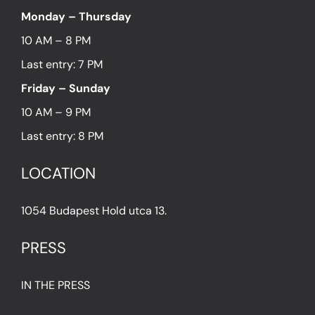
Monday – Thursday
10 AM – 8 PM
Last entry: 7 PM
Friday – Sunday
10 AM – 9 PM
Last entry: 8 PM
LOCATION
1054 Budapest Hold utca 13.
PRESS
IN THE PRESS
PRESS KIT