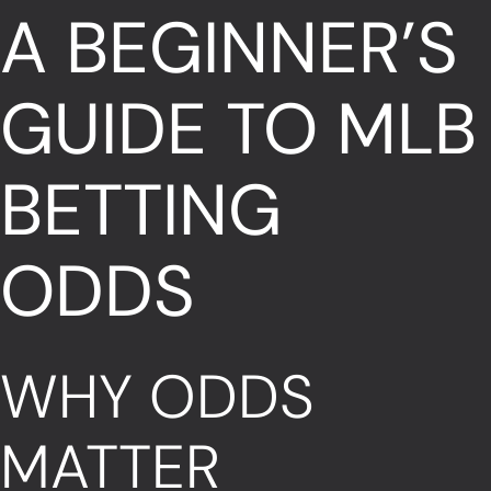
A BEGINNER’S
GUIDE TO MLB
BETTING
ODDS
WHY ODDS
MATTER