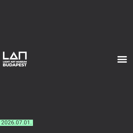
EXHIB
PLAN YOU
2026.07.01.