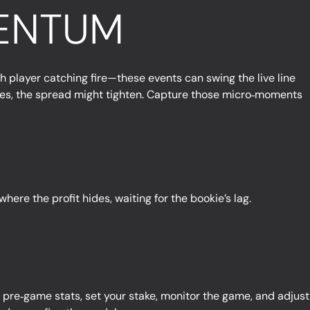
MENTUM
ch player catching fire—these events can swing the live line
freezes, the spread might tighten. Capture those micro‑moments
where the profit hides, waiting for the bookie’s lag.
e pre‑game stats, set your stake, monitor the game, and adjust