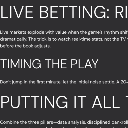
LIVE BETTING:
Live markets explode with value when the game’s rhythm shifts
dramatically. The trick is to watch real‑time stats, not the TV
before the book adjusts.
TIMING THE PLAY
Don’t jump in the first minute; let the initial noise settle. A 2
PUTTING IT AL
Combine the three pillars—data analysis, disciplined bankroll