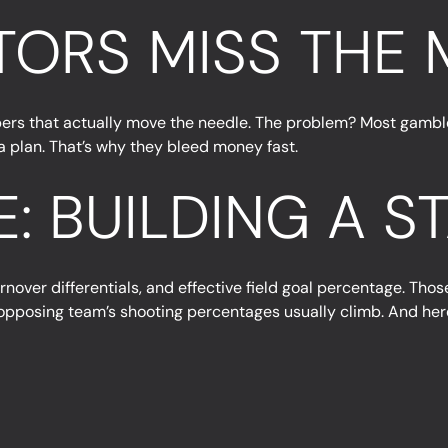
ORS MISS THE 
bers that actually move the needle. The problem? Most gambler
a plan. That’s why they bleed money fast.
: BUILDING A ST
urnover differentials, and effective field goal percentage. Tho
e opposing team’s shooting percentages usually climb. And he