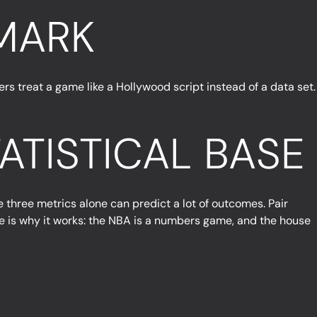
MARK
s treat a game like a Hollywood script instead of a data set.
ATISTICAL BASE
se three metrics alone can predict a lot of outcomes. Pair
re is why it works: the NBA is a numbers game, and the house