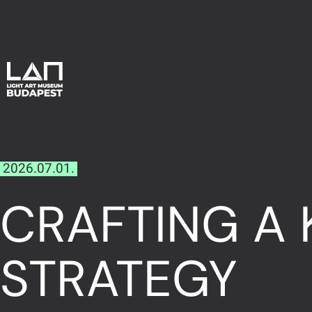
2026.07.01.
CRAFTING A 
STRATEGY