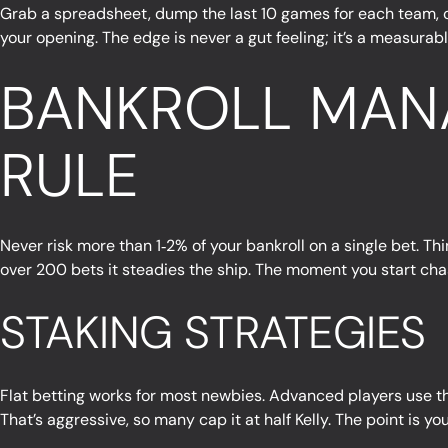
Grab a spreadsheet, dump the last 10 games for each team, cal
your opening. The edge is never a gut feeling; it’s a measurab
BANKROLL MAN
RULE
Never risk more than 1‑2% of your bankroll on a single bet. Th
over 200 bets it steadies the ship. The moment you start chas
STAKING STRATEGIES
Flat betting works for most newbies. Advanced players use the K
That’s aggressive, so many cap it at half Kelly. The point is y