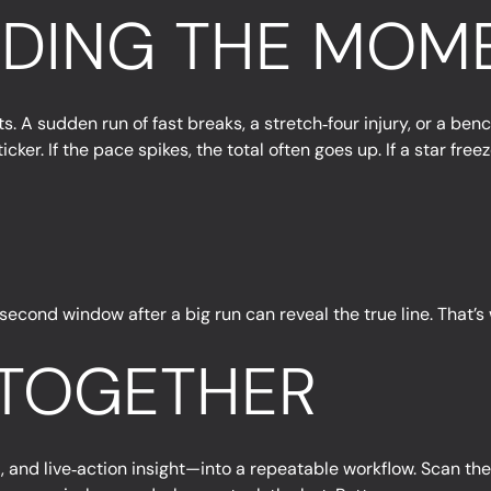
 RIDING THE MO
. A sudden run of fast breaks, a stretch‑four injury, or a ben
 ticker. If the pace spikes, the total often goes up. If a star 
0‑second window after a big run can reveal the true line. That’s 
L TOGETHER
, and live‑action insight—into a repeatable workflow. Scan th