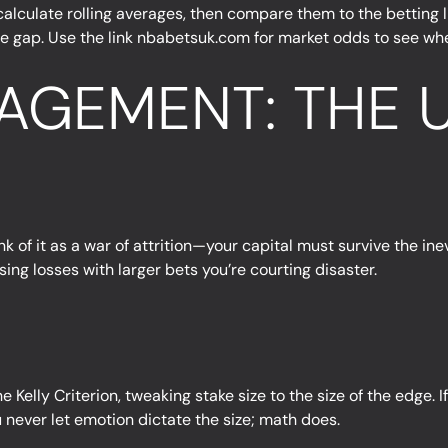
culate rolling averages, then compare them to the betting lin
le gap. Use the link
nbabetsuk.com
for market odds to see wher
AGEMENT: THE 
ink of it as a war of attrition—your capital must survive the i
ing losses with larger bets you’re courting disaster.
elly Criterion, tweaking stake size to the size of the edge. If
ou never let emotion dictate the size; math does.