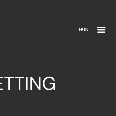
HUN
EXHIBITION
PLAN YOUR VISIT
ETTING