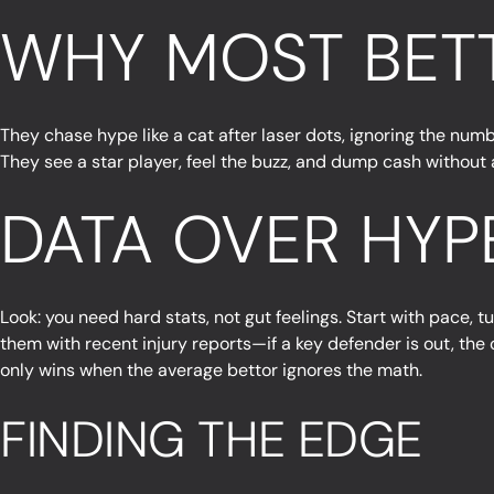
WHY MOST BETT
They chase hype like a cat after laser dots, ignoring the num
They see a star player, feel the buzz, and dump cash without 
DATA OVER HYPE
Look: you need hard stats, not gut feelings. Start with pace, t
them with recent injury reports—if a key defender is out, th
only wins when the average bettor ignores the math.
FINDING THE EDGE