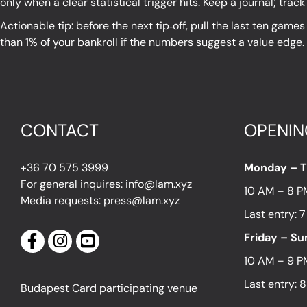
only when a clear statistical trigger hits. Keep a journal; tra
Actionable tip: before the next tip‑off, pull the last ten gam
than 1% of your bankroll if the numbers suggest a value edge.
CONTACT
OPENIN
+36 70 575 3999
Monday – 
For general inquires: info@lam.xyz
10 AM – 8 P
Media requests: press@lam.xyz
Last entry: 
Friday – S
10 AM – 9 P
Last entry: 
Budapest Card participating venue