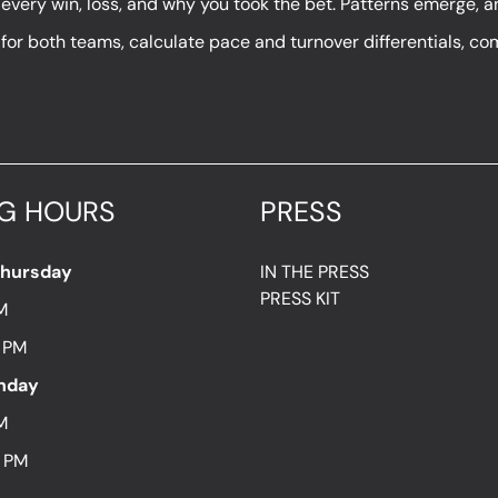
ck every win, loss, and why you took the bet. Patterns emerge, 
es for both teams, calculate pace and turnover differentials, c
G HOURS
PRESS
Thursday
IN THE PRESS
PRESS KIT
M
7 PM
unday
M
8 PM