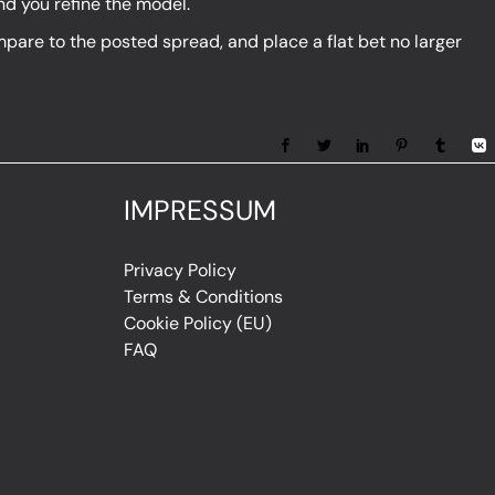
and you refine the model.
ompare to the posted spread, and place a flat bet no larger
Share:
IMPRESSUM
Privacy Policy
Terms & Conditions
Cookie Policy (EU)
FAQ