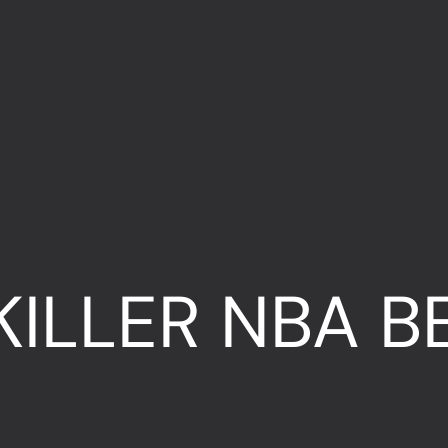
KILLER NBA B