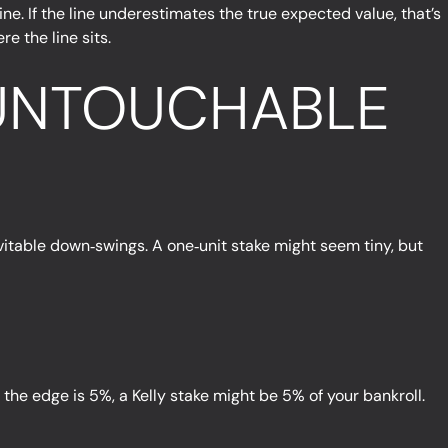
e. If the line underestimates the true expected value, that’s
e the line sits.
UNTOUCHABLE
nevitable down‑swings. A one‑unit stake might seem tiny, but
 the edge is 5%, a Kelly stake might be 5% of your bankroll.